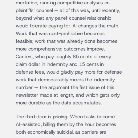
mediation, running competitive analyses on 
plaintiffs’ counsel — all of this was, until recently, 
beyond what any panel-counsel relationship 
would tolerate paying for. AI changes the math. 
Work that was cost-prohibitive becomes 
feasible; work that was already done becomes 
more comprehensive; outcomes improve. 
Carriers, who pay roughly 85 cents of every 
claim dollar in indemnity and 15 cents in 
defense fees, would gladly pay more for defense 
work that demonstrably moves the indemnity 
number — the argument the first issue of this 
newsletter made at length, and which gets only 
more durable as the data accumulates.
The third door is 
pricing
. When tasks become 
AI-assisted, billing them by the hour becomes 
both economically suicidal, as carriers are 