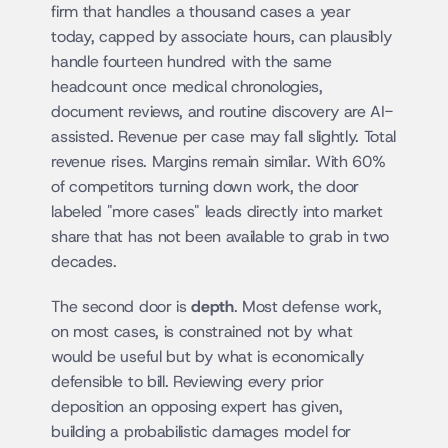
firm that handles a thousand cases a year 
today, capped by associate hours, can plausibly 
handle fourteen hundred with the same 
headcount once medical chronologies, 
document reviews, and routine discovery are AI-
assisted. Revenue per case may fall slightly. Total 
revenue rises. Margins remain similar. With 60% 
of competitors turning down work, the door 
labeled "more cases" leads directly into market 
share that has not been available to grab in two 
decades.
The second door is 
depth
. Most defense work, 
on most cases, is constrained not by what 
would be useful but by what is economically 
defensible to bill. Reviewing every prior 
deposition an opposing expert has given, 
building a probabilistic damages model for 