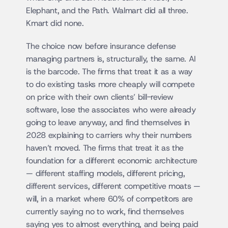
Elephant, and the Path. Walmart did all three. 
Kmart did none.
The choice now before insurance defense 
managing partners is, structurally, the same. AI 
is the barcode. The firms that treat it as a way 
to do existing tasks more cheaply will compete 
on price with their own clients’ bill-review 
software, lose the associates who were already 
going to leave anyway, and find themselves in 
2028 explaining to carriers why their numbers 
haven’t moved. The firms that treat it as the 
foundation for a different economic architecture 
— different staffing models, different pricing, 
different services, different competitive moats — 
will, in a market where 60% of competitors are 
currently saying no to work, find themselves 
saying yes to almost everything, and being paid 