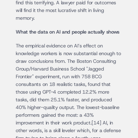
find this terrifying. A lawyer paid for outcomes 
will find it the most lucrative shift in living 
memory.
What the data on AI and people actually shows
The empirical evidence on AI’s effect on 
knowledge workers is now substantial enough to 
draw conclusions from. The Boston Consulting 
Group/Harvard Business School "Jagged 
Frontier" experiment, run with 758 BCG 
consultants on 18 realistic tasks, found that 
those using GPT-4 completed 12.2% more 
tasks, did them 25.1% faster, and produced 
40% higher-quality output. The lowest-baseline 
performers gained the most: a 43% 
improvement in their work product.[14] AI, in 
other words, is a skill leveler which, for a defense 