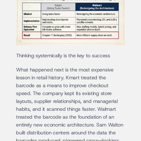
Thinking systemically is the key to success
What happened next is the most expensive 
lesson in retail history. Kmart treated the 
barcode as a means to improve checkout 
speed. The company kept its existing store 
layouts, supplier relationships, and managerial 
habits, and it scanned things faster. Walmart 
treated the barcode as the foundation of an 
entirely new economic architecture. Sam Walton 
built distribution centers around the data the 
barcodes produced; pioneered cross-docking; 