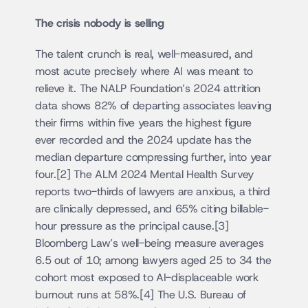
The crisis nobody is selling
The talent crunch is real, well-measured, and 
most acute precisely where AI was meant to 
relieve it. The NALP Foundation’s 2024 attrition 
data shows 82% of departing associates leaving 
their firms within five years the highest figure 
ever recorded and the 2024 update has the 
median departure compressing further, into year 
four.[2] The ALM 2024 Mental Health Survey 
reports two-thirds of lawyers are anxious, a third 
are clinically depressed, and 65% citing billable-
hour pressure as the principal cause.[3] 
Bloomberg Law’s well-being measure averages 
6.5 out of 10; among lawyers aged 25 to 34 the 
cohort most exposed to AI-displaceable work 
burnout runs at 58%.[4] The U.S. Bureau of 