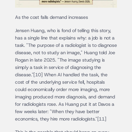
As the cost falls demand increases
Jensen Huang, who is fond of telling this story, 
has a single line that explains why: a job is not a 
task. "The purpose of a radiologist is to diagnose 
disease, not to study an image," Huang told Joe 
Rogan in late 2025. "The image studying is 
simply a task in service of diagnosing the 
disease."[10] When AI handled the task, the 
cost of the underlying service fell, hospitals 
could economically order more imaging, more 
imaging produced more diagnosis, and demand 
for radiologists rose. As Huang put it at Davos a 
few weeks later: "When they have better 
economics, they hire more radiologists."[11]