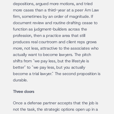
depositions, argued more motions, and tried 
more cases than a third-year at a peer Am Law 
firm, sometimes by an order of magnitude. If 
document review and routine drafting cease to 
function as judgment-builders across the 
profession, then a practice area that still 
produces real courtroom and client reps grows 
more
, not less, attractive to the associates who 
actually want to become lawyers. The pitch 
shifts from "we pay less, but the lifestyle is 
better" to "we pay less, but you actually 
become a trial lawyer." The second proposition is 
durable.
Three doors
Once a defense partner accepts that the job is 
not the task, the strategic options open up in a 