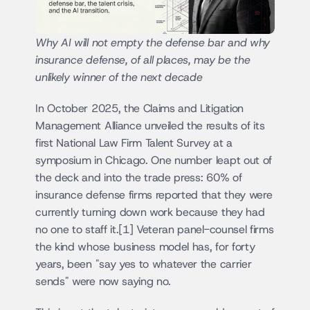
Why AI will not empty the defense bar and why 
insurance defense, of all places, may be the 
unlikely winner of the next decade
In October 2025, the Claims and Litigation 
Management Alliance unveiled the results of its 
first National Law Firm Talent Survey at a 
symposium in Chicago. One number leapt out of 
the deck and into the trade press: 60% of 
insurance defense firms reported that they were 
currently turning down work because they had 
no one to staff it.[1] Veteran panel-counsel firms 
the kind whose business model has, for forty 
years, been "say yes to whatever the carrier 
sends" were now saying no.