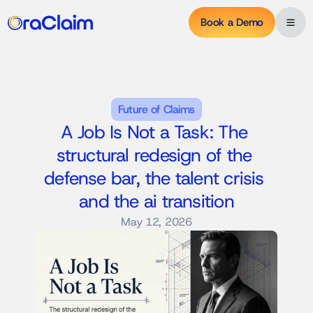
Book a Demo
Future of Claims
A Job Is Not a Task: The 
structural redesign of the 
defense bar, the talent crisis 
and the ai transition
May 12, 2026