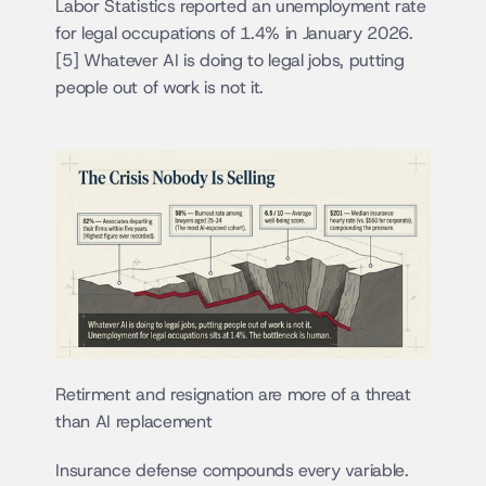
Labor Statistics reported an unemployment rate 
for legal occupations of 1.4% in January 2026.
[5] Whatever AI is doing to legal jobs, putting 
people out of work is not it.
Retirment and resignation are more of a threat 
than AI replacement
Insurance defense compounds every variable. 