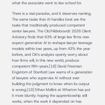
what the associate went to law school for.
There is a real paradox, and it deserves naming. 
The same tasks that AI handles best are the 
tasks that traditionally produced competent 
senior lawyers. The Citi/Hildebrandt 2026 Client 
Advisory finds that 63% of large law firms now 
expect generative AI to reshape lawyer leverage 
models within two years, up from 43% the year 
before, and Citi’s analysts openly worry about 
how firms will, in this new world, produce 
competent fifth-years.[18] David Freeman 
Engstrom of Stanford Law warns of a generation 
of lawyers who supervise AI without ever 
building the judgment to know when its output 
is wrong.[19] Ethan Mollick at Wharton has put 
it more bluntly: hoping the apprenticeship still 
works, when the work it depended on has 