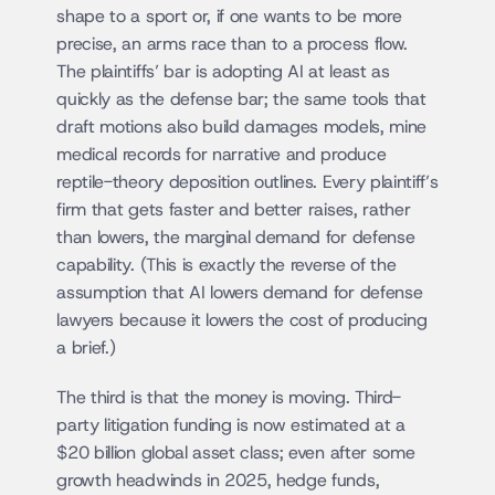
shape to a sport or, if one wants to be more 
precise, an arms race than to a process flow. 
The plaintiffs’ bar is adopting AI at least as 
quickly as the defense bar; the same tools that 
draft motions also build damages models, mine 
medical records for narrative and produce 
reptile-theory deposition outlines. Every plaintiff’s 
firm that gets faster and better raises, rather 
than lowers, the marginal demand for defense 
capability. (This is exactly the reverse of the 
assumption that AI lowers demand for defense 
lawyers because it lowers the cost of producing 
a brief.)
The third is that the money is moving. Third-
party litigation funding is now estimated at a 
$20 billion global asset class; even after some 
growth headwinds in 2025, hedge funds, 