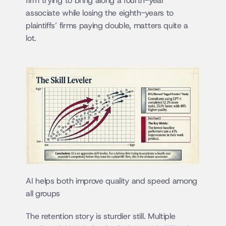
firm trying to bring along a fourth-year 
associate while losing the eighth-years to 
plaintiffs’ firms paying double, matters quite a 
lot.
AI helps both improve quality and speed among 
all groups
The retention story is sturdier still. Multiple 