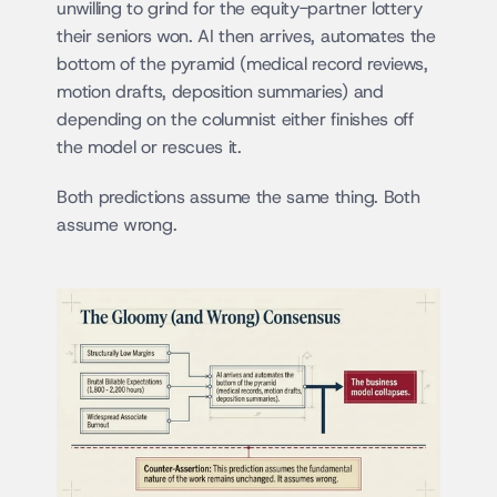
unwilling to grind for the equity-partner lottery 
their seniors won. AI then arrives, automates the 
bottom of the pyramid (medical record reviews, 
motion drafts, deposition summaries) and 
depending on the columnist either finishes off 
the model or rescues it.
Both predictions assume the same thing. Both 
assume wrong.