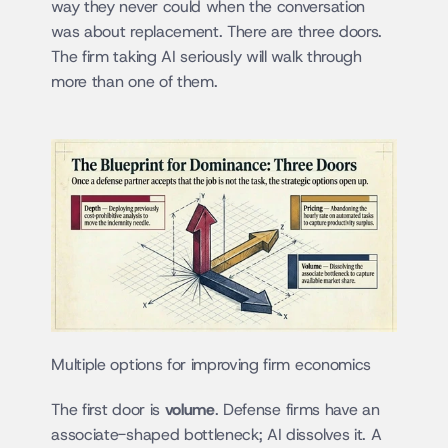
way they never could when the conversation 
was about replacement. There are three doors. 
The firm taking AI seriously will walk through 
more than one of them.
Multiple options for improving firm economics
The first door is 
volume
. Defense firms have an 
associate-shaped bottleneck; AI dissolves it. A 