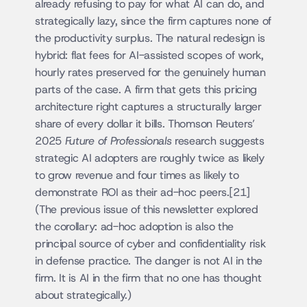
already refusing to pay for what AI can do, and 
strategically lazy, since the firm captures none of 
the productivity surplus. The natural redesign is 
hybrid: flat fees for AI-assisted scopes of work, 
hourly rates preserved for the genuinely human 
parts of the case. A firm that gets this pricing 
architecture right captures a structurally larger 
share of every dollar it bills. Thomson Reuters’ 
2025 
Future of Professionals
 research suggests 
strategic AI adopters are roughly twice as likely 
to grow revenue and four times as likely to 
demonstrate ROI as their ad-hoc peers.[21] 
(The previous issue of this newsletter explored 
the corollary: ad-hoc adoption is also the 
principal source of cyber and confidentiality risk 
in defense practice. The danger is not AI in the 
firm. It is AI in the firm that no one has thought 
about strategically.)