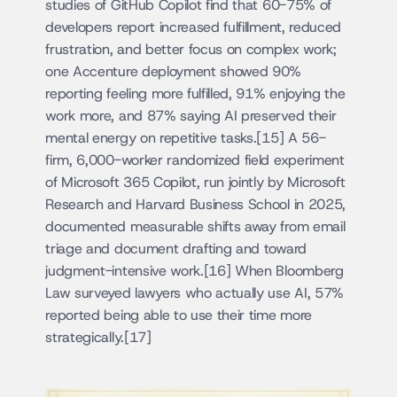
studies of GitHub Copilot find that 60-75% of 
developers report increased fulfillment, reduced 
frustration, and better focus on complex work; 
one Accenture deployment showed 90% 
reporting feeling more fulfilled, 91% enjoying the 
work more, and 87% saying AI preserved their 
mental energy on repetitive tasks.[15] A 56-
firm, 6,000-worker randomized field experiment 
of Microsoft 365 Copilot, run jointly by Microsoft 
Research and Harvard Business School in 2025, 
documented measurable shifts away from email 
triage and document drafting and toward 
judgment-intensive work.[16] When Bloomberg 
Law surveyed lawyers who actually use AI, 57% 
reported being able to use their time more 
strategically.[17]