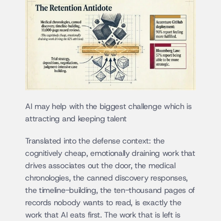
AI may help with the biggest challenge which is 
attracting and keeping talent
Translated into the defense context: the 
cognitively cheap, emotionally draining work that 
drives associates out the door, the medical 
chronologies, the canned discovery responses, 
the timeline-building, the ten-thousand pages of 
records nobody wants to read, is exactly the 
work that AI eats first. The work that is left is 