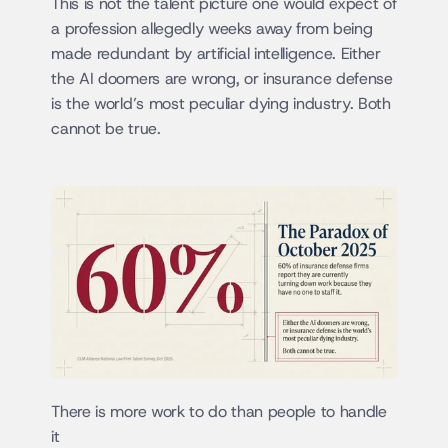
This is not the talent picture one would expect of 
a profession allegedly weeks away from being 
made redundant by artificial intelligence. Either 
the AI doomers are wrong, or insurance defense 
is the world’s most peculiar dying industry. Both 
cannot be true.
There is more work to do than people to handle 
it