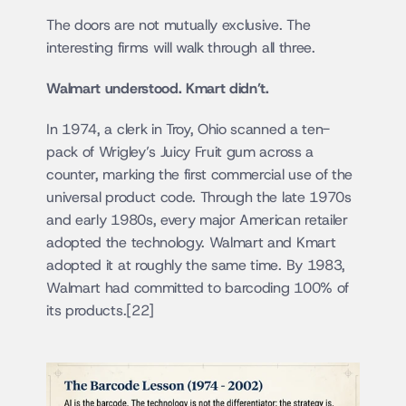
The doors are not mutually exclusive. The 
interesting firms will walk through all three.
Walmart understood. Kmart didn’t.
In 1974, a clerk in Troy, Ohio scanned a ten-
pack of Wrigley’s Juicy Fruit gum across a 
counter, marking the first commercial use of the 
universal product code. Through the late 1970s 
and early 1980s, every major American retailer 
adopted the technology. Walmart and Kmart 
adopted it at roughly the same time. By 1983, 
Walmart had committed to barcoding 100% of 
its products.[22]