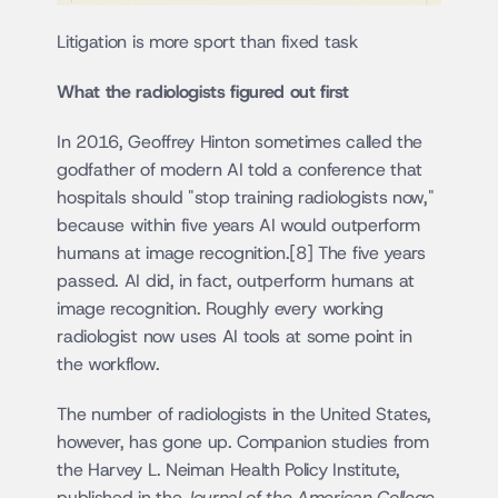
Litigation is more sport than fixed task
What the radiologists figured out first
In 2016, Geoffrey Hinton sometimes called the 
godfather of modern AI told a conference that 
hospitals should "stop training radiologists now," 
because within five years AI would outperform 
humans at image recognition.[8] The five years 
passed. AI did, in fact, outperform humans at 
image recognition. Roughly every working 
radiologist now uses AI tools at some point in 
the workflow.
The number of radiologists in the United States, 
however, has gone up. Companion studies from 
the Harvey L. Neiman Health Policy Institute, 
published in the 
Journal of the American College 