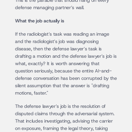
This is the parable that should hang on every 
defense managing partner’s wall.
What the job actually is
If the radiologist’s task was reading an image 
and the radiologist’s job was diagnosing 
disease, then the defense lawyer’s task is 
drafting a motion and the defense lawyer’s job is 
what, exactly? It is worth answering that 
question seriously, because the entire AI-and-
defense conversation has been corrupted by the 
silent assumption that the answer is "drafting 
motions, faster."
The defense lawyer’s job is the resolution of 
disputed claims through the adversarial system. 
That includes investigating, advising the carrier 
on exposure, framing the legal theory, taking 