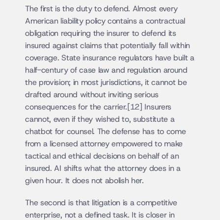
The first is the duty to defend. Almost every 
American liability policy contains a contractual 
obligation requiring the insurer to defend its 
insured against claims that potentially fall within 
coverage. State insurance regulators have built a 
half-century of case law and regulation around 
the provision; in most jurisdictions, it cannot be 
drafted around without inviting serious 
consequences for the carrier.[12] Insurers 
cannot, even if they wished to, substitute a 
chatbot for counsel. The defense has to come 
from a licensed attorney empowered to make 
tactical and ethical decisions on behalf of an 
insured. AI shifts what the attorney does in a 
given hour. It does not abolish her.
The second is that litigation is a competitive 
enterprise, not a defined task. It is closer in 