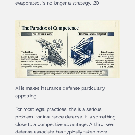
evaporated, is no longer a strategy.[20]
AI is makes insurance defense particularly 
appealing
For most legal practices, this is a serious 
problem. For insurance defense, it is something 
close to a competitive advantage. A third-year 
defense associate has typically taken more 