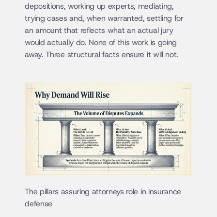
depositions, working up experts, mediating, 
trying cases and, when warranted, settling for 
an amount that reflects what an actual jury 
would actually do. None of this work is going 
away. Three structural facts ensure it will not.
The pillars assuring attorneys role in insurance 
defense