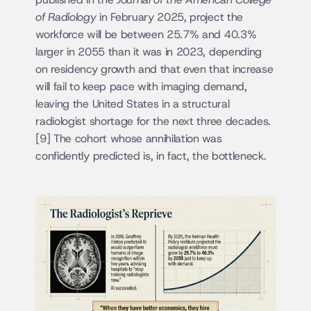
of Radiology
 in February 2025, project the 
workforce will be between 25.7% and 40.3% 
larger in 2055 than it was in 2023, depending 
on residency growth and that even that increase 
will fail to keep pace with imaging demand, 
leaving the United States in a structural 
radiologist shortage for the next three decades.
[9] The cohort whose annihilation was 
confidently predicted is, in fact, the bottleneck.