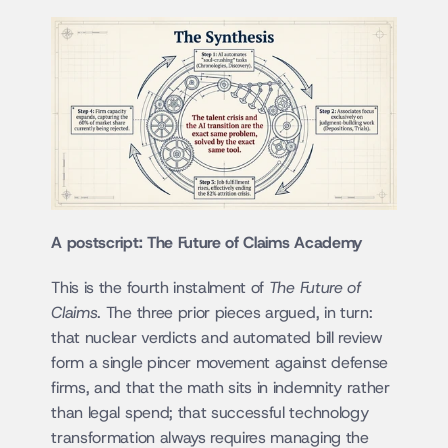
A postscript: The Future of Claims Academy
This is the fourth instalment of 
The Future of 
Claims
. The three prior pieces argued, in turn: 
that nuclear verdicts and automated bill review 
form a single pincer movement against defense 
firms, and that the math sits in indemnity rather 
than legal spend; that successful technology 
transformation always requires managing the 