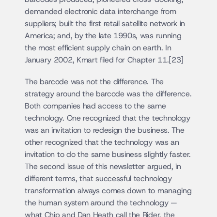
demanded electronic data interchange from 
suppliers; built the first retail satellite network in 
America; and, by the late 1990s, was running 
the most efficient supply chain on earth. In 
January 2002, Kmart filed for Chapter 11.[23]
The barcode was not the difference. The 
strategy around the barcode was the difference. 
Both companies had access to the same 
technology. One recognized that the technology 
was an invitation to redesign the business. The 
other recognized that the technology was an 
invitation to do the same business slightly faster. 
The second issue of this newsletter argued, in 
different terms, that successful technology 
transformation always comes down to managing 
the human system around the technology — 
what Chip and Dan Heath call the Rider, the 