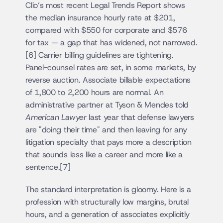
Clio’s most recent Legal Trends Report shows 
the median insurance hourly rate at $201, 
compared with $550 for corporate and $576 
for tax — a gap that has widened, not narrowed.
[6] Carrier billing guidelines are tightening. 
Panel-counsel rates are set, in some markets, by 
reverse auction. Associate billable expectations 
of 1,800 to 2,200 hours are normal. An 
administrative partner at Tyson & Mendes told 
American Lawyer
 last year that defense lawyers 
are "doing their time" and then leaving for any 
litigation specialty that pays more a description 
that sounds less like a career and more like a 
sentence.[7]
The standard interpretation is gloomy. Here is a 
profession with structurally low margins, brutal 
hours, and a generation of associates explicitly 