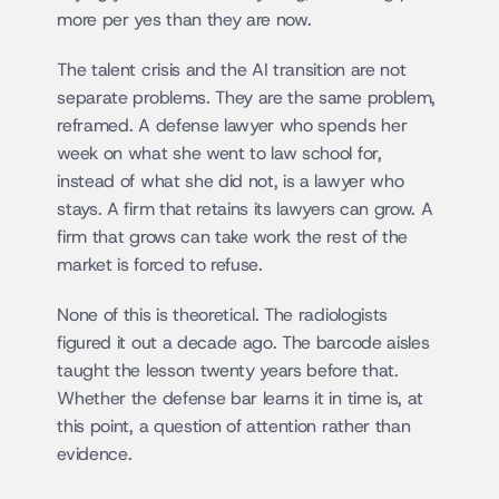
more per yes than they are now.
The talent crisis and the AI transition are not 
separate problems. They are the same problem, 
reframed. A defense lawyer who spends her 
week on what she went to law school for, 
instead of what she did not, is a lawyer who 
stays. A firm that retains its lawyers can grow. A 
firm that grows can take work the rest of the 
market is forced to refuse.
None of this is theoretical. The radiologists 
figured it out a decade ago. The barcode aisles 
taught the lesson twenty years before that. 
Whether the defense bar learns it in time is, at 
this point, a question of attention rather than 
evidence.