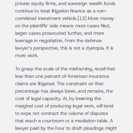
private equity firms, and sovereign wealth funds 
continue to treat litigation finance as a non-
correlated investment vehicle.[13] More money 
on the plaintiffs’ side means more cases filed, 
larger cases prosecuted further, and more 
leverage in negotiation. From the defense 
lawyer’s perspective, this is not a dystopia. It is 
more work.
To grasp the scale of the misframing, recall that 
less than one percent of American insurance 
claims are litigated. The constraint on that 
percentage has always been, and remains, the 
cost of legal capacity. AI, by lowering the 
marginal cost of producing legal work, will tend 
to expa not contract the volume of disputes 
that reach a courtroom or a mediation table. A 
lawyer paid by the hour to draft pleadings might 