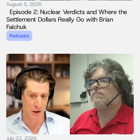
August 5, 2026
  Episode 2: Nuclear Verdicts and Where the 
Settlement Dollars Really Go with Brian 
Falchuk
Podcasts
July 22, 2026