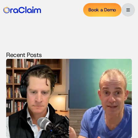
Book a Demo
Recent Posts