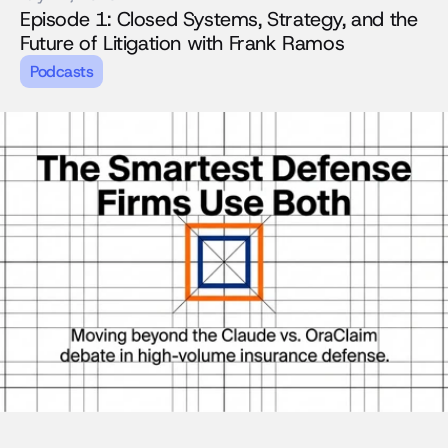
Episode 1: Closed Systems, Strategy, and the 
Future of Litigation with Frank Ramos
Podcasts