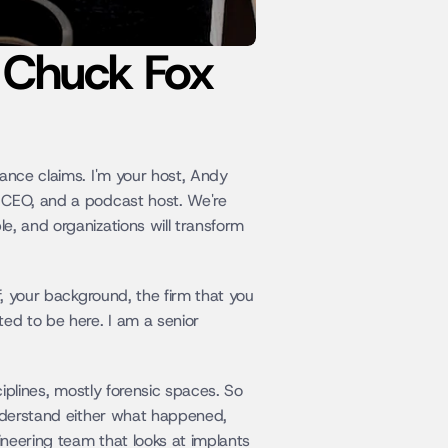
: Chuck Fox
ance claims. I'm your host, Andy 
 CEO, and a podcast host. We're 
, and organizations will transform 
, your background, the firm that you 
ed to be here. I am a senior 
iplines, mostly forensic spaces. So 
understand either what happened, 
ineering team that looks at implants 