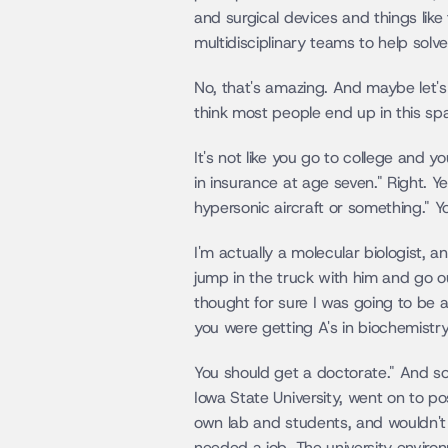
and surgical devices and things like 
multidisciplinary teams to help solve
No, that's amazing. And maybe let's j
think most people end up in this spa
It's not like you go to college and y
in insurance at age seven." Right. Ye
hypersonic aircraft or something." Y
I'm actually a molecular biologist, a
jump in the truck with him and go ou
thought for sure I was going to be a
you were getting A's in biochemistr
You should get a doctorate." And so I
Iowa State University, went on to p
own lab and students, and wouldn't th
needed a job. The university environ