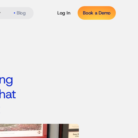
y
Blog
Log In
Book a Demo
ng 
at 
x