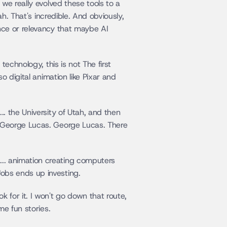
we really evolved these tools to a 
h. That's incredible. And obviously, 
ce or relevancy that maybe AI 
echnology, this is not The first 
 digital animation like Pixar and 
 the University of Utah, and then 
 George Lucas. George Lucas. There 
. animation creating computers 
obs ends up investing.
for it. I won't go down that route, 
me fun stories.