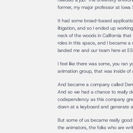
former, my major professor at Iowa St
It had some broad-based application
litigation, and so I ended up working
neck of the woods in California th
roles in this space, and I became a 
landed me and our team here at ESI.
I feel like there was some, you ran 
animation group, that was inside of 
And became a company called Demons
And so we had a chance to really dev
codependency as this company grew b
down at a keyboard and generate a 
But some of us became really good v
the animators, the folks who are wr