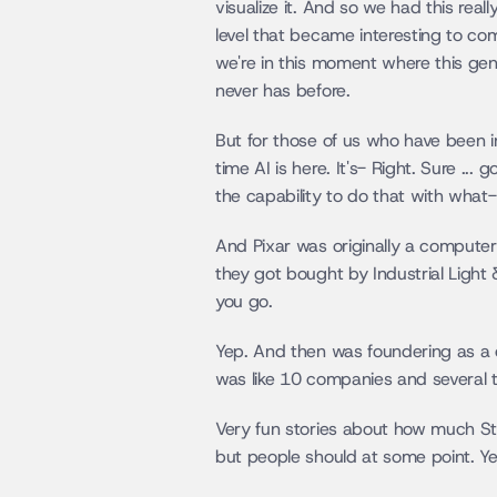
visualize it. And so we had this rea
level that became interesting to comp
we're in this moment where this gen
never has before.
But for those of us who have been in 
time AI is here. It's- Right. Sure ..
the capability to do that with what-
And Pixar was originally a computer 
they got bought by Industrial Ligh
you go.
Yep. And then was foundering as a 
was like 10 companies and several 
Very fun stories about how much Stev
but people should at some point. Yea