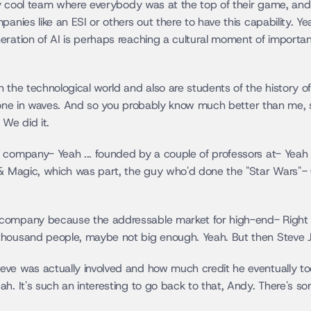
lly cool team where everybody was at the top of their game, and 
anies like an ESI or others out there to have this capability. Yea
eration of AI is perhaps reaching a cultural moment of importan
the technological world and also are students of the history of t
. gone in waves. And so you probably know much better than me, so
 We did it.
company- Yeah ... founded by a couple of professors at- Yeah ...
t & Magic, which was part, the guy who'd done the "Star Wars"-
company because the addressable market for high-end- Right ..
thousand people, maybe not big enough. Yeah. But then Steve J
e was actually involved and how much credit he eventually took 
h. It's such an interesting to go back to that, Andy. There's so