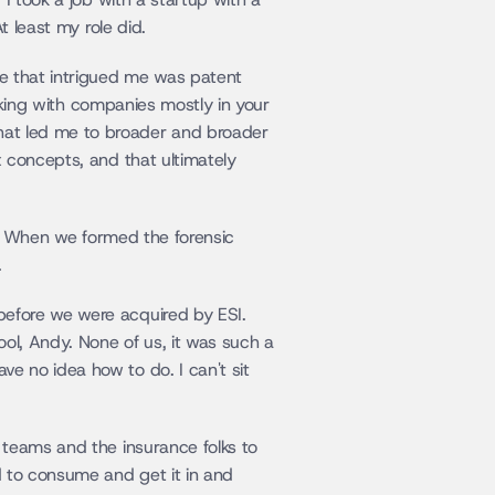
t least my role did.
e that intrigued me was patent 
rking with companies mostly in your 
at led me to broader and broader 
 concepts, and that ultimately 
y. When we formed the forensic 
.
efore we were acquired by ESI. 
ol, Andy. None of us, it was such a 
 no idea how to do. I can't sit 
teams and the insurance folks to 
 to consume and get it in and 