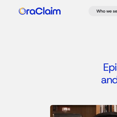
Who we se
Epi
and