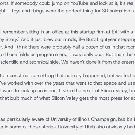
orts. If somebody could jump on YouTube and look at it, it's rea
ht ... toys and things were the perfect thing for 3D animation to
remember sitting in an office at this startup firm at EAI with a 
Toy Story." And it just blew our minds, like Buzz Lightyear stepp
r. And I think there were probably half a dozen of us in that room
o those fields as programmers. It was really cool. But then the
cientific and technical side. We haven't done it from the enter
 to reconstruct something that actually happened, but we feel re
've worked with over the years that went to that space and used 
I want to pick up on is one, I live in the heart of Silicon Valley, 
that built much of what Silicon Valley gets the most press for ac
as particularly aware of University of Illinois Champaign, but it's 
 in some of those stories, University of Utah also obviously ha