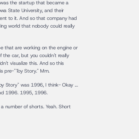
 was the startup that became a 
a State University, and their 
nt to it. And so that company had 
ing world that nobody could really 
e that are working on the engine or 
the car, but you couldn't really 
't visualize this. And so this 
is pre-"Toy Story." Mm.
 Story" was 1996, I think- Okay ... 
round 1996. 1995, 1996.
a number of shorts. Yeah. Short 