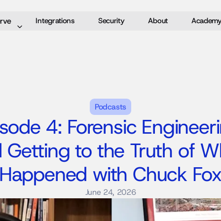
rve
Integrations
Security
About
Academ
Podcasts
sode 4: Forensic Engineeri
 Getting to the Truth of Wh
Happened with Chuck Fo
June 24, 2026