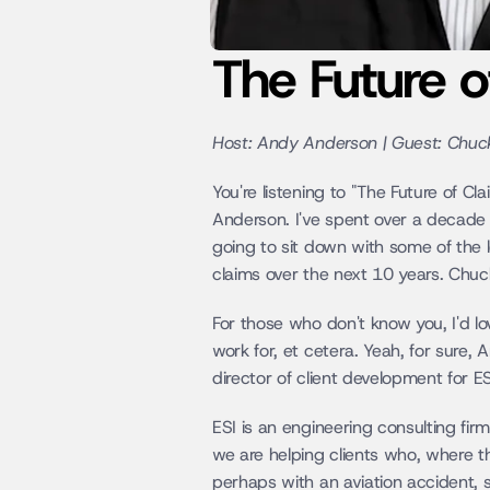
The Future 
Host: Andy Anderson | Guest: Chuc
You're listening to "The Future of C
Anderson. I've spent over a decade 
going to sit down with some of the l
claims over the next 10 years. Chu
For those who don't know you, I'd lo
work for, et cetera. Yeah, for sure,
director of client development for ES
ESI is an engineering consulting firm
we are helping clients who, where th
perhaps with an aviation accident, s