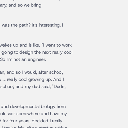
nary, and so we bring 
as the path? It's interesting. I 
wakes up and is like, "I want to work 
 going to design the next really cool 
 So I'm not an engineer.
an, and so I would, after school, 
.. really cool growing up. And I 
t school, and my dad said, "Dude, 
r, and developmental biology from 
 professor somewhere and have my 
for four years, decided I really 
I took a job with a startup with a 