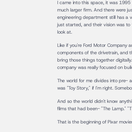
I came into this space, it was 1995
much larger firm. And there were jus
engineering department still has a
just started, and their vision was t
look at.
Like if you're Ford Motor Company a
components of the drivetrain, and th
bring those things together digitally
company was really focused on build
The world for me divides into pre- a
was "Toy Story," if I'm right. Someb
And so the world didn't know anyth
films that had been- "The Lamp." "T
That is the beginning of Pixar movies