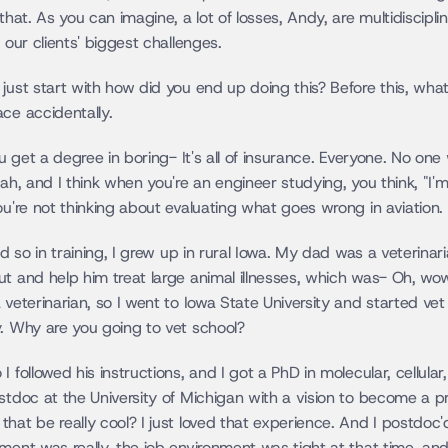
that. As you can imagine, a lot of losses, Andy, are multidiscipli
 our clients' biggest challenges.
ust start with how did you end up doing this? Before this, what w
ce accidentally.
ou get a degree in boring- It's all of insurance. Everyone. No one 
ah, and I think when you're an engineer studying, you think, "I'm
ou're not thinking about evaluating what goes wrong in aviation.
nd so in training, I grew up in rural Iowa. My dad was a veterinari
t and help him treat large animal illnesses, which was- Oh, wow .
 veterinarian, so I went to Iowa State University and started ve
y. Why are you going to vet school?
 followed his instructions, and I got a PhD in molecular, cellula
ostdoc at the University of Michigan with a vision to become a
at be really cool? I just loved that experience. And I postdoc'd 
ment was really, the job environment was tight at that time, and 