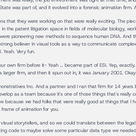
ate was part of, and it evolved into a forensic animation firm. A
s that they were working on that were really exciting. The piec
 in the patent litigation space in fields of molecular biology, wo
at were pioneering new methods to sequence human DNA. And th
strong believer in visual tools as a way to communicate complex
 Yeah. Very fun.
your own firm before it- Yeah ... became part of ESI. Yep, exactl
a larger firm, and then it spun out in, it was January 2001. Okay
tratives Inc. And a partner and I ran that firm for 14 years b
elop as a team because it's one of those things that's really co
ecause we had folks that were really good at things that I have
frame of animation for you.
isual storytellers, and so we could translate between the legal 
iting code to maybe solve some particular data type we needed