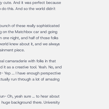
lly cute. And it was perfect because 
 do this. And so the world didn't 
bunch of these really sophisticated 
ing on the Matchbox car and going 
 one night, and half of those folks 
 world knew about it, and we always 
tainment piece.
al camaraderie with folks in that 
it as a creative tool. Yeah. No, and 
but- Yep ... I have enough perspective 
tually run through a lot of amazing 
fun- Oh, yeah sure ... to hear about 
d huge background there. University 