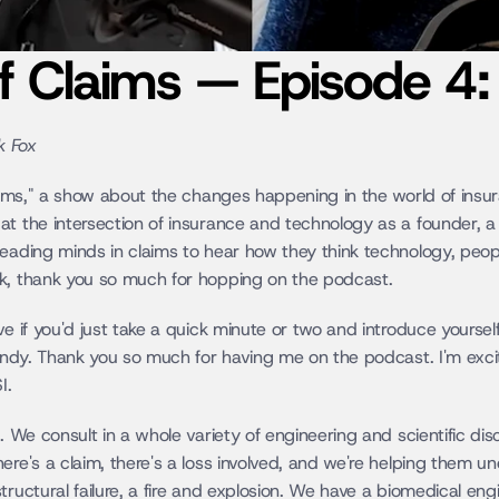
of Claims — Episode 4
k Fox
laims," a show about the changes happening in the world of insur
at the intersection of insurance and technology as a founder, a
eading minds in claims to hear how they think technology, people
ck, thank you so much for hopping on the podcast.
ve if you'd just take a quick minute or two and introduce yourself
 Andy. Thank you so much for having me on the podcast. I'm excit
I.
. We consult in a whole variety of engineering and scientific disc
ere's a claim, there's a loss involved, and we're helping them 
tructural failure, a fire and explosion. We have a biomedical eng