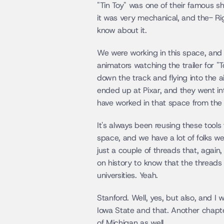
"Tin Toy" was one of their famous sh
it was very mechanical, and the- Rig
know about it.
We were working in this space, and I 
animators watching the trailer for "
down the track and flying into the ai
ended up at Pixar, and they went int
have worked in that space from the s
It's always been reusing these tools
space, and we have a lot of folks we
just a couple of threads that, again, 
on history to know that the threads 
universities. Yeah.
Stanford. Well, yes, but also, and I w
Iowa State and that. Another chapter
of Michigan as well.