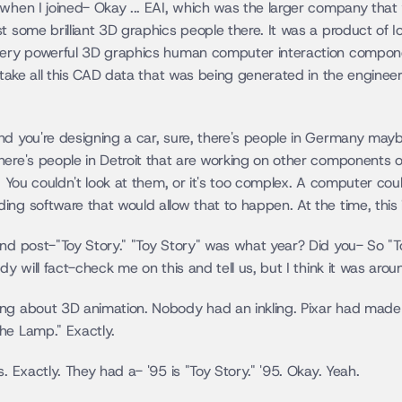
 when I joined- Okay ... EAI, which was the larger company that
t some brilliant 3D graphics people there. It was a product of Iow
 very powerful 3D graphics human computer interaction compone
o take all this CAD data that was being generated in the engineer
nd you're designing a car, sure, there's people in Germany mayb
ere's people in Detroit that are working on other components of 
. You couldn't look at them, or it's too complex. A computer couldn
ing software that would allow that to happen. At the time, this 
nd post-"Toy Story." "Toy Story" was what year? Did you- So "Toy
ody will fact-check me on this and tell us, but I think it was a
ing about 3D animation. Nobody had an inkling. Pixar had made 
he Lamp." Exactly.
. Exactly. They had a- '95 is "Toy Story." '95. Okay. Yeah.