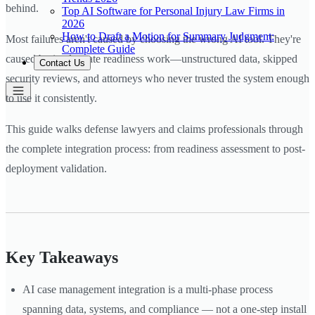
behind.
Top AI Software for Personal Injury Law Firms in
2026
How to Draft a Motion for Summary Judgment:
Most failures aren't caused by choosing the wrong AI tool. They're
Complete Guide
caused by inadequate readiness work—unstructured data, skipped
Contact Us
security reviews, and attorneys who never trusted the system enough
to use it consistently.
This guide walks defense lawyers and claims professionals through
the complete integration process: from readiness assessment to post-
deployment validation.
Key Takeaways
AI case management integration is a multi-phase process
spanning data, systems, and compliance — not a one-step install