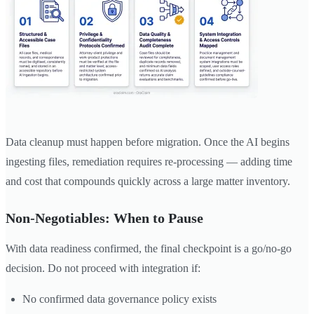
Data cleanup must happen before migration. Once the AI begins
ingesting files, remediation requires re-processing — adding time
and cost that compounds quickly across a large matter inventory.
Non-Negotiables: When to Pause
With data readiness confirmed, the final checkpoint is a go/no-go
decision. Do not proceed with integration if:
No confirmed data governance policy exists