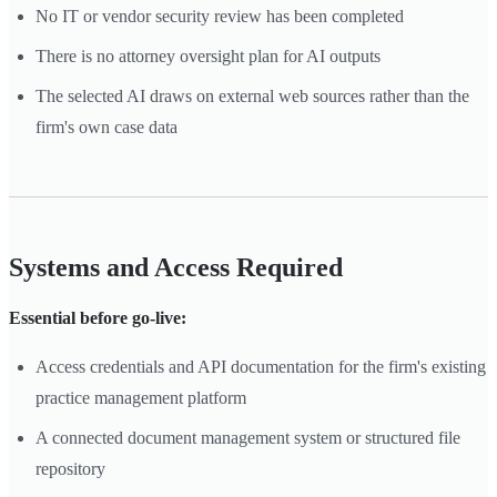
No IT or vendor security review has been completed
There is no attorney oversight plan for AI outputs
The selected AI draws on external web sources rather than the
firm's own case data
Systems and Access Required
Essential before go-live:
Access credentials and API documentation for the firm's existing
practice management platform
A connected document management system or structured file
repository