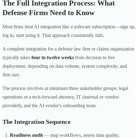
The Full Integration Process: What
Defense Firms Need to Know
Most firms treat AI integration like a software subscription—sign up,
log in, start using it. That approach consistently fails.
A complete integration for a defense law firm or claims organization
typically takes
four to twelve weeks
from decision to live
deployment, depending on data volume, system complexity, and
firm size.
The process involves at minimum three stakeholder groups: legal
operations or a tech-forward attorney, IT (internal or vendor-
provided), and the AI vendor's onboarding team.
The Integration Sequence
Readiness audit
— map workflows, assess data quality,