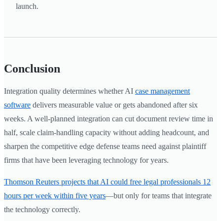
launch.
Conclusion
Integration quality determines whether AI
case management
software
delivers measurable value or gets abandoned after six
weeks. A well-planned integration can cut document review time in
half, scale claim-handling capacity without adding headcount, and
sharpen the competitive edge defense teams need against plaintiff
firms that have been leveraging technology for years.
Thomson Reuters projects that AI could free legal professionals 12
hours per week within five years
—but only for teams that integrate
the technology correctly.