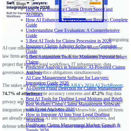
Blogs
How AI in Insurance Claims Drives Speed and
Accuracy
How AI Enhances Legal Document Review: Complete
Guide
Understanding Case Evaluation: A Comprehensive
Guide
Integrating
5 Best AI Tools for Claims Processing in 2026
Insurance Claims Adjuster Software — Complete
AI case management software isn't a software install. For defense
Guide
law firms and claims organizations, it's a coordinated operational
5 Best Automation Tools for Managing Personal Injury
Claims
project that touches legal workflows, IT infrastructure, data
Predictive Analytics in Insurance: AI-Powered Claims
Analysis
governance, and bar ethics obligations simultaneously.
AI Case Management Software for Lawyers:
Integration Guide 2026
The stakes are real.
According to the ABA's 2024 AI TechReport
,
AI-Driven Fraud Detection for Claims Management
Software
74.7% of attorneys
cite accuracy concerns and
47.2%
flag data
Best AI Tools for Drafting Legal Motions and Briefs
privacy and security as primary AI worries—concerns that proper
Best Workers Comp Claims Management Software
with Fraud Analytics 2026
integration planning directly addresses. Meanwhile, plaintiff firms
How to Integrate AI Into Your Legal Drafting
are already embedding AI into their litigation workflows, and
Workflow
Healthcare Claims Management Market: Growth &
defense teams that delay or botch their integration fall further
Trends 2026