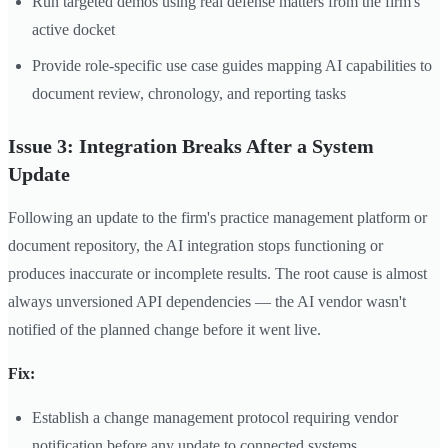
Run targeted demos using real defense matters from the firm's
active docket
Provide role-specific use case guides mapping AI capabilities to
document review, chronology, and reporting tasks
Issue 3: Integration Breaks After a System
Update
Following an update to the firm's practice management platform or
document repository, the AI integration stops functioning or
produces inaccurate or incomplete results. The root cause is almost
always unversioned API dependencies — the AI vendor wasn't
notified of the planned change before it went live.
Fix:
Establish a change management protocol requiring vendor
notification before any update to connected systems