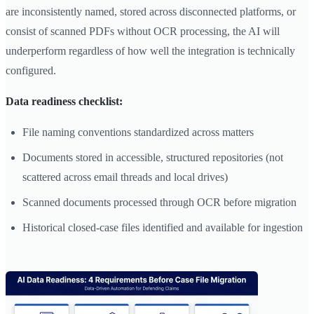
are inconsistently named, stored across disconnected platforms, or
consist of scanned PDFs without OCR processing, the AI will
underperform regardless of how well the integration is technically
configured.
Data readiness checklist:
File naming conventions standardized across matters
Documents stored in accessible, structured repositories (not
scattered across email threads and local drives)
Scanned documents processed through OCR before migration
Historical closed-case files identified and available for ingestion