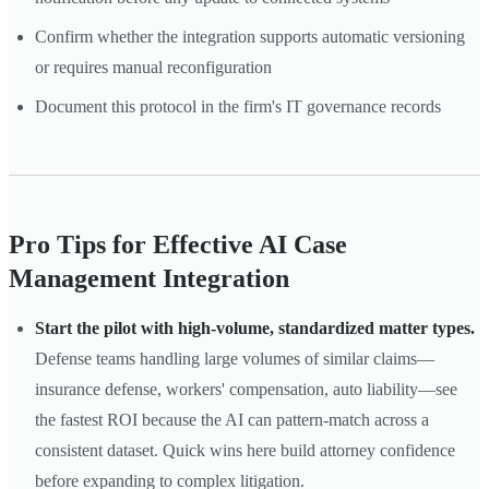
Confirm whether the integration supports automatic versioning
or requires manual reconfiguration
Document this protocol in the firm's IT governance records
Pro Tips for Effective AI Case
Management Integration
Start the pilot with high-volume, standardized matter types.
Defense teams handling large volumes of similar claims—
insurance defense, workers' compensation, auto liability—see
the fastest ROI because the AI can pattern-match across a
consistent dataset. Quick wins here build attorney confidence
before expanding to complex litigation.