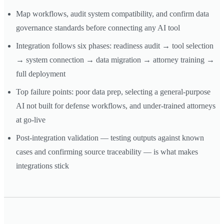
Map workflows, audit system compatibility, and confirm data
governance standards before connecting any AI tool
Integration follows six phases: readiness audit → tool selection
→ system connection → data migration → attorney training →
full deployment
Top failure points: poor data prep, selecting a general-purpose
AI not built for defense workflows, and under-trained attorneys
at go-live
Post-integration validation — testing outputs against known
cases and confirming source traceability — is what makes
integrations stick