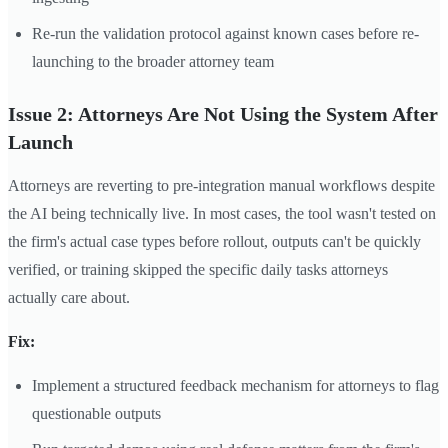
Re-run the validation protocol against known cases before re-
launching to the broader attorney team
Issue 2: Attorneys Are Not Using the System After
Launch
Attorneys are reverting to pre-integration manual workflows despite
the AI being technically live. In most cases, the tool wasn't tested on
the firm's actual case types before rollout, outputs can't be quickly
verified, or training skipped the specific daily tasks attorneys
actually care about.
Fix:
Implement a structured feedback mechanism for attorneys to flag
questionable outputs