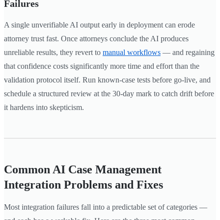
Failures
A single unverifiable AI output early in deployment can erode
attorney trust fast. Once attorneys conclude the AI produces
unreliable results, they revert to
manual workflows
— and regaining
that confidence costs significantly more time and effort than the
validation protocol itself. Run known-case tests before go-live, and
schedule a structured review at the 30-day mark to catch drift before
it hardens into skepticism.
Common AI Case Management
Integration Problems and Fixes
Most integration failures fall into a predictable set of categories —