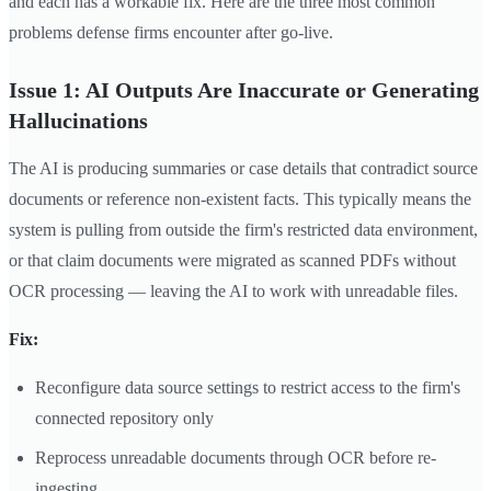
and each has a workable fix. Here are the three most common
problems defense firms encounter after go-live.
Issue 1: AI Outputs Are Inaccurate or Generating
Hallucinations
The AI is producing summaries or case details that contradict source
documents or reference non-existent facts. This typically means the
system is pulling from outside the firm's restricted data environment,
or that claim documents were migrated as scanned PDFs without
OCR processing — leaving the AI to work with unreadable files.
Fix:
Reconfigure data source settings to restrict access to the firm's
connected repository only
Reprocess unreadable documents through OCR before re-
ingesting