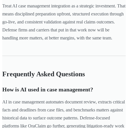
Treat AI case management integration as a strategic investment. That
means disciplined preparation upfront, structured execution through
go-live, and consistent validation against real claims outcomes.
Defense firms and carriers that put in that work now will be
handling more matters, at better margins, with the same team.
Frequently Asked Questions
How is AI used in case management?
AI in case management automates document review, extracts critical
facts and deadlines from case files, and benchmarks matters against
historical data to surface outcome patterns. Defense-focused
platforms like OraClaim go further, generating litigation-ready work