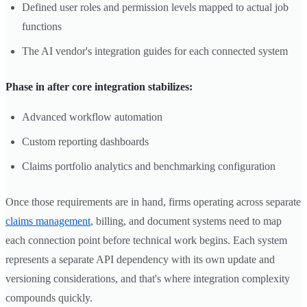
Defined user roles and permission levels mapped to actual job
functions
The AI vendor's integration guides for each connected system
Phase in after core integration stabilizes:
Advanced workflow automation
Custom reporting dashboards
Claims portfolio analytics and benchmarking configuration
Once those requirements are in hand, firms operating across separate
claims management
, billing, and document systems need to map
each connection point before technical work begins. Each system
represents a separate API dependency with its own update and
versioning considerations, and that's where integration complexity
compounds quickly.