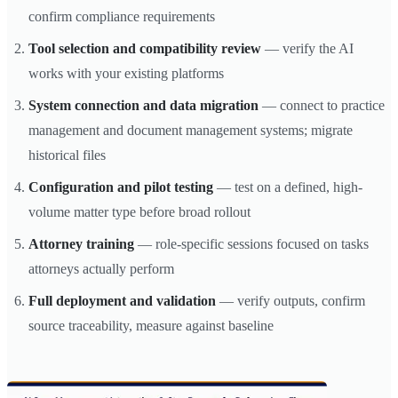
confirm compliance requirements
Tool selection and compatibility review
— verify the AI
works with your existing platforms
System connection and data migration
— connect to practice
management and document management systems; migrate
historical files
Configuration and pilot testing
— test on a defined, high-
volume matter type before broad rollout
Attorney training
— role-specific sessions focused on tasks
attorneys actually perform
Full deployment and validation
— verify outputs, confirm
source traceability, measure against baseline