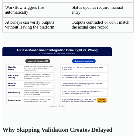
Workflow triggers fire
Status updates require manual
automatically
entry
Attorneys can verify outputs
Outputs contradict or don't match
without leaving the platform
the actual case record
Why Skipping Validation Creates Delayed