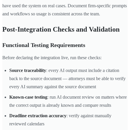
have used the system on real cases. Document firm-specific prompts
and workflows so usage is consistent across the team.
Post-Integration Checks and Validation
Functional Testing Requirements
Before declaring the integration live, run these checks:
Source traceability
: every AI output must include a citation
back to the source document — attorneys must be able to verify
every AI summary against the source document
Known-case testing
: run AI document review on matters where
the correct output is already known and compare results
Deadline extraction accuracy
: verify against manually
reviewed calendars