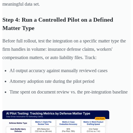
meaningful data set.
Step 4: Run a Controlled Pilot on a Defined
Matter Type
Before full rollout, test the integration on a specific matter type the
firm handles in volume: insurance defense claims, workers'
compensation matters, or auto liability files. Track:
AI output accuracy against manually reviewed cases
Attorney adoption rate during the pilot period
Time spent on document review vs. the pre-integration baseline