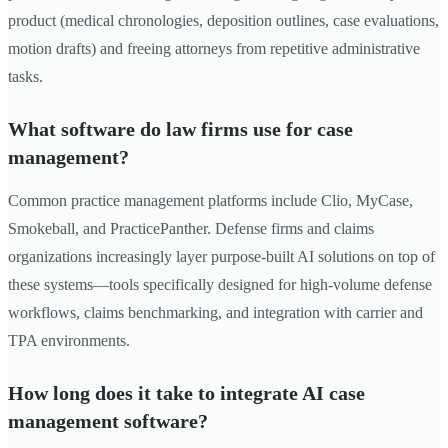
product (medical chronologies, deposition outlines, case evaluations,
motion drafts) and freeing attorneys from repetitive administrative
tasks.
What software do law firms use for case
management?
Common practice management platforms include Clio, MyCase,
Smokeball, and PracticePanther. Defense firms and claims
organizations increasingly layer purpose-built AI solutions on top of
these systems—tools specifically designed for high-volume defense
workflows, claims benchmarking, and integration with carrier and
TPA environments.
How long does it take to integrate AI case
management software?