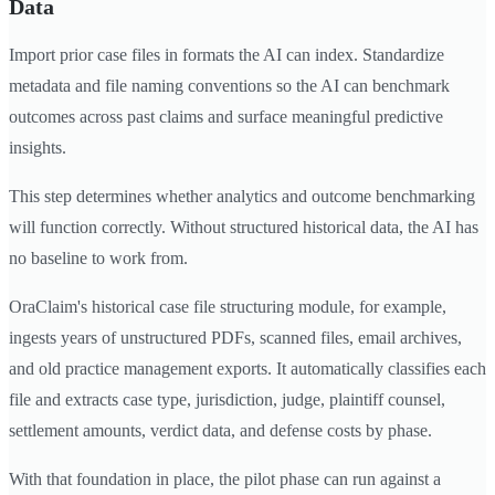
Data
Import prior case files in formats the AI can index. Standardize
metadata and file naming conventions so the AI can benchmark
outcomes across past claims and surface meaningful predictive
insights.
This step determines whether analytics and outcome benchmarking
will function correctly. Without structured historical data, the AI has
no baseline to work from.
OraClaim's historical case file structuring module, for example,
ingests years of unstructured PDFs, scanned files, email archives,
and old practice management exports. It automatically classifies each
file and extracts case type, jurisdiction, judge, plaintiff counsel,
settlement amounts, verdict data, and defense costs by phase.
With that foundation in place, the pilot phase can run against a