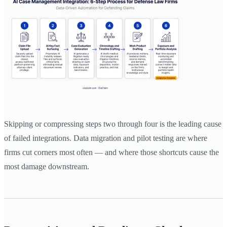
Skipping or compressing steps two through four is the leading cause
of failed integrations. Data migration and pilot testing are where
firms cut corners most often — and where those shortcuts cause the
most damage downstream.