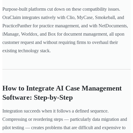
Purpose-built platforms cut down on these compatibility issues.
OraClaim integrates natively with Clio, MyCase, Smokeball, and
PracticePanther for practice management, and with NetDocuments,
iManage, Worldox, and Box for document management, all upon
customer request and without requiring firms to overhaul their
existing technology stack.
How to Integrate AI Case Management
Software: Step-by-Step
Integration succeeds when it follows a defined sequence.
Compressing or reordering steps — particularly data migration and
pilot testing — creates problems that are difficult and expensive to