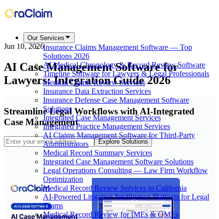
Our Services
Jun 10, 2026
Insurance Claims Management Software — Top
Solutions 2026
AI Case Management Software for
AI Medical Chronology & Record Review Software
Timeline Software for Lawyers & Legal Professionals
Lawyers: Integration Guide 2026
Medical Claims Review Services
Insurance Data Extraction Services
Insurance Defense Case Management Software
Solutions
Streamline Legal Workflows with AI-Integrated
Integrated Case Management Services
Case Management
Integrated Practice Management Services
AI Claims Management Software for Third-Party
Explore Solutions
Administrators
Medical Record Summary Services
Integrated Case Management Software Solutions
Legal Operations Consulting — Law Firm Workflow
Optimization
Medical Record Review Services in California
AI-Powered Litigation Intelligence Platform for Legal
Teams
Medical Record Review for IMEs & QMEs