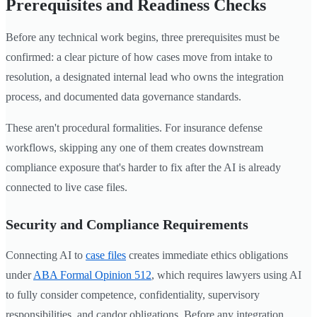
Prerequisites and Readiness Checks
Before any technical work begins, three prerequisites must be
confirmed: a clear picture of how cases move from intake to
resolution, a designated internal lead who owns the integration
process, and documented data governance standards.
These aren't procedural formalities. For insurance defense
workflows, skipping any one of them creates downstream
compliance exposure that's harder to fix after the AI is already
connected to live case files.
Security and Compliance Requirements
Connecting AI to
case files
creates immediate ethics obligations
under
ABA Formal Opinion 512
, which requires lawyers using AI
to fully consider competence, confidentiality, supervisory
responsibilities, and candor obligations. Before any integration