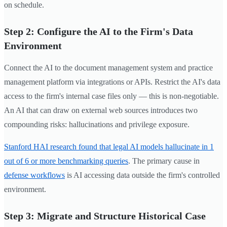
on schedule.
Step 2: Configure the AI to the Firm's Data
Environment
Connect the AI to the document management system and practice
management platform via integrations or APIs. Restrict the AI's data
access to the firm's internal case files only — this is non-negotiable.
An AI that can draw on external web sources introduces two
compounding risks: hallucinations and privilege exposure.
Stanford HAI research found that legal AI models hallucinate in 1
out of 6 or more benchmarking queries
. The primary cause in
defense workflows
is AI accessing data outside the firm's controlled
environment.
Step 3: Migrate and Structure Historical Case