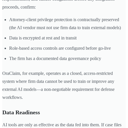
proceeds, confirm:
Attorney-client privilege protection is contractually preserved
(the AI vendor must not use firm data to train external models)
Data is encrypted at rest and in transit
Role-based access controls are configured before go-live
The firm has a documented data governance policy
OraClaim, for example, operates as a closed, access-restricted
system where firm data cannot be used to train or improve any
external AI models—a non-negotiable requirement for defense
workflows.
Data Readiness
AI tools are only as effective as the data fed into them. If case files