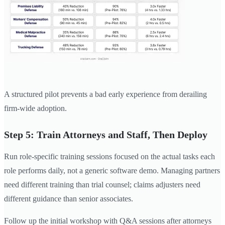
A structured pilot prevents a bad early experience from derailing
firm-wide adoption.
Step 5: Train Attorneys and Staff, Then Deploy
Run role-specific training sessions focused on the actual tasks each
role performs daily, not a generic software demo. Managing partners
need different training than trial counsel; claims adjusters need
different guidance than senior associates.
Follow up the initial workshop with Q&A sessions after attorneys