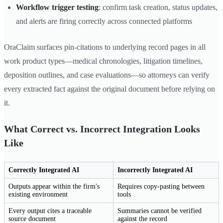
Workflow trigger testing
: confirm task creation, status updates,
and alerts are firing correctly across connected platforms
OraClaim surfaces pin-citations to underlying record pages in all
work product types—medical chronologies, litigation timelines,
deposition outlines, and case evaluations—so attorneys can verify
every extracted fact against the original document before relying on
it.
What Correct vs. Incorrect Integration Looks
Like
Correctly Integrated AI
Incorrectly Integrated AI
Outputs appear within the firm's
Requires copy-pasting between
existing environment
tools
Every output cites a traceable
Summaries cannot be verified
source document
against the record