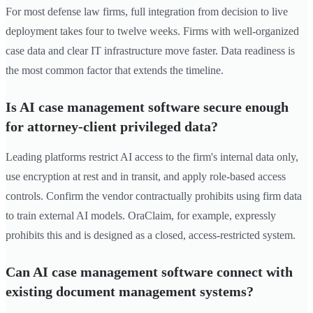
For most defense law firms, full integration from decision to live
deployment takes four to twelve weeks. Firms with well-organized
case data and clear IT infrastructure move faster. Data readiness is
the most common factor that extends the timeline.
Is AI case management software secure enough
for attorney-client privileged data?
Leading platforms restrict AI access to the firm's internal data only,
use encryption at rest and in transit, and apply role-based access
controls. Confirm the vendor contractually prohibits using firm data
to train external AI models. OraClaim, for example, expressly
prohibits this and is designed as a closed, access-restricted system.
Can AI case management software connect with
existing document management systems?