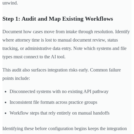
unwind.
Step 1: Audit and Map Existing Workflows
Document how cases move from intake through resolution. Identify
where attorney time is lost to manual document review, status
tracking, or administrative data entry. Note which systems and file
types must connect to the AI tool.
This audit also surfaces integration risks early. Common failure
points include:
Disconnected systems with no existing API pathway
Inconsistent file formats across practice groups
Workflow steps that rely entirely on manual handoffs
Identifying these before configuration begins keeps the integration