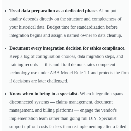
Treat data preparation as a dedicated phase.
AI output
quality depends directly on the structure and completeness of
your historical data. Budget time for standardization before
integration begins and assign a named owner to data cleanup.
Document every integration decision for ethics compliance.
Keep a log of configuration choices, data migration steps, and
training records — this audit trail demonstrates competent
technology use under ABA Model Rule 1.1 and protects the firm
if decisions are later challenged.
Know when to bring in a specialist.
When integration spans
disconnected systems — claims management, document
management, and billing platforms — engage the vendor's
implementation team rather than going full DIY. Specialist
support upfront costs far less than re-implementing after a failed