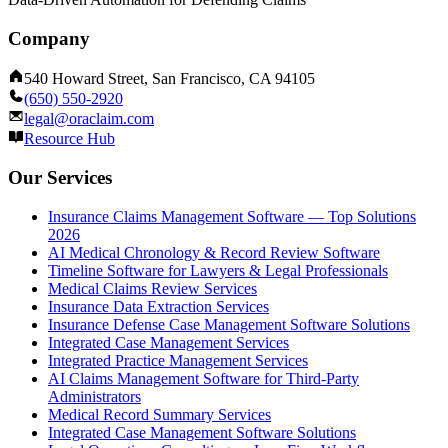
Company
540 Howard Street, San Francisco, CA 94105
(650) 550-2920
legal@oraclaim.com
Resource Hub
Our Services
Insurance Claims Management Software — Top Solutions
2026
AI Medical Chronology & Record Review Software
Timeline Software for Lawyers & Legal Professionals
Medical Claims Review Services
Insurance Data Extraction Services
Insurance Defense Case Management Software Solutions
Integrated Case Management Services
Integrated Practice Management Services
AI Claims Management Software for Third-Party
Administrators
Medical Record Summary Services
Integrated Case Management Software Solutions