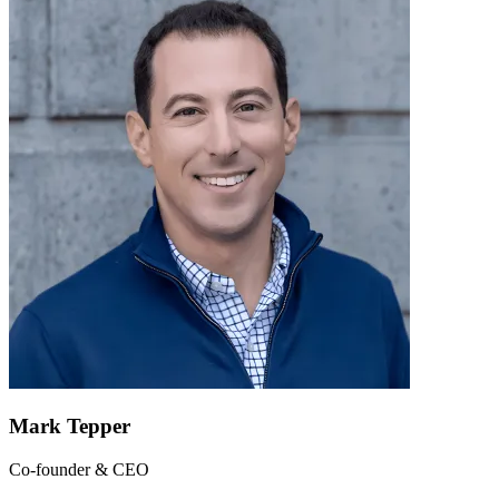
Mark Tepper
Co-founder & CEO