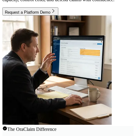
Request a Platform Demo
The OraClaim Difference