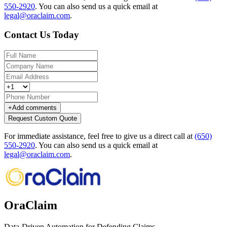
550-2920
.
You can also send us a quick email at
legal@oraclaim.com
.
Contact Us Today
+
Add comments
Request Custom Quote
For immediate assistance, feel free to give us a direct call at
(650)
550-2920
.
You can also send us a quick email at
legal@oraclaim.com
.
OraClaim
Data-Driven Automation for Defending Claims