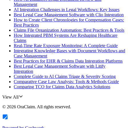
Management
AI Integration Challenges in Legal Workflows: Key Issues
Best Legal Case Management Software with Clio Integration
How to Create Client Chronologies for Compensation Cases:
Best Practices
Claims File Organization Automation: Best Practices & Tools
How Integrated PBM Systems Are Reshaping Healthcare
Claims
Real-Time Rate Exposure Monitoring: A Complete Guide
Integrating Knowledge Bases with Document Workflows and
Case Management
Best Practices for EHR & Claims Data Integration Platforms
Best Legal Case Management Software with Litify
Integration
Complete Guide to AI Claims Triage & Severity Scoring
Comparative Case Law Analysis: Tools & Methods Guide
Comparing TCO for Claims Data Analytics Solutions
View All
©
2026
OraClaim
. All rights reserved.
Powered by
Gushwork