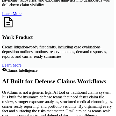
payments, recoveries, and exposure analytics into dashboards with
drill-down claim visibility.
Learn More
Work Product
Create litigation-ready first drafts, including case evaluations,
deposition outlines, motions, reserve memos, demand responses,
reports, and carrier-ready summaries.
Learn More
Claims Intelligence
AI Built for Defense Claims Workflows
OraClaim is not a generic legal AI tool or traditional claims system.
It is built for insurance defense teams that need faster claim file
review, stronger exposure analysis, structured medical chronologies,
carrier-ready reporting, and portfolio visibility. By organizing every
fact and surfacing the risks that matter, OraClaim helps teams scale
capacity, control costs, and defend claims with confidence.