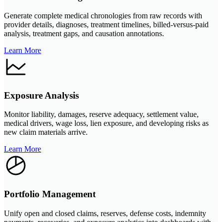
Generate complete medical chronologies from raw records with
provider details, diagnoses, treatment timelines, billed-versus-paid
analysis, treatment gaps, and causation annotations.
Learn More
Exposure Analysis
Monitor liability, damages, reserve adequacy, settlement value,
medical drivers, wage loss, lien exposure, and developing risks as
new claim materials arrive.
Learn More
Portfolio Management
Unify open and closed claims, reserves, defense costs, indemnity