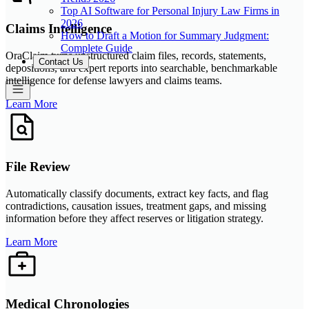
Top AI Software for Personal Injury Law Firms in
2026
Claims Intelligence
How to Draft a Motion for Summary Judgment:
Complete Guide
OraClaim turns unstructured claim files, records, statements,
Contact Us
depositions, and expert reports into searchable, benchmarkable
intelligence for defense lawyers and claims teams.
Learn More
File Review
Automatically classify documents, extract key facts, and flag
contradictions, causation issues, treatment gaps, and missing
information before they affect reserves or litigation strategy.
Learn More
Medical Chronologies