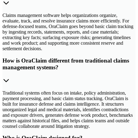
Claims management software helps organizations organize,
evaluate, track, and resolve insurance claims more efficiently. For
defense-focused teams, OraClaim goes beyond basic claim tracking
by ingesting records, statements, reports, and case materials;
extracting key facts; surfacing exposure risks; generating timelines
and work product; and supporting more consistent reserve and
settlement decisions.
How is OraClaim different from traditional claims
management systems?
Traditional systems often focus on intake, policy administration,
payment processing, and basic claim status tracking. OraClaim is
built for insurance defense and claims intelligence. It structures
unorganized legal and medical materials, identifies contradictions
and exposure drivers, generates defense work product, benchmarks
matters against historical files, and helps claims teams and outside
counsel collaborate around litigation strategy.
Who is OraClaim designed for?