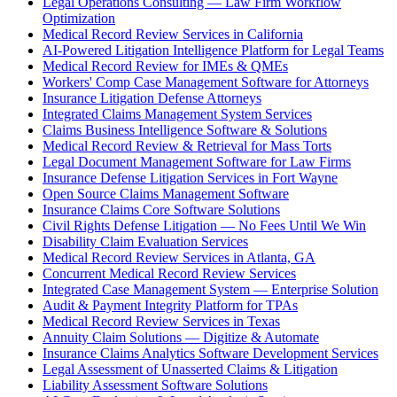
Legal Operations Consulting — Law Firm Workflow
Optimization
Medical Record Review Services in California
AI-Powered Litigation Intelligence Platform for Legal Teams
Medical Record Review for IMEs & QMEs
Workers' Comp Case Management Software for Attorneys
Insurance Litigation Defense Attorneys
Integrated Claims Management System Services
Claims Business Intelligence Software & Solutions
Medical Record Review & Retrieval for Mass Torts
Legal Document Management Software for Law Firms
Insurance Defense Litigation Services in Fort Wayne
Open Source Claims Management Software
Insurance Claims Core Software Solutions
Civil Rights Defense Litigation — No Fees Until We Win
Disability Claim Evaluation Services
Medical Record Review Services in Atlanta, GA
Concurrent Medical Record Review Services
Integrated Case Management System — Enterprise Solution
Audit & Payment Integrity Platform for TPAs
Medical Record Review Services in Texas
Annuity Claim Solutions — Digitize & Automate
Insurance Claims Analytics Software Development Services
Legal Assessment of Unasserted Claims & Litigation
Liability Assessment Software Solutions