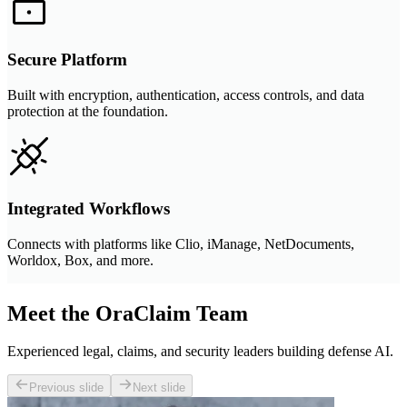
Secure Platform
Built with encryption, authentication, access controls, and data
protection at the foundation.
Integrated Workflows
Connects with platforms like Clio, iManage, NetDocuments,
Worldox, Box, and more.
Meet the OraClaim Team
Experienced legal, claims, and security leaders building defense AI.
Previous slide
Next slide