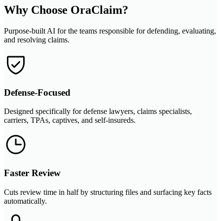
Why Choose OraClaim?
Purpose-built AI for the teams responsible for defending, evaluating,
and resolving claims.
Defense-Focused
Designed specifically for defense lawyers, claims specialists,
carriers, TPAs, captives, and self-insureds.
Faster Review
Cuts review time in half by structuring files and surfacing key facts
automatically.