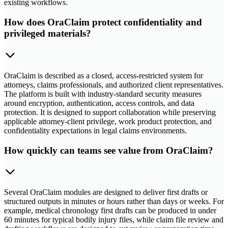
existing workflows.
How does OraClaim protect confidentiality and
privileged materials?
OraClaim is described as a closed, access-restricted system for
attorneys, claims professionals, and authorized client representatives.
The platform is built with industry-standard security measures
around encryption, authentication, access controls, and data
protection. It is designed to support collaboration while preserving
applicable attorney-client privilege, work product protection, and
confidentiality expectations in legal claims environments.
How quickly can teams see value from OraClaim?
Several OraClaim modules are designed to deliver first drafts or
structured outputs in minutes or hours rather than days or weeks. For
example, medical chronology first drafts can be produced in under
60 minutes for typical bodily injury files, while claim file review and