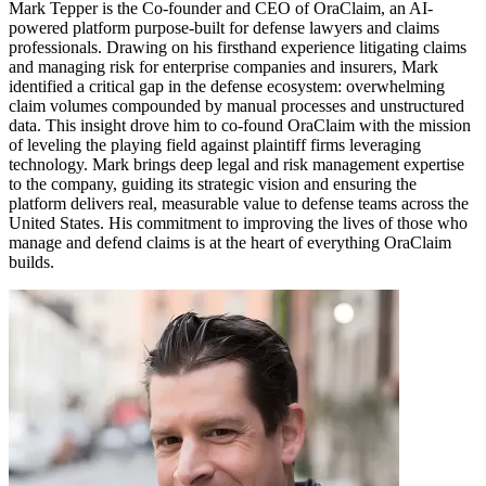
Mark Tepper is the Co-founder and CEO of OraClaim, an AI-
powered platform purpose-built for defense lawyers and claims
professionals. Drawing on his firsthand experience litigating claims
and managing risk for enterprise companies and insurers, Mark
identified a critical gap in the defense ecosystem: overwhelming
claim volumes compounded by manual processes and unstructured
data. This insight drove him to co-found OraClaim with the mission
of leveling the playing field against plaintiff firms leveraging
technology. Mark brings deep legal and risk management expertise
to the company, guiding its strategic vision and ensuring the
platform delivers real, measurable value to defense teams across the
United States. His commitment to improving the lives of those who
manage and defend claims is at the heart of everything OraClaim
builds.