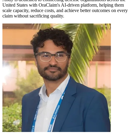
United States with OraClaim's AI-driven platform, helping them
scale capacity, reduce costs, and achieve better outcomes on every
claim without sacrificing quality.