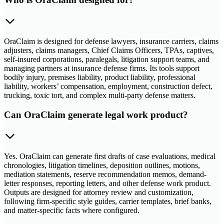
OraClaim is designed for defense lawyers, insurance carriers, claims
adjusters, claims managers, Chief Claims Officers, TPAs, captives,
self-insured corporations, paralegals, litigation support teams, and
managing partners at insurance defense firms. Its tools support
bodily injury, premises liability, product liability, professional
liability, workers’ compensation, employment, construction defect,
trucking, toxic tort, and complex multi-party defense matters.
Can OraClaim generate legal work product?
Yes. OraClaim can generate first drafts of case evaluations, medical
chronologies, litigation timelines, deposition outlines, motions,
mediation statements, reserve recommendation memos, demand-
letter responses, reporting letters, and other defense work product.
Outputs are designed for attorney review and customization,
following firm-specific style guides, carrier templates, brief banks,
and matter-specific facts where configured.