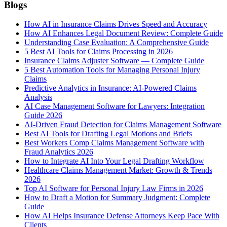
Blogs
How AI in Insurance Claims Drives Speed and Accuracy
How AI Enhances Legal Document Review: Complete Guide
Understanding Case Evaluation: A Comprehensive Guide
5 Best AI Tools for Claims Processing in 2026
Insurance Claims Adjuster Software — Complete Guide
5 Best Automation Tools for Managing Personal Injury
Claims
Predictive Analytics in Insurance: AI-Powered Claims
Analysis
AI Case Management Software for Lawyers: Integration
Guide 2026
AI-Driven Fraud Detection for Claims Management Software
Best AI Tools for Drafting Legal Motions and Briefs
Best Workers Comp Claims Management Software with
Fraud Analytics 2026
How to Integrate AI Into Your Legal Drafting Workflow
Healthcare Claims Management Market: Growth & Trends
2026
Top AI Software for Personal Injury Law Firms in 2026
How to Draft a Motion for Summary Judgment: Complete
Guide
How AI Helps Insurance Defense Attorneys Keep Pace With
Clients