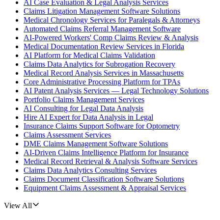
AI Case Evaluation & Legal Analysis Services
Claims Litigation Management Software Solutions
Medical Chronology Services for Paralegals & Attorneys
Automated Claims Referral Management Software
AI-Powered Workers' Comp Claims Review & Analysis
Medical Documentation Review Services in Florida
AI Platform for Medical Claims Validation
Claims Data Analytics for Subrogation Recovery
Medical Record Analysis Services in Massachusetts
Core Administrative Processing Platform for TPAs
AI Patent Analysis Services — Legal Technology Solutions
Portfolio Claims Management Services
AI Consulting for Legal Data Analysis
Hire AI Expert for Data Analysis in Legal
Insurance Claims Support Software for Optometry
Claims Assessment Services
DME Claims Management Software Solutions
AI-Driven Claims Intelligence Platform for Insurance
Medical Record Retrieval & Analysis Software Services
Claims Data Analytics Consulting Services
Claims Document Classification Software Solutions
Equipment Claims Assessment & Appraisal Services
View All