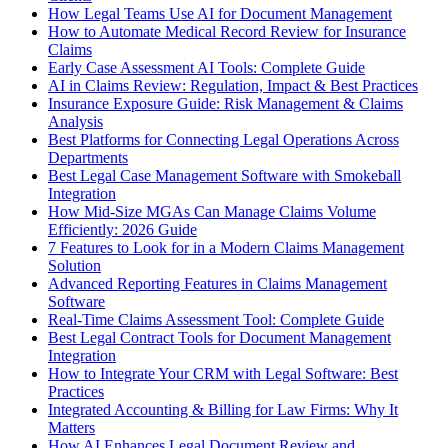
How Legal Teams Use AI for Document Management
How to Automate Medical Record Review for Insurance
Claims
Early Case Assessment AI Tools: Complete Guide
AI in Claims Review: Regulation, Impact & Best Practices
Insurance Exposure Guide: Risk Management & Claims
Analysis
Best Platforms for Connecting Legal Operations Across
Departments
Best Legal Case Management Software with Smokeball
Integration
How Mid-Size MGAs Can Manage Claims Volume
Efficiently: 2026 Guide
7 Features to Look for in a Modern Claims Management
Solution
Advanced Reporting Features in Claims Management
Software
Real-Time Claims Assessment Tool: Complete Guide
Best Legal Contract Tools for Document Management
Integration
How to Integrate Your CRM with Legal Software: Best
Practices
Integrated Accounting & Billing for Law Firms: Why It
Matters
How AI Enhances Legal Document Review and