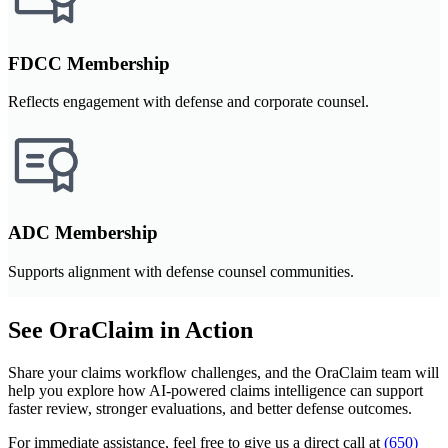
FDCC Membership
Reflects engagement with defense and corporate counsel.
ADC Membership
Supports alignment with defense counsel communities.
See OraClaim in Action
Share your claims workflow challenges, and the OraClaim team will
help you explore how AI-powered claims intelligence can support
faster review, stronger evaluations, and better defense outcomes.
For immediate assistance, feel free to give us a direct call at
(650)