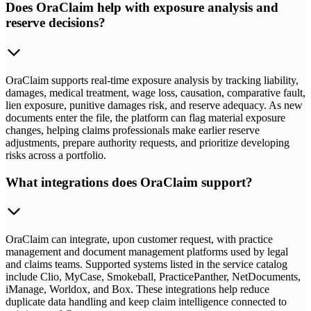
Does OraClaim help with exposure analysis and
reserve decisions?
OraClaim supports real-time exposure analysis by tracking liability,
damages, medical treatment, wage loss, causation, comparative fault,
lien exposure, punitive damages risk, and reserve adequacy. As new
documents enter the file, the platform can flag material exposure
changes, helping claims professionals make earlier reserve
adjustments, prepare authority requests, and prioritize developing
risks across a portfolio.
What integrations does OraClaim support?
OraClaim can integrate, upon customer request, with practice
management and document management platforms used by legal
and claims teams. Supported systems listed in the service catalog
include Clio, MyCase, Smokeball, PracticePanther, NetDocuments,
iManage, Worldox, and Box. These integrations help reduce
duplicate data handling and keep claim intelligence connected to