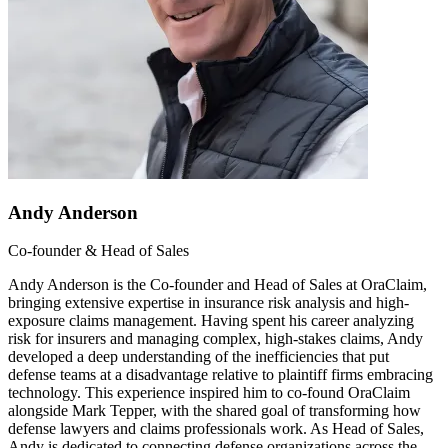
Andy Anderson
Co-founder & Head of Sales
Andy Anderson is the Co-founder and Head of Sales at OraClaim,
bringing extensive expertise in insurance risk analysis and high-
exposure claims management. Having spent his career analyzing
risk for insurers and managing complex, high-stakes claims, Andy
developed a deep understanding of the inefficiencies that put
defense teams at a disadvantage relative to plaintiff firms embracing
technology. This experience inspired him to co-found OraClaim
alongside Mark Tepper, with the shared goal of transforming how
defense lawyers and claims professionals work. As Head of Sales,
Andy is dedicated to connecting defense organizations across the