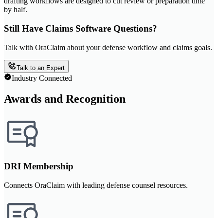
drafting workflows are designed to cut review or preparation time
by half.
Still Have Claims Software Questions?
Talk with OraClaim about your defense workflow and claims goals.
Talk to an Expert
Industry Connected
Awards and Recognition
DRI Membership
Connects OraClaim with leading defense counsel resources.