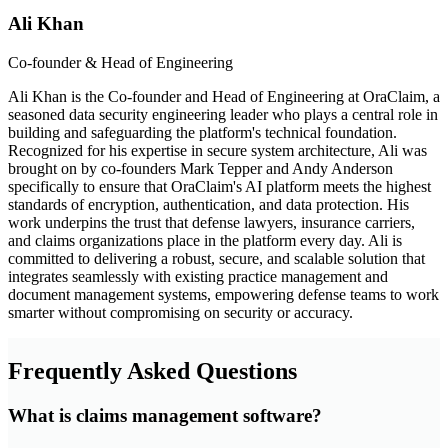
Ali Khan
Co-founder & Head of Engineering
Ali Khan is the Co-founder and Head of Engineering at OraClaim, a
seasoned data security engineering leader who plays a central role in
building and safeguarding the platform's technical foundation.
Recognized for his expertise in secure system architecture, Ali was
brought on by co-founders Mark Tepper and Andy Anderson
specifically to ensure that OraClaim's AI platform meets the highest
standards of encryption, authentication, and data protection. His
work underpins the trust that defense lawyers, insurance carriers,
and claims organizations place in the platform every day. Ali is
committed to delivering a robust, secure, and scalable solution that
integrates seamlessly with existing practice management and
document management systems, empowering defense teams to work
smarter without compromising on security or accuracy.
Frequently Asked Questions
What is claims management software?