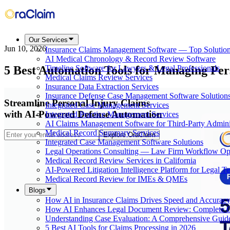
Our Services
Jun 10, 2026
Insurance Claims Management Software — Top Solutio
AI Medical Chronology & Record Review Software
5 Best Automation Tools for Managing Per
Timeline Software for Lawyers & Legal Professionals
Medical Claims Review Services
Insurance Data Extraction Services
Insurance Defense Case Management Software Solution
Streamline Personal Injury Claims
Integrated Case Management Services
with AI-Powered Defense Automation
Integrated Practice Management Services
AI Claims Management Software for Third-Party Adminis
Medical Record Summary Services
Explore OraClaim
Integrated Case Management Software Solutions
Legal Operations Consulting — Law Firm Workflow Opt
Medical Record Review Services in California
AI-Powered Litigation Intelligence Platform for Legal T
Medical Record Review for IMEs & QMEs
Blogs
How AI in Insurance Claims Drives Speed and Accurac
How AI Enhances Legal Document Review: Complete 
Understanding Case Evaluation: A Comprehensive Guid
5 Best AI Tools for Claims Processing in 2026