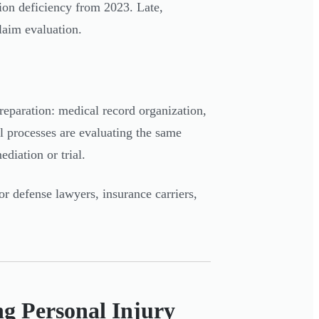
ion deficiency from 2023. Late,
laim evaluation.
preparation: medical record organization,
 processes are evaluating the same
ediation or trial.
or defense lawyers, insurance carriers,
ng Personal Injury