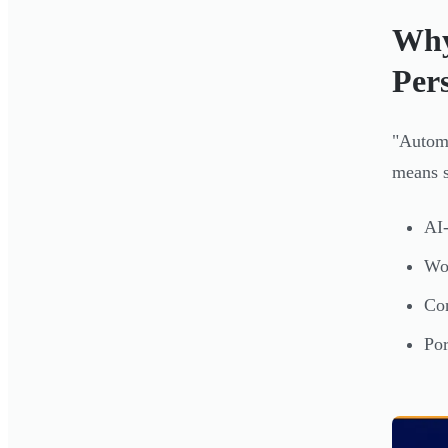
Why
Per
"Automa
means s
AI-
Wor
Con
Por