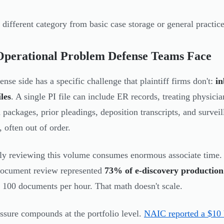
a different category from basic case storage or general pract
Operational Problem Defense Teams Face
ense side has a specific challenge that plaintiff firms don't:
in
iles
. A single PI file can include ER records, treating physicia
packages, prior pleadings, deposition transcripts, and surveill
, often out of order.
y reviewing this volume consumes enormous associate time
document review represented
73% of e-discovery production
 100 documents per hour. That math doesn't scale.
ssure compounds at the portfolio level.
NAIC reported a $10 b