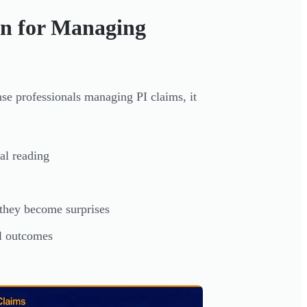
n for Managing
nse professionals managing PI claims, it
al reading
 they become surprises
al outcomes