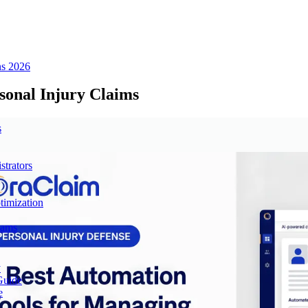
ns 2026
sonal Injury Claims
s
trators
imization
eams
y
Guide
e