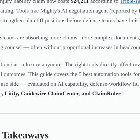
injury liability claim now costs
$24,211
according to
Triple-I'
waiting. Tools like Mighty's AI negotiation agent (reported b
o strengthen plaintiff positions before defense teams have fini
 teams are absorbing more claims, more complex documents,
g counsel — often without proportional increases in headcoun
ion isn't a luxury anymore. The right tools directly affect rev
al outcomes. This guide covers the 5 best automation tools fo
ense side — evaluated on AI capability, defense-workflow fit,
ne, Litify, Guidewire ClaimCenter, and ClaimRuler
.
 Takeaways