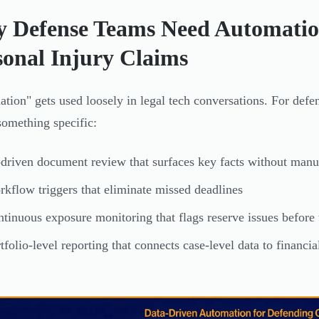
 Defense Teams Need Automatio
sonal Injury Claims
tion" gets used loosely in legal tech conversations. For defe
omething specific:
driven document review that surfaces key facts without manu
kflow triggers that eliminate missed deadlines
tinuous exposure monitoring that flags reserve issues before
tfolio-level reporting that connects case-level data to financi