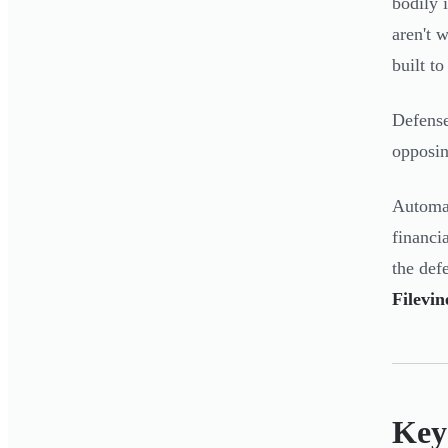
bodily 
aren't 
built t
Defense
opposin
Automat
financi
the def
Filevi
Key