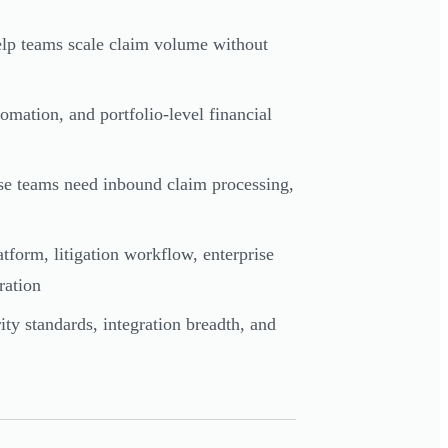
elp teams scale claim volume without
mation, and portfolio-level financial
nse teams need inbound claim processing,
atform, litigation workflow, enterprise
ration
ity standards, integration breadth, and