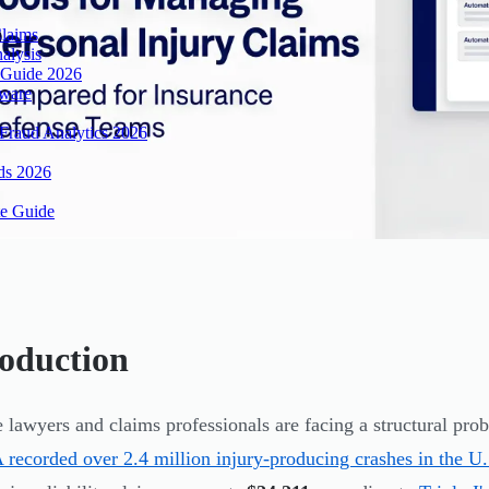
Claims
alysis
 Guide 2026
tware
Fraud Analytics 2026
ds 2026
te Guide
roduction
 lawyers and claims professionals are facing a structural pr
ecorded over 2.4 million injury-producing crashes in the U.