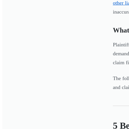
other l
inaccur
What
Plainti
demand 
claim f
The fol
and cla
5 B