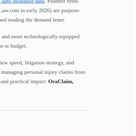
s auto insurance data
. Plaintiff firms
y Law.com in early 2026) are purpose-
shed reading the demand letter.
 and more technologically-equipped
t or budget.
iew speed, litigation strategy, and
r managing personal injury claims from
 and practical impact:
OraClaim,