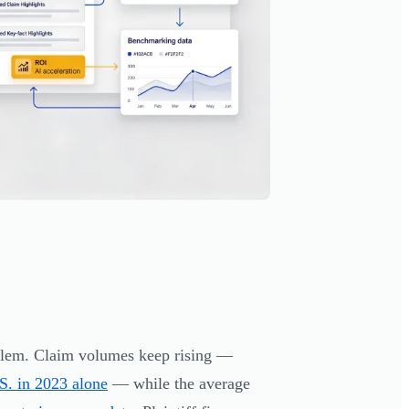
oblem. Claim volumes keep rising —
S. in 2023 alone
— while the average