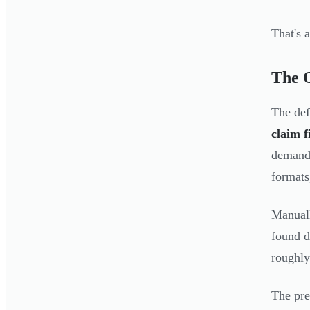
That's 
The 
The def
claim f
demand 
formats
Manuall
found 
roughly
The pre