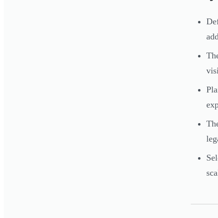
Def
add
The
vis
Pla
exp
The
leg
Sel
sca