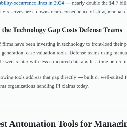
iability-occurrence lines in 2024
— nearly double the $4.7 bill
ate reserves are a downstream consequence of slow, manual c
 the Technology Gap Costs Defense Teams
ff firms have been investing in technology to front-load their 
generation, case valuation tools. Defense teams using manual
ile weeks later with less structured data and less time before m
lowing tools address that gap directly — built or well-suited f
ims organizations handling PI claims today.
est Automation Tools for Managi