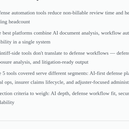
ense automation tools reduce non-billable review time and h
ing headcount
 best platforms combine AI document analysis, workflow auto
ibility in a single system
intiff-side tools don't translate to defense workflows — defe
osure analysis, and litigation-ready output
 5 tools covered serve different segments: AI-first defense pl
al ops, insurer claims lifecycle, and adjuster-focused administ
ection criteria to weigh: AI depth, defense workflow fit, secur
lability