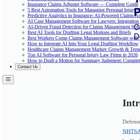
Insurance Claims Adjuster Software — Complete Guide
5 Best Automation Tools for Managing Personal Injury 
Predictive Analytics in Insurance: AI-Powered Claims An
AI Case Management Software for Lawyers: Integration
AI-Driven Fraud Detection for Claims Management Sof
Best AI Tools for Drafting Legal Motions and Briefs
Best Workers Comp Claims Management Software with 
How to Integrate AI Into Your Legal Drafting Workflow
Healthcare Claims Management Market: Growth & Tren
Top AI Software for Personal Injury Law Firms in 2026
How to Draft a Motion for Summary Judgment: Comple
Contact Us
Int
Defense
NHTSA r