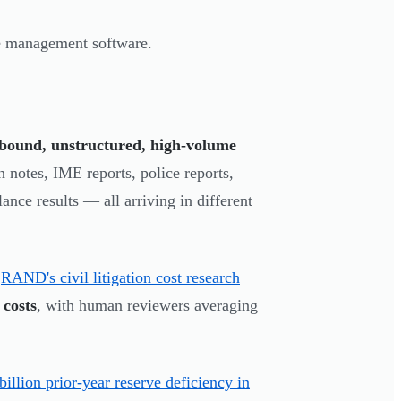
ice management software.
bound, unstructured, high-volume
n notes, IME reports, police reports,
ance results — all arriving in different
.
RAND's civil litigation cost research
 costs
, with human reviewers averaging
illion prior-year reserve deficiency in