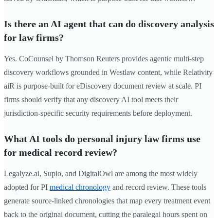
Is there an AI agent that can do discovery analysis
for law firms?
Yes. CoCounsel by Thomson Reuters provides agentic multi-step
discovery workflows grounded in Westlaw content, while Relativity
aiR is purpose-built for eDiscovery document review at scale. PI
firms should verify that any discovery AI tool meets their
jurisdiction-specific security requirements before deployment.
What AI tools do personal injury law firms use
for medical record review?
Legalyze.ai, Supio, and DigitalOwl are among the most widely
adopted for PI
medical chronology
and record review. These tools
generate source-linked chronologies that map every treatment event
back to the original document, cutting the paralegal hours spent on