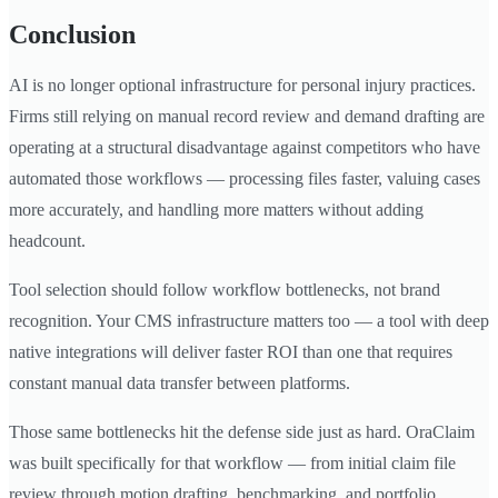
Conclusion
AI is no longer optional infrastructure for personal injury practices.
Firms still relying on manual record review and demand drafting are
operating at a structural disadvantage against competitors who have
automated those workflows — processing files faster, valuing cases
more accurately, and handling more matters without adding
headcount.
Tool selection should follow workflow bottlenecks, not brand
recognition. Your CMS infrastructure matters too — a tool with deep
native integrations will deliver faster ROI than one that requires
constant manual data transfer between platforms.
Those same bottlenecks hit the defense side just as hard. OraClaim
was built specifically for that workflow — from initial claim file
review through motion drafting, benchmarking, and portfolio