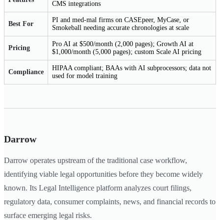
CMS integrations
PI and med-mal firms on CASEpeer, MyCase, or
Best For
Smokeball needing accurate chronologies at scale
Pro AI at $500/month (2,000 pages); Growth AI at
Pricing
$1,000/month (5,000 pages); custom Scale AI pricing
HIPAA compliant; BAAs with AI subprocessors; data not
Compliance
used for model training
Darrow
Darrow operates upstream of the traditional case workflow,
identifying viable legal opportunities before they become widely
known. Its Legal Intelligence platform analyzes court filings,
regulatory data, consumer complaints, news, and financial records to
surface emerging legal risks.