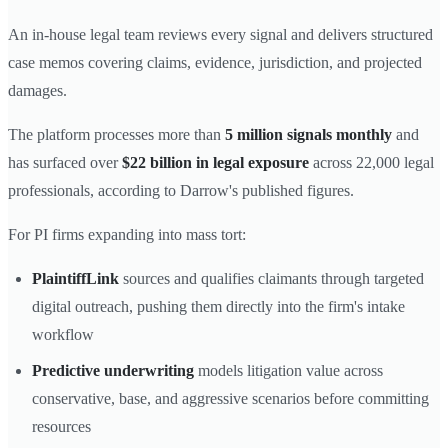
An in-house legal team reviews every signal and delivers structured
case memos covering claims, evidence, jurisdiction, and projected
damages.
The platform processes more than
5 million signals monthly
and
has surfaced over
$22 billion in legal exposure
across 22,000 legal
professionals, according to Darrow's published figures.
For PI firms expanding into mass tort:
PlaintiffLink
sources and qualifies claimants through targeted
digital outreach, pushing them directly into the firm's intake
workflow
Predictive underwriting
models litigation value across
conservative, base, and aggressive scenarios before committing
resources