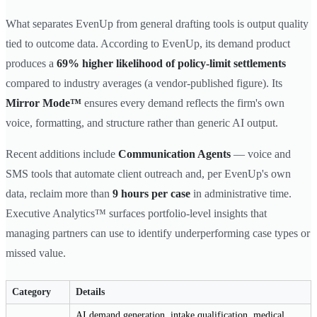
What separates EvenUp from general drafting tools is output quality
tied to outcome data. According to EvenUp, its demand product
produces a
69% higher likelihood of policy-limit settlements
compared to industry averages (a vendor-published figure). Its
Mirror Mode™
ensures every demand reflects the firm's own
voice, formatting, and structure rather than generic AI output.
Recent additions include
Communication Agents
— voice and
SMS tools that automate client outreach and, per EvenUp's own
data, reclaim more than
9 hours per case
in administrative time.
Executive Analytics™ surfaces portfolio-level insights that
managing partners can use to identify underperforming case types or
missed value.
Category
Details
AI demand generation, intake qualification, medical