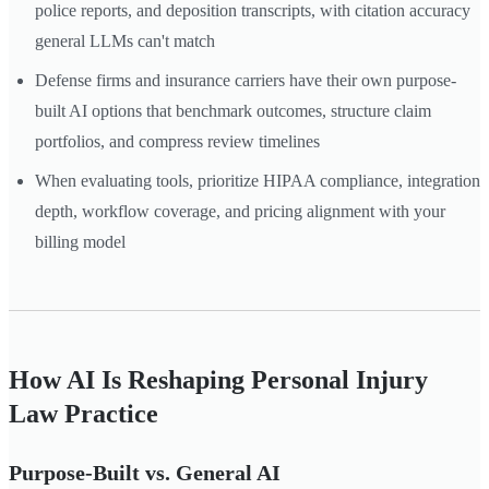
police reports, and deposition transcripts, with citation accuracy
general LLMs can't match
Defense firms and insurance carriers have their own purpose-
built AI options that benchmark outcomes, structure claim
portfolios, and compress review timelines
When evaluating tools, prioritize HIPAA compliance, integration
depth, workflow coverage, and pricing alignment with your
billing model
How AI Is Reshaping Personal Injury
Law Practice
Purpose-Built vs. General AI