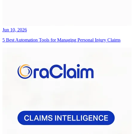
Jun 10, 2026
5 Best Automation Tools for Managing Personal Injury Claims