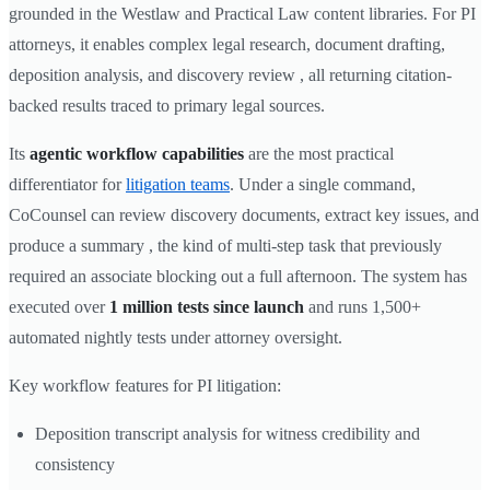
grounded in the Westlaw and Practical Law content libraries. For PI
attorneys, it enables complex legal research, document drafting,
deposition analysis, and discovery review , all returning citation-
backed results traced to primary legal sources.
Its
agentic workflow capabilities
are the most practical
differentiator for
litigation teams
. Under a single command,
CoCounsel can review discovery documents, extract key issues, and
produce a summary , the kind of multi-step task that previously
required an associate blocking out a full afternoon. The system has
executed over
1 million tests since launch
and runs 1,500+
automated nightly tests under attorney oversight.
Key workflow features for PI litigation:
Deposition transcript analysis for witness credibility and
consistency