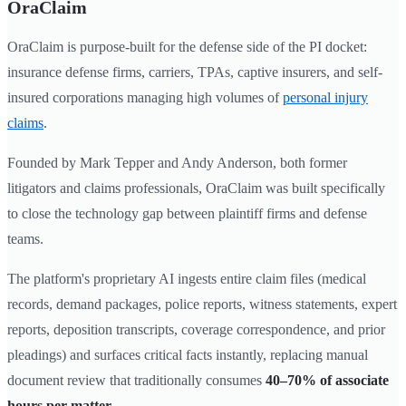
OraClaim
OraClaim is purpose-built for the defense side of the PI docket:
insurance defense firms, carriers, TPAs, captive insurers, and self-
insured corporations managing high volumes of
personal injury
claims
.
Founded by Mark Tepper and Andy Anderson, both former
litigators and claims professionals, OraClaim was built specifically
to close the technology gap between plaintiff firms and defense
teams.
The platform's proprietary AI ingests entire claim files (medical
records, demand packages, police reports, witness statements, expert
reports, deposition transcripts, coverage correspondence, and prior
pleadings) and surfaces critical facts instantly, replacing manual
document review that traditionally consumes
40–70% of associate
hours per matter
.