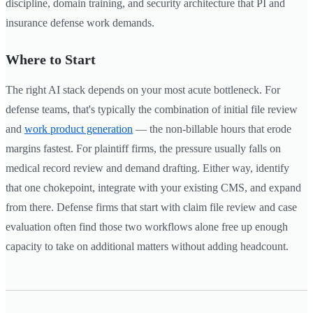
discipline, domain training, and security architecture that PI and
insurance defense work demands.
Where to Start
The right AI stack depends on your most acute bottleneck. For
defense teams, that's typically the combination of initial file review
and
work product generation
— the non-billable hours that erode
margins fastest. For plaintiff firms, the pressure usually falls on
medical record review and demand drafting. Either way, identify
that one chokepoint, integrate with your existing CMS, and expand
from there. Defense firms that start with claim file review and case
evaluation often find those two workflows alone free up enough
capacity to take on additional matters without adding headcount.