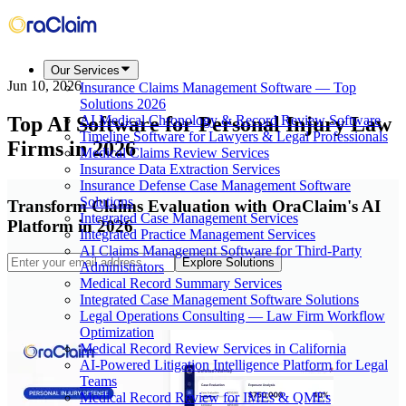
Our Services
Jun 10, 2026
Insurance Claims Management Software — Top
Solutions 2026
Top AI Software for Personal Injury Law
AI Medical Chronology & Record Review Software
Timeline Software for Lawyers & Legal Professionals
Firms in 2026
Medical Claims Review Services
Insurance Data Extraction Services
Insurance Defense Case Management Software
Solutions
Transform Claims Evaluation with OraClaim's AI
Integrated Case Management Services
Platform in 2026
Integrated Practice Management Services
AI Claims Management Software for Third-Party
Explore Solutions
Administrators
Medical Record Summary Services
Integrated Case Management Software Solutions
Legal Operations Consulting — Law Firm Workflow
Optimization
Medical Record Review Services in California
AI-Powered Litigation Intelligence Platform for Legal
Teams
Medical Record Review for IMEs & QMEs