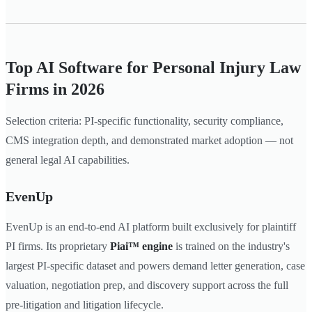
Top AI Software for Personal Injury Law
Firms in 2026
Selection criteria: PI-specific functionality, security compliance,
CMS integration depth, and demonstrated market adoption — not
general legal AI capabilities.
EvenUp
EvenUp is an end-to-end AI platform built exclusively for plaintiff
PI firms. Its proprietary
Piai™ engine
is trained on the industry's
largest PI-specific dataset and powers demand letter generation, case
valuation, negotiation prep, and discovery support across the full
pre-litigation and litigation lifecycle.