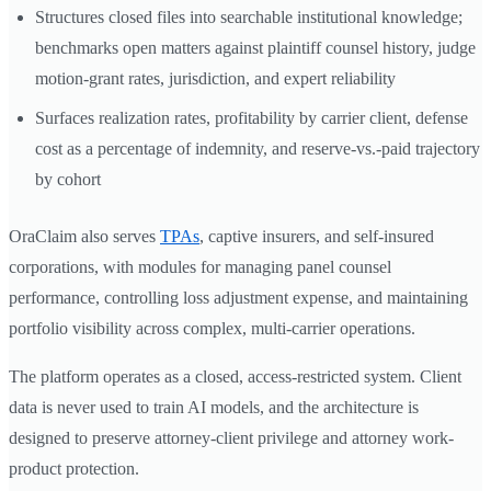
Structures closed files into searchable institutional knowledge;
benchmarks open matters against plaintiff counsel history, judge
motion-grant rates, jurisdiction, and expert reliability
Surfaces realization rates, profitability by carrier client, defense
cost as a percentage of indemnity, and reserve-vs.-paid trajectory
by cohort
OraClaim also serves
TPAs
, captive insurers, and self-insured
corporations, with modules for managing panel counsel
performance, controlling loss adjustment expense, and maintaining
portfolio visibility across complex, multi-carrier operations.
The platform operates as a closed, access-restricted system. Client
data is never used to train AI models, and the architecture is
designed to preserve attorney-client privilege and attorney work-
product protection.