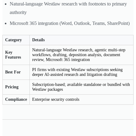
Natural-language Westlaw research with footnotes to primary
authority
Microsoft 365 integration (Word, Outlook, Teams, SharePoint)
Category
Details
Natural-language Westlaw research, agentic multi-step
Key
workflows, drafting, deposition analysis, document
Features
review, Microsoft 365 integration
PI firms with existing Westlaw subscriptions seeking
Best For
deeper AI-assisted research and litigation drafting
Subscription-based; available standalone or bundled with
Pricing
Westlaw packages
Compliance
Enterprise security controls