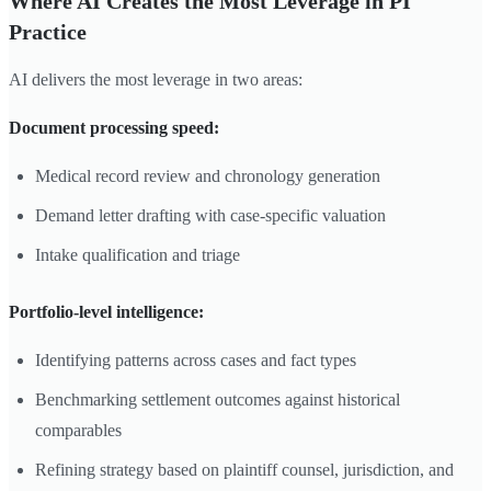
Where AI Creates the Most Leverage in PI
Practice
AI delivers the most leverage in two areas:
Document processing speed:
Medical record review and chronology generation
Demand letter drafting with case-specific valuation
Intake qualification and triage
Portfolio-level intelligence:
Identifying patterns across cases and fact types
Benchmarking settlement outcomes against historical
comparables
Refining strategy based on plaintiff counsel, jurisdiction, and