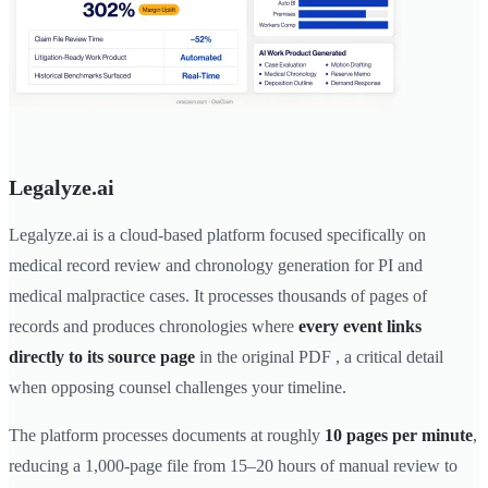
Legalyze.ai
Legalyze.ai is a cloud-based platform focused specifically on
medical record review and chronology generation for PI and
medical malpractice cases. It processes thousands of pages of
records and produces chronologies where
every event links
directly to its source page
in the original PDF , a critical detail
when opposing counsel challenges your timeline.
The platform processes documents at roughly
10 pages per minute
,
reducing a 1,000-page file from 15–20 hours of manual review to