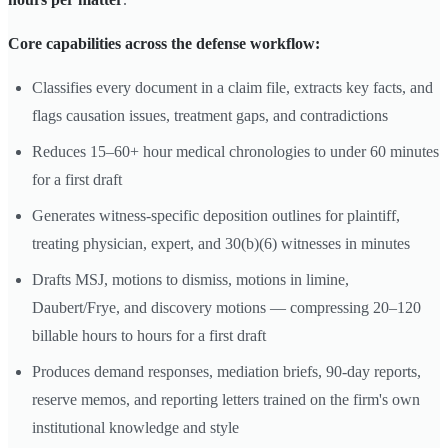
Core capabilities across the defense workflow:
Classifies every document in a claim file, extracts key facts, and
flags causation issues, treatment gaps, and contradictions
Reduces 15–60+ hour medical chronologies to under 60 minutes
for a first draft
Generates witness-specific deposition outlines for plaintiff,
treating physician, expert, and 30(b)(6) witnesses in minutes
Drafts MSJ, motions to dismiss, motions in limine,
Daubert/Frye, and discovery motions — compressing 20–120
billable hours to hours for a first draft
Produces demand responses, mediation briefs, 90-day reports,
reserve memos, and reporting letters trained on the firm's own
institutional knowledge and style