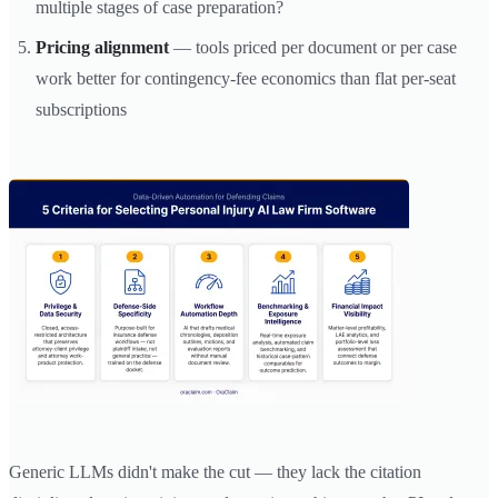
multiple stages of case preparation?
Pricing alignment
— tools priced per document or per case
work better for contingency-fee economics than flat per-seat
subscriptions
Generic LLMs didn't make the cut — they lack the citation