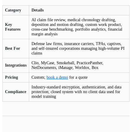
Category
Details
AI claim file review, medical chronology drafting,
Key
deposition and motion drafting, custom work product,
Features
cross-case benchmarking, portfolio analytics, financial
margin analysis
Defense law firms, insurance carriers, TPAs, captives,
Best For
and self-insured corporations managing high-volume PI
claims
Clio, MyCase, Smokeball, PracticePanther,
Integrations
NetDocuments, iManage, Worldox, Box
Pricing
Custom;
book a demo
for a quote
Industry-standard encryption, authentication, and data
Compliance
protection; closed system with no client data used for
model training