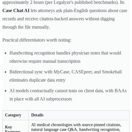
approximately 2 hours (per Legalyze's published benchmarks). Its
Case Chat AI
lets attorneys ask plain-English questions about case
records and receive citation-backed answers without digging
through the file manually.
Practical differentiators worth noting:
Handwriting recognition handles physician notes that would
otherwise require manual transcription
Bidirectional sync with MyCase, CASEpeer, and Smokeball
eliminates duplicate data entry
AI models contractually cannot train on client data, with BAAs
in place with all AI subprocessors
Category
Details
AI medical chronologies with source-pinned citations,
Key
natural language case Q&A, handwriting recognition,
Features