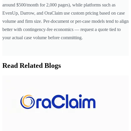
around $500/month for 2,000 pages), while platforms such as
EvenUp, Darrow, and OraClaim use custom pricing based on case
volume and firm size. Per-document or per-case models tend to align
better with contingency-fee economics — request a quote tied to
your actual case volume before committing.
Read Related Blogs