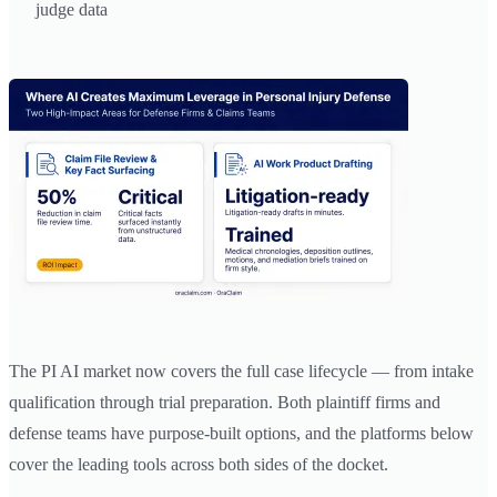
judge data
The PI AI market now covers the full case lifecycle — from intake
qualification through trial preparation. Both plaintiff firms and
defense teams have purpose-built options, and the platforms below
cover the leading tools across both sides of the docket.