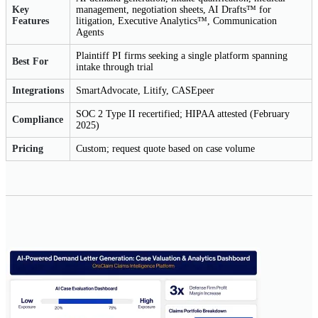
Key
management, negotiation sheets, AI Drafts™ for
Features
litigation, Executive Analytics™, Communication
Agents
Plaintiff PI firms seeking a single platform spanning
Best For
intake through trial
Integrations
SmartAdvocate, Litify, CASEpeer
SOC 2 Type II recertified; HIPAA attested (February
Compliance
2025)
Pricing
Custom; request quote based on case volume