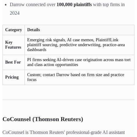
Darrow connected over
100,000 plaintiffs
with top firms in
2024
Category
Details
Emerging risk signals, AI case memos, PlaintiffLink
Key
plaintiff sourcing, predictive underwriting, practice-area
Features
dashboards
PI firms seeking AI-driven case origination across mass tort
Best For
and class action opportunities
Custom; contact Darrow based on firm size and practice
Pricing
focus
CoCounsel (Thomson Reuters)
CoCounsel is Thomson Reuters' professional-grade AI assistant