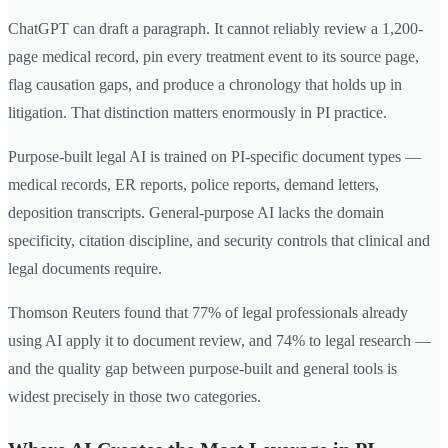
ChatGPT can draft a paragraph. It cannot reliably review a 1,200-
page medical record, pin every treatment event to its source page,
flag causation gaps, and produce a chronology that holds up in
litigation. That distinction matters enormously in PI practice.
Purpose-built legal AI is trained on PI-specific document types —
medical records, ER reports, police reports, demand letters,
deposition transcripts. General-purpose AI lacks the domain
specificity, citation discipline, and security controls that clinical and
legal documents require.
Thomson Reuters found that 77% of legal professionals already
using AI apply it to document review, and 74% to legal research —
and the quality gap between purpose-built and general tools is
widest precisely in those two categories.