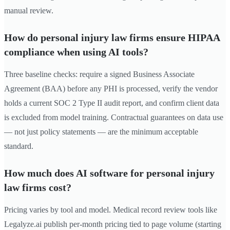
manual review.
How do personal injury law firms ensure HIPAA
compliance when using AI tools?
Three baseline checks: require a signed Business Associate
Agreement (BAA) before any PHI is processed, verify the vendor
holds a current SOC 2 Type II audit report, and confirm client data
is excluded from model training. Contractual guarantees on data use
— not just policy statements — are the minimum acceptable
standard.
How much does AI software for personal injury
law firms cost?
Pricing varies by tool and model. Medical record review tools like
Legalyze.ai publish per-month pricing tied to page volume (starting