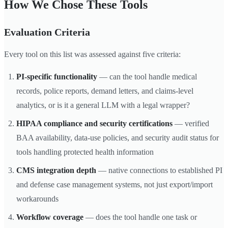
How We Chose These Tools
Evaluation Criteria
Every tool on this list was assessed against five criteria:
PI-specific functionality
— can the tool handle medical
records, police reports, demand letters, and claims-level
analytics, or is it a general LLM with a legal wrapper?
HIPAA compliance and security certifications
— verified
BAA availability, data-use policies, and security audit status for
tools handling protected health information
CMS integration depth
— native connections to established PI
and defense case management systems, not just export/import
workarounds
Workflow coverage
— does the tool handle one task or