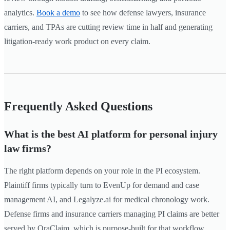
analytics.
Book a demo
to see how defense lawyers, insurance
carriers, and TPAs are cutting review time in half and generating
litigation-ready work product on every claim.
Frequently Asked Questions
What is the best AI platform for personal injury
law firms?
The right platform depends on your role in the PI ecosystem.
Plaintiff firms typically turn to EvenUp for demand and case
management AI, and Legalyze.ai for medical chronology work.
Defense firms and insurance carriers managing PI claims are better
served by OraClaim, which is purpose-built for that workflow.