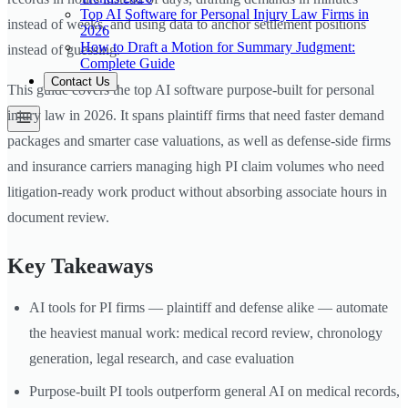
Top AI Software for Personal Injury Law Firms in
instead of weeks, and using data to anchor settlement positions
2026
How to Draft a Motion for Summary Judgment:
instead of guessing.
Complete Guide
Contact Us
This guide covers the top AI software purpose-built for personal
injury law in 2026. It spans plaintiff firms that need faster demand
packages and smarter case valuations, as well as defense-side firms
and insurance carriers managing high PI claim volumes who need
litigation-ready work product without absorbing associate hours in
document review.
Key Takeaways
AI tools for PI firms — plaintiff and defense alike — automate
the heaviest manual work: medical record review, chronology
generation, legal research, and case evaluation
Purpose-built PI tools outperform general AI on medical records,