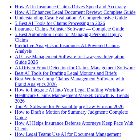
How AI in Insurance Claims Drives Speed and Accuracy
How AI Enhances Legal Document Review: Complete Guide
Understanding Case Evaluation: A Comprehensive Guide
5 Best AI Tools for Claims Processing in 2026
Insurance Claims Adjuster Software — Complete Guide
5 Best Automation Tools for Managing Personal Injury
Claims
Predictive Analytics in Insurance: AI-Powered Claims
Analysis
AI Case Management Software for Lawyers: Integration
Guide 2026
AI-Driven Fraud Detection for Claims Management Software
Best AI Tools for Drafting Legal Motions and Briefs
Best Workers Comp Claims Management Software with
Fraud Analytics 2026
How to Integrate AI Into Your Legal Drafting Workflow
Healthcare Claims Management Market: Growth & Trends
2026
Top AI Software for Personal Injury Law Firms in 2026
How to Draft a Motion for Summary Judgment: Complete
Guide
How AI Helps Insurance Defense Attorneys Keep Pace With
Clients
How Legal Teams Use AI for Document Management