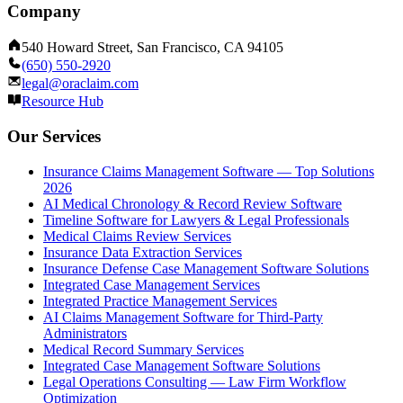
Company
540 Howard Street, San Francisco, CA 94105
(650) 550-2920
legal@oraclaim.com
Resource Hub
Our Services
Insurance Claims Management Software — Top Solutions
2026
AI Medical Chronology & Record Review Software
Timeline Software for Lawyers & Legal Professionals
Medical Claims Review Services
Insurance Data Extraction Services
Insurance Defense Case Management Software Solutions
Integrated Case Management Services
Integrated Practice Management Services
AI Claims Management Software for Third-Party
Administrators
Medical Record Summary Services
Integrated Case Management Software Solutions
Legal Operations Consulting — Law Firm Workflow
Optimization