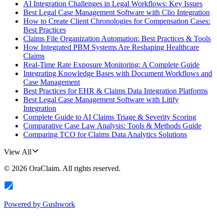
AI Integration Challenges in Legal Workflows: Key Issues
Best Legal Case Management Software with Clio Integration
How to Create Client Chronologies for Compensation Cases:
Best Practices
Claims File Organization Automation: Best Practices & Tools
How Integrated PBM Systems Are Reshaping Healthcare
Claims
Real-Time Rate Exposure Monitoring: A Complete Guide
Integrating Knowledge Bases with Document Workflows and
Case Management
Best Practices for EHR & Claims Data Integration Platforms
Best Legal Case Management Software with Litify
Integration
Complete Guide to AI Claims Triage & Severity Scoring
Comparative Case Law Analysis: Tools & Methods Guide
Comparing TCO for Claims Data Analytics Solutions
View All
©
2026
OraClaim
. All rights reserved.
Powered by
Gushwork