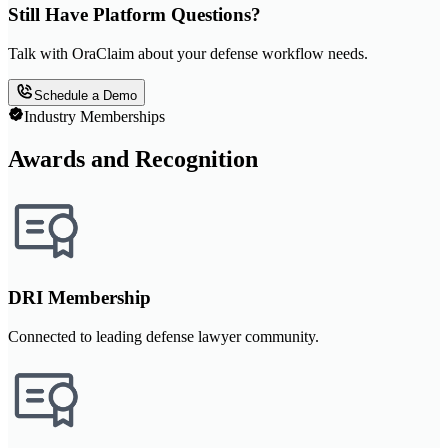
Still Have Platform Questions?
Talk with OraClaim about your defense workflow needs.
Schedule a Demo
Industry Memberships
Awards and Recognition
DRI Membership
Connected to leading defense lawyer community.