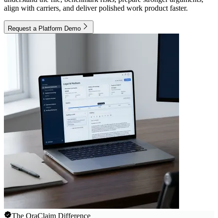
align with carriers, and deliver polished work product faster.
Request a Platform Demo
The OraClaim Difference