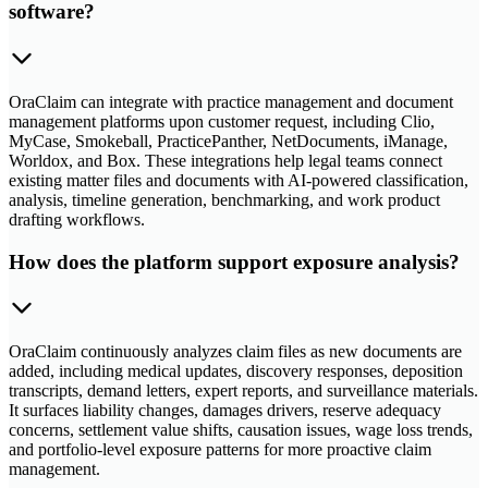
software?
OraClaim can integrate with practice management and document
management platforms upon customer request, including Clio,
MyCase, Smokeball, PracticePanther, NetDocuments, iManage,
Worldox, and Box. These integrations help legal teams connect
existing matter files and documents with AI-powered classification,
analysis, timeline generation, benchmarking, and work product
drafting workflows.
How does the platform support exposure analysis?
OraClaim continuously analyzes claim files as new documents are
added, including medical updates, discovery responses, deposition
transcripts, demand letters, expert reports, and surveillance materials.
It surfaces liability changes, damages drivers, reserve adequacy
concerns, settlement value shifts, causation issues, wage loss trends,
and portfolio-level exposure patterns for more proactive claim
management.