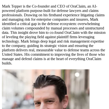
Mark Tepper is the Co-founder and CEO of OraClaim, an AI-
powered platform purpose-built for defense lawyers and claims
professionals. Drawing on his firsthand experience litigating claims
and managing risk for enterprise companies and insurers, Mark
identified a critical gap in the defense ecosystem: overwhelming
claim volumes compounded by manual processes and unstructured
data. This insight drove him to co-found OraClaim with the mission
of leveling the playing field against plaintiff firms leveraging
technology. Mark brings deep legal and risk management expertise
to the company, guiding its strategic vision and ensuring the
platform delivers real, measurable value to defense teams across the
United States. His commitment to improving the lives of those who
manage and defend claims is at the heart of everything OraClaim
builds.