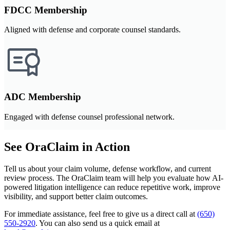
FDCC Membership
Aligned with defense and corporate counsel standards.
ADC Membership
Engaged with defense counsel professional network.
See OraClaim in Action
Tell us about your claim volume, defense workflow, and current
review process. The OraClaim team will help you evaluate how AI-
powered litigation intelligence can reduce repetitive work, improve
visibility, and support better claim outcomes.
For immediate assistance, feel free to give us a direct call at
(650)
550-2920
.
You can also send us a quick email at