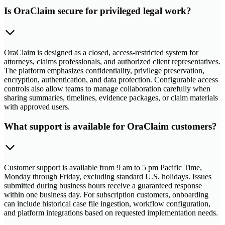
Is OraClaim secure for privileged legal work?
OraClaim is designed as a closed, access-restricted system for
attorneys, claims professionals, and authorized client representatives.
The platform emphasizes confidentiality, privilege preservation,
encryption, authentication, and data protection. Configurable access
controls also allow teams to manage collaboration carefully when
sharing summaries, timelines, evidence packages, or claim materials
with approved users.
What support is available for OraClaim customers?
Customer support is available from 9 am to 5 pm Pacific Time,
Monday through Friday, excluding standard U.S. holidays. Issues
submitted during business hours receive a guaranteed response
within one business day. For subscription customers, onboarding
can include historical case file ingestion, workflow configuration,
and platform integrations based on requested implementation needs.