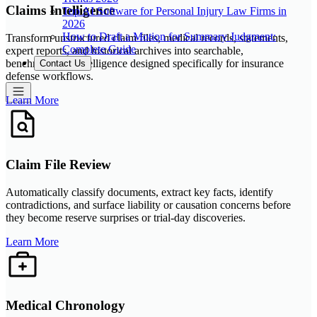
Claims Intelligence
Top AI Software for Personal Injury Law Firms in
2026
How to Draft a Motion for Summary Judgment:
Transform unstructured claim files, medical records, statements,
Complete Guide
expert reports, and historical archives into searchable,
benchmarkable intelligence designed specifically for insurance
Contact Us
defense workflows.
Learn More
Claim File Review
Automatically classify documents, extract key facts, identify
contradictions, and surface liability or causation concerns before
they become reserve surprises or trial-day discoveries.
Learn More
Medical Chronology