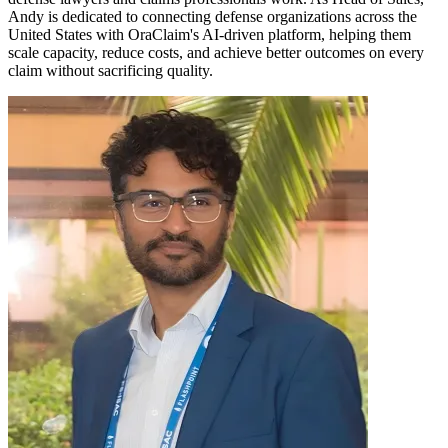
Andy is dedicated to connecting defense organizations across the
United States with OraClaim's AI-driven platform, helping them
scale capacity, reduce costs, and achieve better outcomes on every
claim without sacrificing quality.