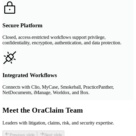
Secure Platform
Closed, access-restricted workflows support privilege,
confidentiality, encryption, authentication, and data protection.
Integrated Workflows
Connects with Clio, MyCase, Smokeball, PracticePanther,
NetDocuments, iManage, Worldox, and Box.
Meet the OraClaim Team
Leaders with litigation, claims, risk, and security expertise.
Previous slide
Next slide