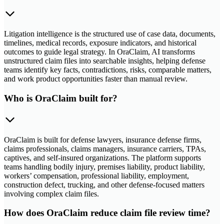
Litigation intelligence is the structured use of case data, documents,
timelines, medical records, exposure indicators, and historical
outcomes to guide legal strategy. In OraClaim, AI transforms
unstructured claim files into searchable insights, helping defense
teams identify key facts, contradictions, risks, comparable matters,
and work product opportunities faster than manual review.
Who is OraClaim built for?
OraClaim is built for defense lawyers, insurance defense firms,
claims professionals, claims managers, insurance carriers, TPAs,
captives, and self-insured organizations. The platform supports
teams handling bodily injury, premises liability, product liability,
workers’ compensation, professional liability, employment,
construction defect, trucking, and other defense-focused matters
involving complex claim files.
How does OraClaim reduce claim file review time?