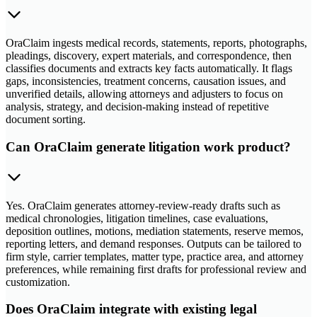
OraClaim ingests medical records, statements, reports, photographs,
pleadings, discovery, expert materials, and correspondence, then
classifies documents and extracts key facts automatically. It flags
gaps, inconsistencies, treatment concerns, causation issues, and
unverified details, allowing attorneys and adjusters to focus on
analysis, strategy, and decision-making instead of repetitive
document sorting.
Can OraClaim generate litigation work product?
Yes. OraClaim generates attorney-review-ready drafts such as
medical chronologies, litigation timelines, case evaluations,
deposition outlines, motions, mediation statements, reserve memos,
reporting letters, and demand responses. Outputs can be tailored to
firm style, carrier templates, matter type, practice area, and attorney
preferences, while remaining first drafts for professional review and
customization.
Does OraClaim integrate with existing legal