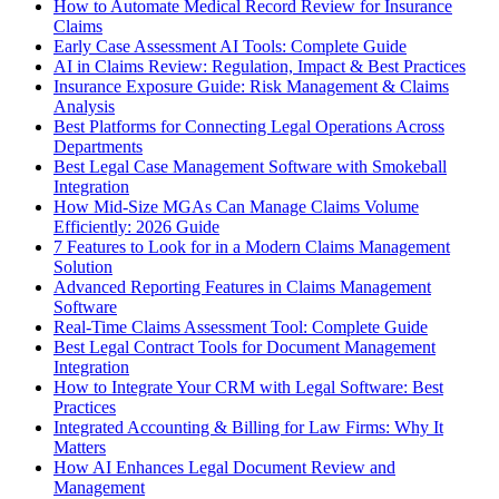
How to Automate Medical Record Review for Insurance
Claims
Early Case Assessment AI Tools: Complete Guide
AI in Claims Review: Regulation, Impact & Best Practices
Insurance Exposure Guide: Risk Management & Claims
Analysis
Best Platforms for Connecting Legal Operations Across
Departments
Best Legal Case Management Software with Smokeball
Integration
How Mid-Size MGAs Can Manage Claims Volume
Efficiently: 2026 Guide
7 Features to Look for in a Modern Claims Management
Solution
Advanced Reporting Features in Claims Management
Software
Real-Time Claims Assessment Tool: Complete Guide
Best Legal Contract Tools for Document Management
Integration
How to Integrate Your CRM with Legal Software: Best
Practices
Integrated Accounting & Billing for Law Firms: Why It
Matters
How AI Enhances Legal Document Review and
Management