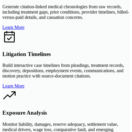
Generate citation-linked medical chronologies from raw records,
including treatment gaps, prior conditions, provider timelines, billed-
versus-paid details, and causation concerns.
Learn More
Litigation Timelines
Build interactive case timelines from pleadings, treatment records,
discovery, depositions, employment events, communications, and
motion practice with source-document citations.
Learn More
Exposure Analysis
Monitor liability, damages, reserve adequacy, settlement value,
medical drivers, wage loss, comparative fault, and emerging