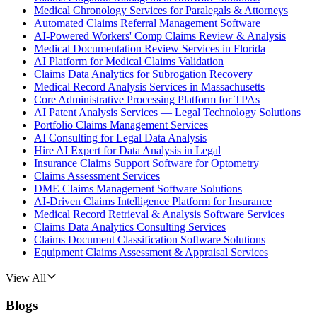
Medical Chronology Services for Paralegals & Attorneys
Automated Claims Referral Management Software
AI-Powered Workers' Comp Claims Review & Analysis
Medical Documentation Review Services in Florida
AI Platform for Medical Claims Validation
Claims Data Analytics for Subrogation Recovery
Medical Record Analysis Services in Massachusetts
Core Administrative Processing Platform for TPAs
AI Patent Analysis Services — Legal Technology Solutions
Portfolio Claims Management Services
AI Consulting for Legal Data Analysis
Hire AI Expert for Data Analysis in Legal
Insurance Claims Support Software for Optometry
Claims Assessment Services
DME Claims Management Software Solutions
AI-Driven Claims Intelligence Platform for Insurance
Medical Record Retrieval & Analysis Software Services
Claims Data Analytics Consulting Services
Claims Document Classification Software Solutions
Equipment Claims Assessment & Appraisal Services
View All
Blogs