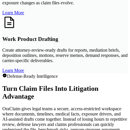
exposure changes as claim files evolve.
Learn More
Work Product Drafting
Create attorney-review-ready drafts for reports, mediation briefs,
deposition outlines, motions, reserve memos, demand responses, and
carrier-specific deliverables.
Learn More
Defense-Ready Intelligence
Turn Claim Files Into Litigation
Advantage
OraClaim gives legal teams a secure, access-restricted workspace
where documents, timelines, medical facts, exposure drivers, and
AI-assisted drafts come together. Instead of losing hours to repetitive
review, defense lawyers and claims professionals can quickly
understand the file, benchmark risks, prepare stronger arguments,