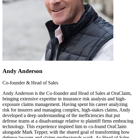
Andy Anderson
Co-founder & Head of Sales
Andy Anderson is the Co-founder and Head of Sales at OraClaim,
bringing extensive expertise in insurance risk analysis and high-
exposure claims management. Having spent his career analyzing
risk for insurers and managing complex, high-stakes claims, Andy
developed a deep understanding of the inefficiencies that put
defense teams at a disadvantage relative to plaintiff firms embracing
technology. This experience inspired him to co-found OraClaim
alongside Mark Tepper, with the shared goal of transforming how
defense lawyers and claims professionals work. As Head of Sales,