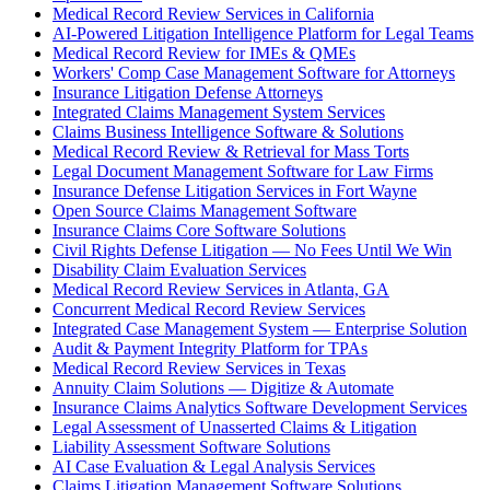
Medical Record Review Services in California
AI-Powered Litigation Intelligence Platform for Legal Teams
Medical Record Review for IMEs & QMEs
Workers' Comp Case Management Software for Attorneys
Insurance Litigation Defense Attorneys
Integrated Claims Management System Services
Claims Business Intelligence Software & Solutions
Medical Record Review & Retrieval for Mass Torts
Legal Document Management Software for Law Firms
Insurance Defense Litigation Services in Fort Wayne
Open Source Claims Management Software
Insurance Claims Core Software Solutions
Civil Rights Defense Litigation — No Fees Until We Win
Disability Claim Evaluation Services
Medical Record Review Services in Atlanta, GA
Concurrent Medical Record Review Services
Integrated Case Management System — Enterprise Solution
Audit & Payment Integrity Platform for TPAs
Medical Record Review Services in Texas
Annuity Claim Solutions — Digitize & Automate
Insurance Claims Analytics Software Development Services
Legal Assessment of Unasserted Claims & Litigation
Liability Assessment Software Solutions
AI Case Evaluation & Legal Analysis Services
Claims Litigation Management Software Solutions