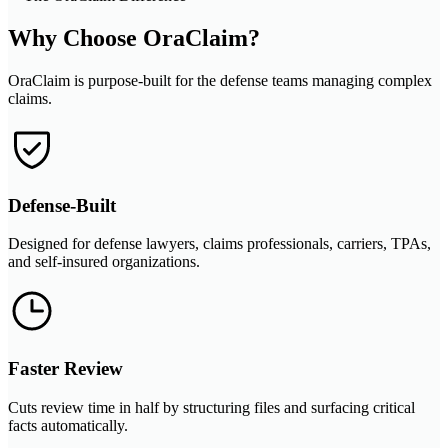
Why Choose OraClaim?
OraClaim is purpose-built for the defense teams managing complex
claims.
Defense-Built
Designed for defense lawyers, claims professionals, carriers, TPAs,
and self-insured organizations.
Faster Review
Cuts review time in half by structuring files and surfacing critical
facts automatically.