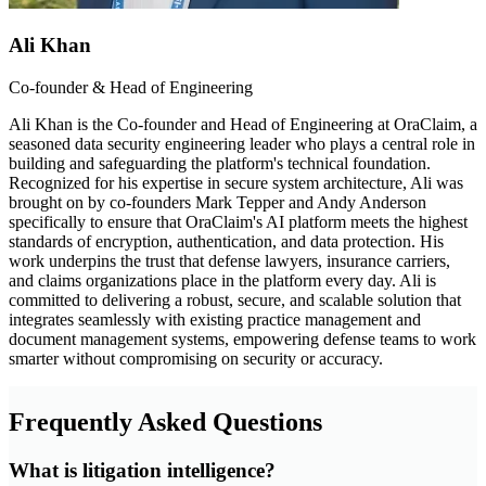
Ali Khan
Co-founder & Head of Engineering
Ali Khan is the Co-founder and Head of Engineering at OraClaim, a
seasoned data security engineering leader who plays a central role in
building and safeguarding the platform's technical foundation.
Recognized for his expertise in secure system architecture, Ali was
brought on by co-founders Mark Tepper and Andy Anderson
specifically to ensure that OraClaim's AI platform meets the highest
standards of encryption, authentication, and data protection. His
work underpins the trust that defense lawyers, insurance carriers,
and claims organizations place in the platform every day. Ali is
committed to delivering a robust, secure, and scalable solution that
integrates seamlessly with existing practice management and
document management systems, empowering defense teams to work
smarter without compromising on security or accuracy.
Frequently Asked Questions
What is litigation intelligence?