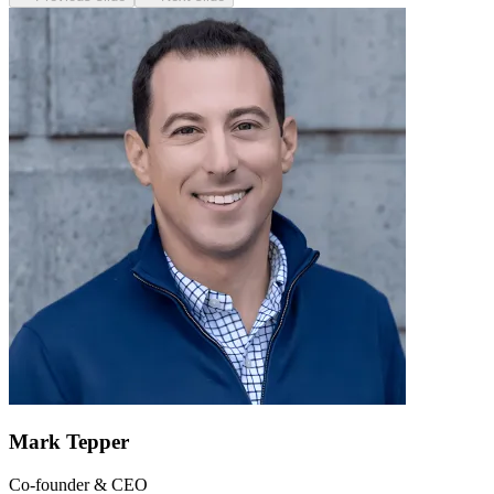
Mark Tepper
Co-founder & CEO