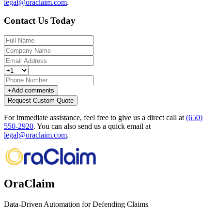
legal@oraclaim.com
.
Contact Us Today
+
Add comments
Request Custom Quote
For immediate assistance, feel free to give us a direct call at
(650)
550-2920
.
You can also send us a quick email at
legal@oraclaim.com
.
OraClaim
Data-Driven Automation for Defending Claims