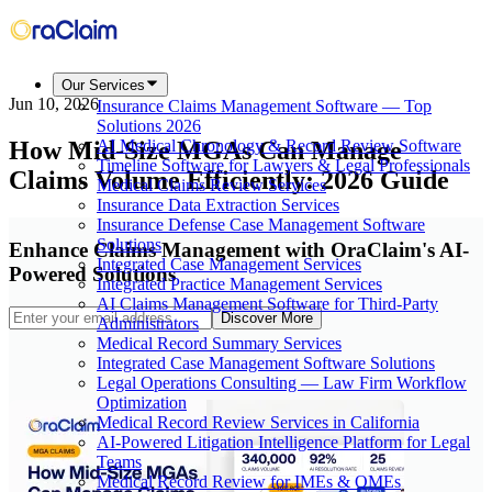
Our Services
Jun 10, 2026
Insurance Claims Management Software — Top
Solutions 2026
How Mid-Size MGAs Can Manage
AI Medical Chronology & Record Review Software
Timeline Software for Lawyers & Legal Professionals
Claims Volume Efficiently: 2026 Guide
Medical Claims Review Services
Insurance Data Extraction Services
Insurance Defense Case Management Software
Solutions
Enhance Claims Management with OraClaim's AI-
Integrated Case Management Services
Powered Solutions
Integrated Practice Management Services
AI Claims Management Software for Third-Party
Discover More
Administrators
Medical Record Summary Services
Integrated Case Management Software Solutions
Legal Operations Consulting — Law Firm Workflow
Optimization
Medical Record Review Services in California
AI-Powered Litigation Intelligence Platform for Legal
Teams
Medical Record Review for IMEs & QMEs