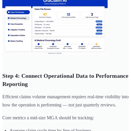
Step 4: Connect Operational Data to Performance
Reporting
Efficient claims volume management requires real-time visibility into
how the operation is performing — not just quarterly reviews.
Core metrics a mid-size MGA should be tracking:
Average claim cycle time by line of business