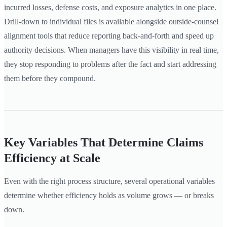
incurred losses, defense costs, and exposure analytics in one place.
Drill-down to individual files is available alongside outside-counsel
alignment tools that reduce reporting back-and-forth and speed up
authority decisions. When managers have this visibility in real time,
they stop responding to problems after the fact and start addressing
them before they compound.
Key Variables That Determine Claims
Efficiency at Scale
Even with the right process structure, several operational variables
determine whether efficiency holds as volume grows — or breaks
down.