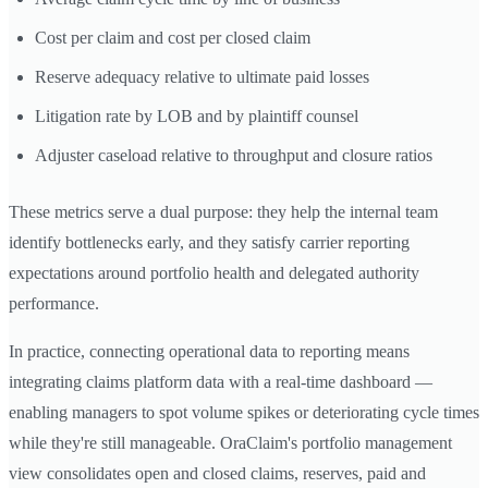
Cost per claim and cost per closed claim
Reserve adequacy relative to ultimate paid losses
Litigation rate by LOB and by plaintiff counsel
Adjuster caseload relative to throughput and closure ratios
These metrics serve a dual purpose: they help the internal team
identify bottlenecks early, and they satisfy carrier reporting
expectations around portfolio health and delegated authority
performance.
In practice, connecting operational data to reporting means
integrating claims platform data with a real-time dashboard —
enabling managers to spot volume spikes or deteriorating cycle times
while they're still manageable. OraClaim's portfolio management
view consolidates open and closed claims, reserves, paid and