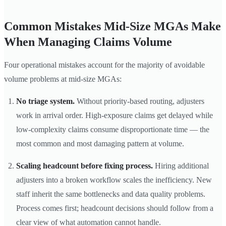
Common Mistakes Mid-Size MGAs Make
When Managing Claims Volume
Four operational mistakes account for the majority of avoidable
volume problems at mid-size MGAs:
No triage system.
Without priority-based routing, adjusters
work in arrival order. High-exposure claims get delayed while
low-complexity claims consume disproportionate time — the
most common and most damaging pattern at volume.
Scaling headcount before fixing process.
Hiring additional
adjusters into a broken workflow scales the inefficiency. New
staff inherit the same bottlenecks and data quality problems.
Process comes first; headcount decisions should follow from a
clear view of what automation cannot handle.