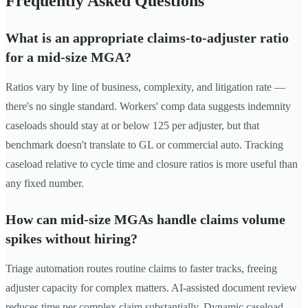
Frequently Asked Questions
What is an appropriate claims-to-adjuster ratio
for a mid-size MGA?
Ratios vary by line of business, complexity, and litigation rate —
there's no single standard. Workers' comp data suggests indemnity
caseloads should stay at or below 125 per adjuster, but that
benchmark doesn't translate to GL or commercial auto. Tracking
caseload relative to cycle time and closure ratios is more useful than
any fixed number.
How can mid-size MGAs handle claims volume
spikes without hiring?
Triage automation routes routine claims to faster tracks, freeing
adjuster capacity for complex matters. AI-assisted document review
reduces time per complex claim substantially. Dynamic caseload