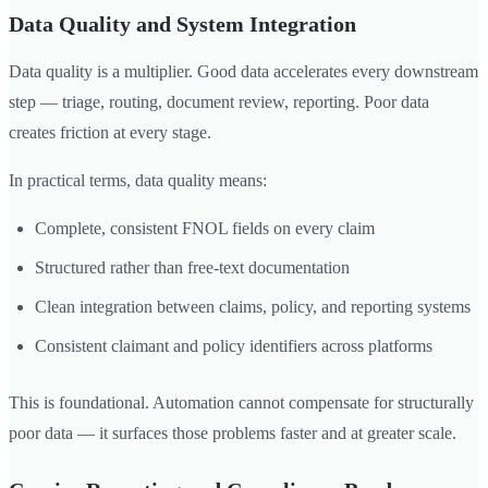
Data Quality and System Integration
Data quality is a multiplier. Good data accelerates every downstream
step — triage, routing, document review, reporting. Poor data
creates friction at every stage.
In practical terms, data quality means:
Complete, consistent FNOL fields on every claim
Structured rather than free-text documentation
Clean integration between claims, policy, and reporting systems
Consistent claimant and policy identifiers across platforms
This is foundational. Automation cannot compensate for structurally
poor data — it surfaces those problems faster and at greater scale.