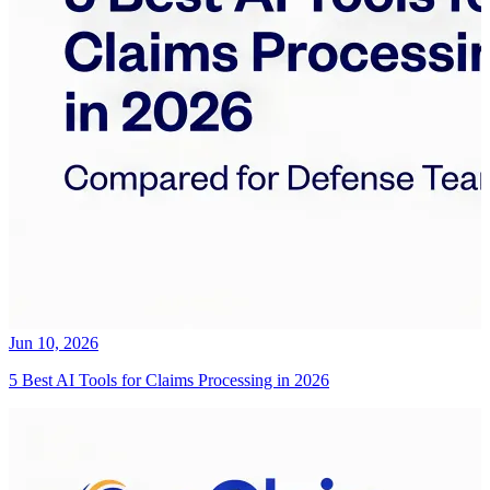
Jun 10, 2026
5 Best AI Tools for Claims Processing in 2026