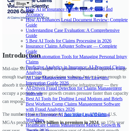
Blogs
How AI in Insurance Claims Drives Speed and
Accuracy
How AI Enhances Legal Document Review: Complete
Guide
Understanding Case Evaluation: A Comprehensive
Guide
5 Best AI Tools for Claims Processing in 2026
Insurance Claims Adjuster Software — Complete
Guide
Introduction
5 Best Automation Tools for Managing Personal Injury
Claims
Predictive Analytics in Insurance: AI-Powered Claims
Mid-size MGAs are caught in a genuine operational squeeze. Large
Analysis
enough to attract significant claims volume, but not large enough to
AI Case Management Software for Lawyers:
Integration Guide 2026
absorb it through headcount or enterprise infrastructure — they
AI-Driven Fraud Detection for Claims Management
occupy a position where growth creates pressure faster than capacity
Software
Best AI Tools for Drafting Legal Motions and Briefs
can respond.
Best Workers Comp Claims Management Software
with Fraud Analytics 2026
The numbers make this concrete.
According to AM Best
, U.S.
How to Integrate AI Into Your Legal Drafting
Workflow
MGAs produced
$89.9 billion in premium in 2024
, up 15% year
Healthcare Claims Management Market: Growth &
Trends 2026
over year — the fourth consecutive year of double-digit growth.