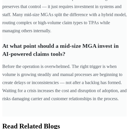
preserves that control — it just requires investment in systems and
staff. Many mid-size MGAs split the difference with a hybrid model,
routing complex or high-volume claim types to TPAs while
managing others internally.
At what point should a mid-size MGA invest in
AI-powered claims tools?
Before the operation is overwhelmed. The right trigger is when
volume is growing steadily and manual processes are beginning to
create delays or inconsistencies — not after a backlog has formed.
Waiting for a crisis increases the cost and disruption of adoption, and
risks damaging carrier and customer relationships in the process.
Read Related Blogs