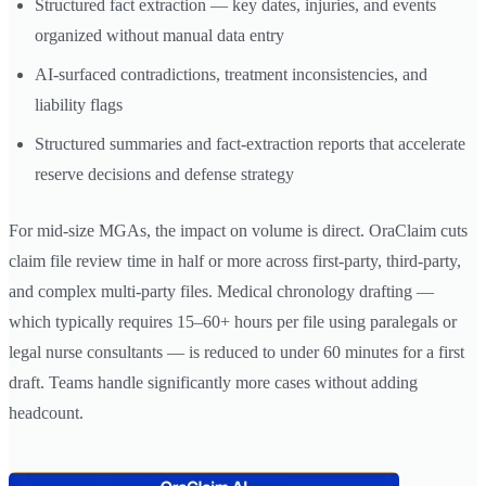
Structured fact extraction — key dates, injuries, and events
organized without manual data entry
AI-surfaced contradictions, treatment inconsistencies, and
liability flags
Structured summaries and fact-extraction reports that accelerate
reserve decisions and defense strategy
For mid-size MGAs, the impact on volume is direct. OraClaim cuts
claim file review time in half or more across first-party, third-party,
and complex multi-party files. Medical chronology drafting —
which typically requires 15–60+ hours per file using paralegals or
legal nurse consultants — is reduced to under 60 minutes for a first
draft. Teams handle significantly more cases without adding
headcount.