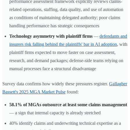
performance assessment framework explicitly reviews claims-
related operations, staffing, data quality, and use of automation
as conditions of maintaining delegated authority; poor claims
handling performance has strategic consequences
Technology asymmetry with plaintiff firms
—
defendants and
insurers risk falling behind the plaintiffs' bar in AI adoption
, with
plaintiff firms expected to move faster on case assessment,
research, and demand packages; defense-side teams relying on
manual processes face a structural disadvantage
Survey data confirms how widely these pressures register.
Gallagher
Bassett's 2025 MGA Market Pulse
found:
58.1% of MGAs outsource at least some claims management
— a sign that internal capacity is already stretched
40% identify claims and underwriting technical expertise as a