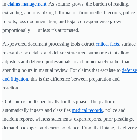
in
claims management
. As volume grows, the burden of reading,
extracting, and organizing information from medical records, police
reports, loss documentation, and legal correspondence grows
proportionally — unless it's automated.
AI-powered document processing tools extract
critical facts
, surface
relevant case details, and deliver structured summaries that allow
adjusters and defense professionals to act immediately rather than
spending hours in manual review. For claims that escalate to
defense
and litigation
, this is the difference between preparation and
reaction.
OraClaim is built specifically for this phase. The platform
automatically ingests and classifies
medical records
, police and
incident reports, witness statements, expert reports, prior pleadings,
demand packages, and correspondence. From that intake, it delivers: