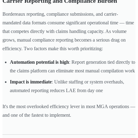
Carrier Reporting and Compliance Burden
Bordereaux reporting, compliance submissions, and carrier-
mandated data formats consume significant operational time — time
that competes directly with claims handling capacity. As volume
grows, manual compliance reporting becomes a serious drag on
efficiency. Two factors make this worth prioritizing:
Automation potential is high
: Report generation tied directly to
the claims platform can eliminate most manual compilation work
Impact is immediate
: Unlike staffing or system overhauls,
automated reporting reduces LAE from day one
It's the most overlooked efficiency lever in most MGA operations —
and one of the fastest to implement.