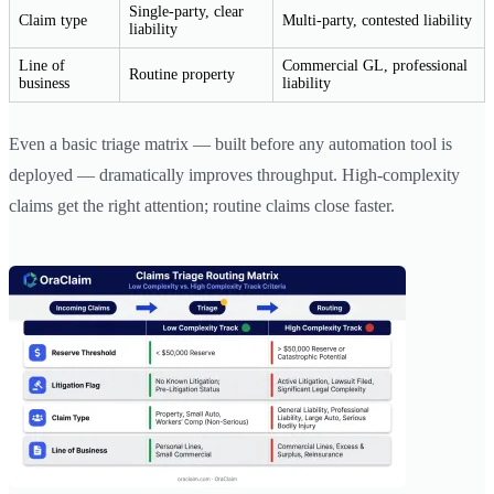
Single-party, clear
Claim type
Multi-party, contested liability
liability
Line of
Commercial GL, professional
Routine property
business
liability
Even a basic triage matrix — built before any automation tool is
deployed — dramatically improves throughput. High-complexity
claims get the right attention; routine claims close faster.