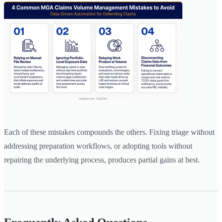
Each of these mistakes compounds the others. Fixing triage without
addressing preparation workflows, or adopting tools without
repairing the underlying process, produces partial gains at best.