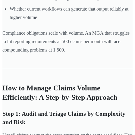
Whether current workflows can generate that output reliably at
higher volume
Compliance obligations scale with volume. An MGA that struggles
to hit reporting requirements at 500 claims per month will face
compounding problems at 1,500.
How to Manage Claims Volume
Efficiently: A Step-by-Step Approach
Step 1: Audit and Triage Claims by Complexity
and Risk