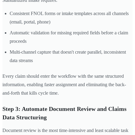
Standardized intake requires:
Consistent FNOL forms or intake templates across all channels
(email, portal, phone)
Automatic validation for missing required fields before a claim
proceeds
Multi-channel capture that doesn't create parallel, inconsistent
data streams
Every claim should enter the workflow with the same structured
information, enabling faster assignment and eliminating the back-
and-forth that kills cycle time.
Step 3: Automate Document Review and Claims
Data Structuring
Document review is the most time-intensive and least scalable task