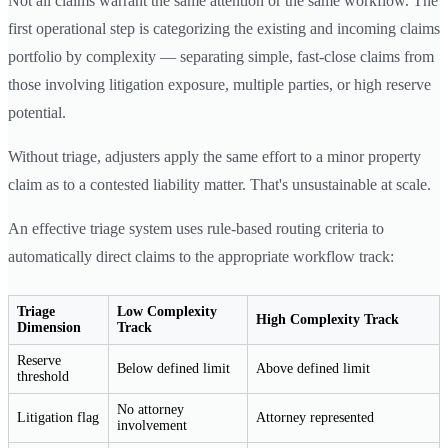
Not all claims warrant the same attention or the same workflow. The
first operational step is categorizing the existing and incoming claims
portfolio by complexity — separating simple, fast-close claims from
those involving litigation exposure, multiple parties, or high reserve
potential.
Without triage, adjusters apply the same effort to a minor property
claim as to a contested liability matter. That's unsustainable at scale.
An effective triage system uses rule-based routing criteria to
automatically direct claims to the appropriate workflow track:
Triage
Low Complexity
High Complexity Track
Dimension
Track
Reserve
Below defined limit
Above defined limit
threshold
No attorney
Litigation flag
Attorney represented
involvement