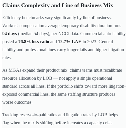
Claims Complexity and Line of Business Mix
Efficiency benchmarks vary significantly by line of business.
Workers' compensation average temporary disability duration runs
94 days
(median 54 days), per NCCI data. Commercial auto liability
posted a
76.8% loss ratio
and
12.7% LAE
in 2023. General
liability and professional lines carry longer tails and higher litigation
rates.
As MGAs expand their product mix, claims teams must recalibrate
resource allocation by LOB — not apply a single operational
standard across all lines. If the portfolio shifts toward more litigation-
exposed commercial lines, the same staffing structure produces
worse outcomes.
Tracking reserve-to-paid ratios and litigation rates by LOB helps
flag when the mix is shifting before it creates a capacity crisis.