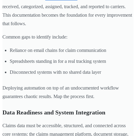
received, categorized, assigned, tracked, and reported to carriers.
This documentation becomes the foundation for every improvement
that follows.
Common gaps to identify include:
Reliance on email chains for claim communication
Spreadsheets standing in for a real tracking system
Disconnected systems with no shared data layer
Deploying automation on top of an undocumented workflow
guarantees chaotic results. Map the process first.
Data Readiness and System Integration
Claims data must be accessible, structured, and connected across
core systems: the claims management platform, document storage,