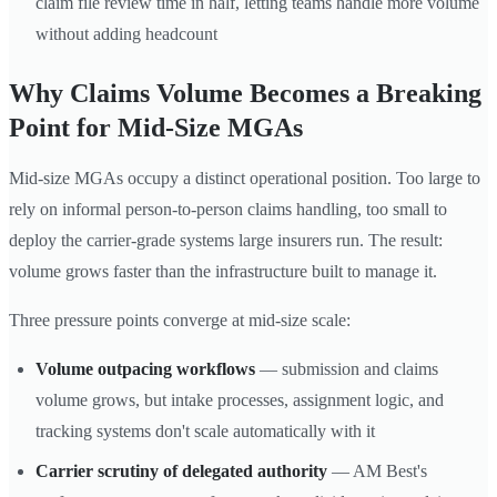
claim file review time in half, letting teams handle more volume
without adding headcount
Why Claims Volume Becomes a Breaking
Point for Mid-Size MGAs
Mid-size MGAs occupy a distinct operational position. Too large to
rely on informal person-to-person claims handling, too small to
deploy the carrier-grade systems large insurers run. The result:
volume grows faster than the infrastructure built to manage it.
Three pressure points converge at mid-size scale:
Volume outpacing workflows
— submission and claims
volume grows, but intake processes, assignment logic, and
tracking systems don't scale automatically with it
Carrier scrutiny of delegated authority
— AM Best's