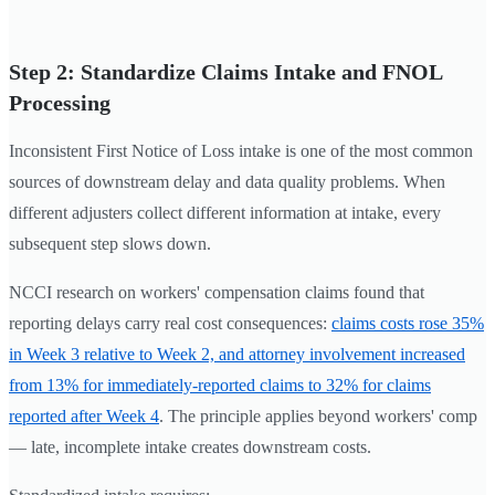
Step 2: Standardize Claims Intake and FNOL
Processing
Inconsistent First Notice of Loss intake is one of the most common
sources of downstream delay and data quality problems. When
different adjusters collect different information at intake, every
subsequent step slows down.
NCCI research on workers' compensation claims found that
reporting delays carry real cost consequences:
claims costs rose 35%
in Week 3 relative to Week 2, and attorney involvement increased
from 13% for immediately-reported claims to 32% for claims
reported after Week 4
. The principle applies beyond workers' comp
— late, incomplete intake creates downstream costs.