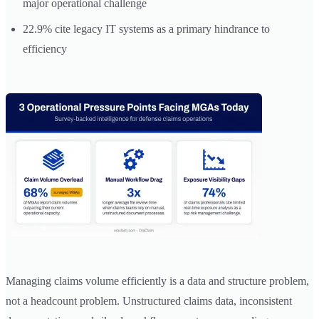
major operational challenge
22.9% cite legacy IT systems as a primary hindrance to
efficiency
Managing claims volume efficiently is a data and structure problem,
not a headcount problem. Unstructured claims data, inconsistent