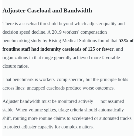
Adjuster Caseload and Bandwidth
There is a caseload threshold beyond which adjuster quality and
decision speed decline. A 2019 workers' compensation
benchmarking study by Rising Medical Solutions found that
53% of
frontline staff had indemnity caseloads of 125 or fewer
, and
organizations in that range generally achieved more favorable
closure ratios.
That benchmark is workers' comp specific, but the principle holds
across lines: uncapped caseloads produce worse outcomes.
Adjuster bandwidth must be monitored actively — not assumed
stable. When volume spikes, triage criteria should automatically
shift, routing more routine claims to accelerated or automated tracks
to protect adjuster capacity for complex matters.