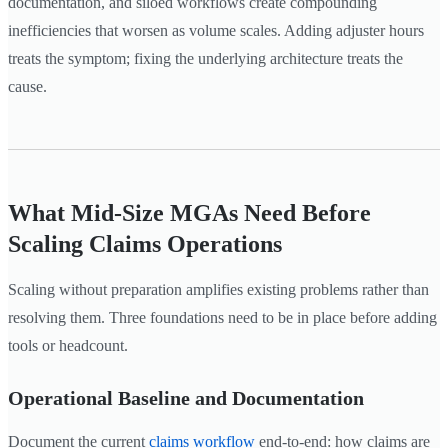
documentation, and siloed workflows create compounding
inefficiencies that worsen as volume scales. Adding adjuster hours
treats the symptom; fixing the underlying architecture treats the
cause.
What Mid-Size MGAs Need Before
Scaling Claims Operations
Scaling without preparation amplifies existing problems rather than
resolving them. Three foundations need to be in place before adding
tools or headcount.
Operational Baseline and Documentation
Document the current
claims workflow
end-to-end: how claims are