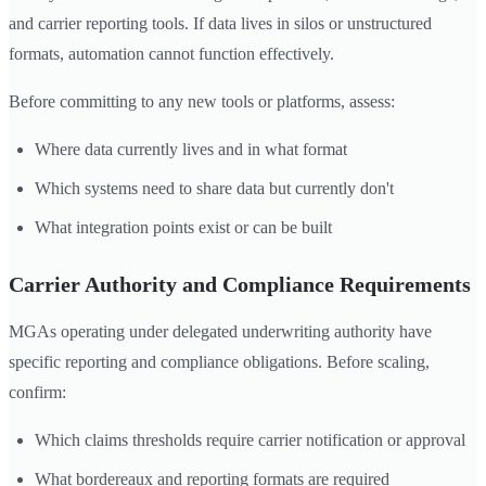
and carrier reporting tools. If data lives in silos or unstructured
formats, automation cannot function effectively.
Before committing to any new tools or platforms, assess:
Where data currently lives and in what format
Which systems need to share data but currently don't
What integration points exist or can be built
Carrier Authority and Compliance Requirements
MGAs operating under delegated underwriting authority have
specific reporting and compliance obligations. Before scaling,
confirm:
Which claims thresholds require carrier notification or approval
What bordereaux and reporting formats are required