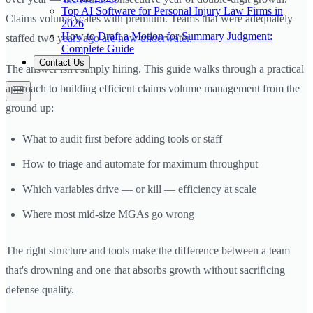
Top AI Software for Personal Injury Law Firms in
Claims volume scales with premium. Teams that were adequately
2026
How to Draft a Motion for Summary Judgment:
staffed two years ago are now underwater.
Complete Guide
Contact Us
The answer isn't simply hiring. This guide walks through a practical
approach to building efficient claims volume management from the
ground up:
What to audit first before adding tools or staff
How to triage and automate for maximum throughput
Which variables drive — or kill — efficiency at scale
Where most mid-size MGAs go wrong
The right structure and tools make the difference between a team
that's drowning and one that absorbs growth without sacrificing
defense quality.