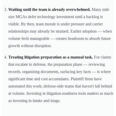
Waiting until the team is already overwhelmed.
Many mid-
size MGAs defer technology investment until a backlog is
visible. By then, team morale is under pressure and carrier
relationships may already be strained. Earlier adoption — when
volume feels manageable — creates headroom to absorb future
growth without disruption.
Treating litigation preparation as a manual task.
For claims
that escalate to defense, the preparation phase — reviewing
records, organizing documents, surfacing key facts — is where
significant time and cost accumulates. Plaintiff firms have
automated this work; defense-side teams that haven't fall behind
at volume. Investing in litigation-readiness tools matters as much
as investing in intake and triage.