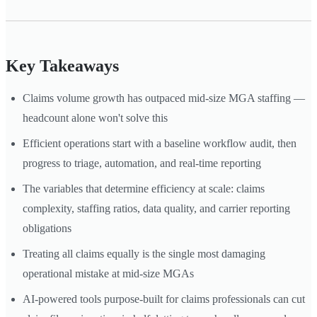
Key Takeaways
Claims volume growth has outpaced mid-size MGA staffing —
headcount alone won't solve this
Efficient operations start with a baseline workflow audit, then
progress to triage, automation, and real-time reporting
The variables that determine efficiency at scale: claims
complexity, staffing ratios, data quality, and carrier reporting
obligations
Treating all claims equally is the single most damaging
operational mistake at mid-size MGAs
AI-powered tools purpose-built for claims professionals can cut