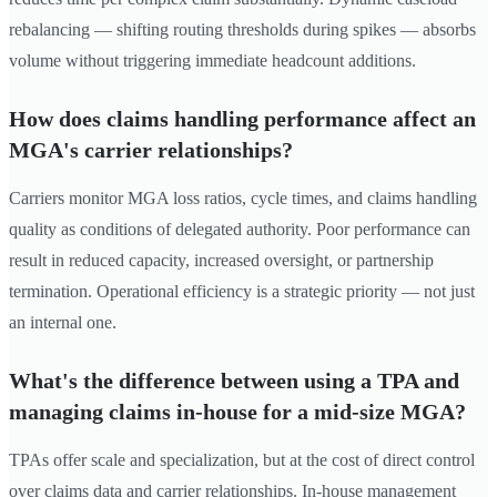
rebalancing — shifting routing thresholds during spikes — absorbs
volume without triggering immediate headcount additions.
How does claims handling performance affect an
MGA's carrier relationships?
Carriers monitor MGA loss ratios, cycle times, and claims handling
quality as conditions of delegated authority. Poor performance can
result in reduced capacity, increased oversight, or partnership
termination. Operational efficiency is a strategic priority — not just
an internal one.
What's the difference between using a TPA and
managing claims in-house for a mid-size MGA?
TPAs offer scale and specialization, but at the cost of direct control
over claims data and carrier relationships. In-house management