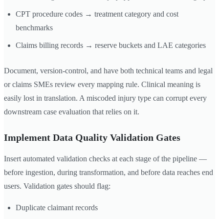
CPT procedure codes → treatment category and cost
benchmarks
Claims billing records → reserve buckets and LAE categories
Document, version-control, and have both technical teams and legal
or claims SMEs review every mapping rule. Clinical meaning is
easily lost in translation. A miscoded injury type can corrupt every
downstream case evaluation that relies on it.
Implement Data Quality Validation Gates
Insert automated validation checks at each stage of the pipeline —
before ingestion, during transformation, and before data reaches end
users. Validation gates should flag:
Duplicate claimant records