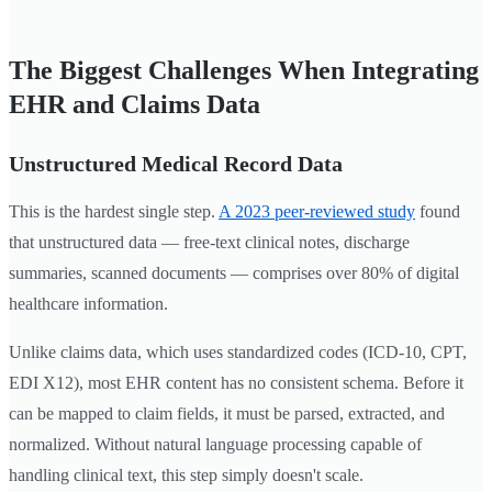
The Biggest Challenges When Integrating
EHR and Claims Data
Unstructured Medical Record Data
This is the hardest single step.
A 2023 peer-reviewed study
found
that unstructured data — free-text clinical notes, discharge
summaries, scanned documents — comprises over 80% of digital
healthcare information.
Unlike claims data, which uses standardized codes (ICD-10, CPT,
EDI X12), most EHR content has no consistent schema. Before it
can be mapped to claim fields, it must be parsed, extracted, and
normalized. Without natural language processing capable of
handling clinical text, this step simply doesn't scale.