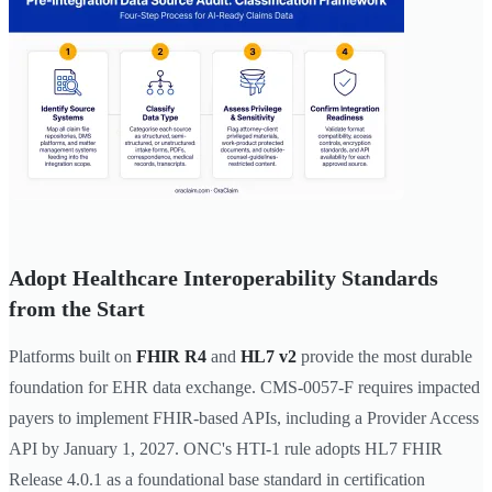
Adopt Healthcare Interoperability Standards
from the Start
Platforms built on
FHIR R4
and
HL7 v2
provide the most durable
foundation for EHR data exchange. CMS-0057-F requires impacted
payers to implement FHIR-based APIs, including a Provider Access
API by January 1, 2027. ONC's HTI-1 rule adopts HL7 FHIR
Release 4.0.1 as a foundational base standard in certification