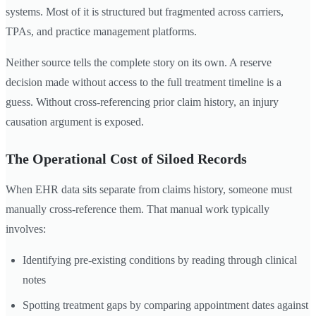
systems. Most of it is structured but fragmented across carriers,
TPAs, and practice management platforms.
Neither source tells the complete story on its own. A reserve
decision made without access to the full treatment timeline is a
guess. Without cross-referencing prior claim history, an injury
causation argument is exposed.
The Operational Cost of Siloed Records
When EHR data sits separate from claims history, someone must
manually cross-reference them. That manual work typically
involves:
Identifying pre-existing conditions by reading through clinical
notes
Spotting treatment gaps by comparing appointment dates against