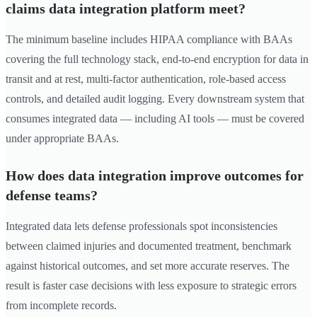
claims data integration platform meet?
The minimum baseline includes HIPAA compliance with BAAs
covering the full technology stack, end-to-end encryption for data in
transit and at rest, multi-factor authentication, role-based access
controls, and detailed audit logging. Every downstream system that
consumes integrated data — including AI tools — must be covered
under appropriate BAAs.
How does data integration improve outcomes for
defense teams?
Integrated data lets defense professionals spot inconsistencies
between claimed injuries and documented treatment, benchmark
against historical outcomes, and set more accurate reserves. The
result is faster case decisions with less exposure to strategic errors
from incomplete records.