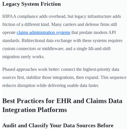
Legacy System Friction
HIPAA compliance adds overhead, but legacy infrastructure adds
friction of a different kind. Many carriers and defense firms still
operate
claims administration systems
that predate modern API
standards. Bidirectional data exchange with these systems requires
custom connectors or middleware, and a single lift-and-shift
migration rarely works.
Phased approaches work better: connect the highest-priority data
sources first, stabilize those integrations, then expand. This sequence
reduces disruption while delivering usable data faster.
Best Practices for EHR and Claims Data
Integration Platforms
Audit and Classify Your Data Sources Before