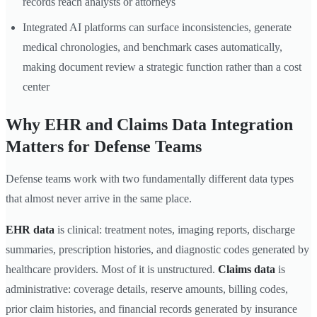
records reach analysts or attorneys
Integrated AI platforms can surface inconsistencies, generate
medical chronologies, and benchmark cases automatically,
making document review a strategic function rather than a cost
center
Why EHR and Claims Data Integration
Matters for Defense Teams
Defense teams work with two fundamentally different data types
that almost never arrive in the same place.
EHR data
is clinical: treatment notes, imaging reports, discharge
summaries, prescription histories, and diagnostic codes generated by
healthcare providers. Most of it is unstructured.
Claims data
is
administrative: coverage details, reserve amounts, billing codes,
prior claim histories, and financial records generated by insurance