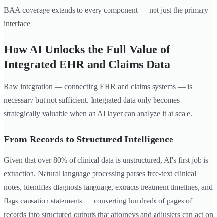
BAA coverage extends to every component — not just the primary
interface.
How AI Unlocks the Full Value of
Integrated EHR and Claims Data
Raw integration — connecting EHR and claims systems — is
necessary but not sufficient. Integrated data only becomes
strategically valuable when an AI layer can analyze it at scale.
From Records to Structured Intelligence
Given that over 80% of clinical data is unstructured, AI's first job is
extraction. Natural language processing parses free-text clinical
notes, identifies diagnosis language, extracts treatment timelines, and
flags causation statements — converting hundreds of pages of
records into structured outputs that attorneys and adjusters can act on