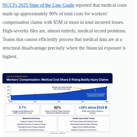
NCCI's 2025 State of the Line Guide
reported that medical costs
made up approximately 90% of total costs for workers'
compensation claims with $5M or more in total incurred losses.
High-severity files are, almost entirely, medical record problems.
Teams that cannot efficiently process that medical data are at a
structural disadvantage precisely where the financial exposure is
highest.