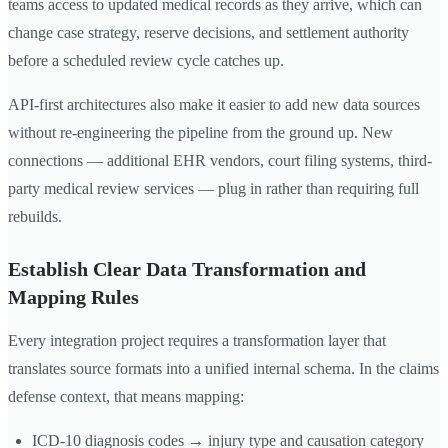
teams access to updated medical records as they arrive, which can
change case strategy, reserve decisions, and settlement authority
before a scheduled review cycle catches up.
API-first architectures also make it easier to add new data sources
without re-engineering the pipeline from the ground up. New
connections — additional EHR vendors, court filing systems, third-
party medical review services — plug in rather than requiring full
rebuilds.
Establish Clear Data Transformation and
Mapping Rules
Every integration project requires a transformation layer that
translates source formats into a unified internal schema. In the claims
defense context, that means mapping:
ICD-10 diagnosis codes → injury type and causation category