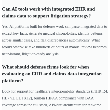
Can AI tools work with integrated EHR and
claims data to support litigation strategy?
Yes. AI platforms built for defense work can parse integrated data to
extract key facts, generate medical chronologies, identify patterns
across similar cases, and flag discrepancies automatically. What
would otherwise take hundreds of hours of manual review becomes
near-instant, litigation-ready analysis.
What should defense firms look for when
evaluating an EHR and claims data integration
platform?
Look for support for healthcare interoperability standards (FHIR R4,
HL7 v2, EDI X12), built-in HIPAA compliance with BAA
coverage across the full stack, API-first architecture for real-time