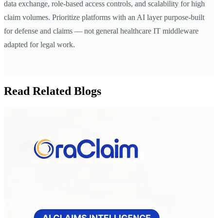
data exchange, role-based access controls, and scalability for high
claim volumes. Prioritize platforms with an AI layer purpose-built
for defense and claims — not general healthcare IT middleware
adapted for legal work.
Read Related Blogs