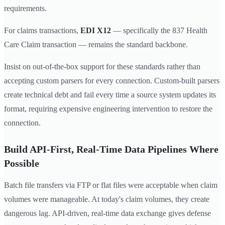
requirements.
For claims transactions,
EDI X12
— specifically the 837 Health
Care Claim transaction — remains the standard backbone.
Insist on out-of-the-box support for these standards rather than
accepting custom parsers for every connection. Custom-built parsers
create technical debt and fail every time a source system updates its
format, requiring expensive engineering intervention to restore the
connection.
Build API-First, Real-Time Data Pipelines Where
Possible
Batch file transfers via FTP or flat files were acceptable when claim
volumes were manageable. At today's claim volumes, they create
dangerous lag. API-driven, real-time data exchange gives defense