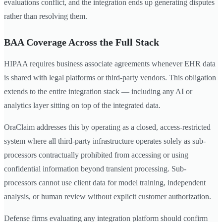
evaluations conflict, and the integration ends up generating disputes
rather than resolving them.
BAA Coverage Across the Full Stack
HIPAA requires business associate agreements whenever EHR data
is shared with legal platforms or third-party vendors. This obligation
extends to the entire integration stack — including any AI or
analytics layer sitting on top of the integrated data.
OraClaim addresses this by operating as a closed, access-restricted
system where all third-party infrastructure operates solely as sub-
processors contractually prohibited from accessing or using
confidential information beyond transient processing. Sub-
processors cannot use client data for model training, independent
analysis, or human review without explicit customer authorization.
Defense firms evaluating any integration platform should confirm