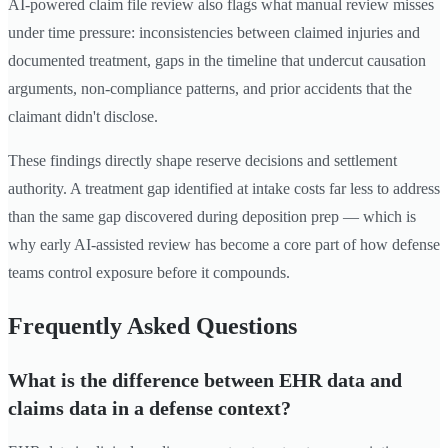
AI-powered claim file review also flags what manual review misses
under time pressure: inconsistencies between claimed injuries and
documented treatment, gaps in the timeline that undercut causation
arguments, non-compliance patterns, and prior accidents that the
claimant didn't disclose.
These findings directly shape reserve decisions and settlement
authority. A treatment gap identified at intake costs far less to address
than the same gap discovered during deposition prep — which is
why early AI-assisted review has become a core part of how defense
teams control exposure before it compounds.
Frequently Asked Questions
What is the difference between EHR data and
claims data in a defense context?