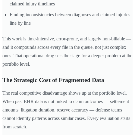
claimed injury timelines
Finding inconsistencies between diagnoses and claimed injuries
line by line
This work is time-intensive, error-prone, and largely non-billable —
and it compounds across every file in the queue, not just complex
ones. That operational drag sets the stage for a deeper problem at the
portfolio level.
The Strategic Cost of Fragmented Data
The real competitive disadvantage shows up at the portfolio level.
When past EHR data is not linked to claim outcomes — settlement
amounts, litigation duration, reserve accuracy — defense teams
cannot identify patterns across similar cases. Every evaluation starts
from scratch.