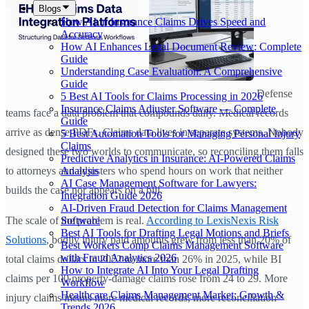
Blogs
How AI in Insurance Claims Drives Speed and
Accuracy
How AI Enhances Legal Document Review: Complete
Guide
Understanding Case Evaluation: A Comprehensive
Guide
Defense
5 Best AI Tools for Claims Processing in 2026
Insurance Claims Adjuster Software — Complete
teams face a data problem that compounds daily. Medical records
Guide
arrive as dense PDFs. Claims data lives in separate systems. Nobody
5 Best Automation Tools for Managing Personal Injury
Claims
designed these two worlds to communicate, so reconciling them falls
Predictive Analytics in Insurance: AI-Powered Claims
Analysis
to attorneys and adjusters who spend hours on work that neither
AI Case Management Software for Lawyers:
builds the case nor appears on a bill.
Integration Guide 2026
AI-Driven Fraud Detection for Claims Management
Software
The scale of the problem is real.
According to LexisNexis Risk
Best AI Tools for Drafting Legal Motions and Briefs
Solutions
, bodily injury paid amounts grew from less than 20% of
Best Workers Comp Claims Management Software
with Fraud Analytics 2026
total claims dollars in 2022 to more than 26% in 2025, while BI
How to Integrate AI Into Your Legal Drafting
claims per 100 property-damage claims rose from 24 to 29. More
Workflow
Healthcare Claims Management Market: Growth &
injury claims means more medical records, more reconciliation
Trends 2026