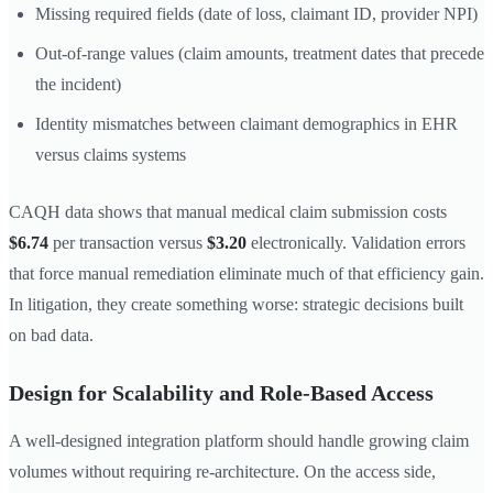
Missing required fields (date of loss, claimant ID, provider NPI)
Out-of-range values (claim amounts, treatment dates that precede
the incident)
Identity mismatches between claimant demographics in EHR
versus claims systems
CAQH data shows that manual medical claim submission costs
$6.74
per transaction versus
$3.20
electronically. Validation errors
that force manual remediation eliminate much of that efficiency gain.
In litigation, they create something worse: strategic decisions built
on bad data.
Design for Scalability and Role-Based Access
A well-designed integration platform should handle growing claim
volumes without requiring re-architecture. On the access side,