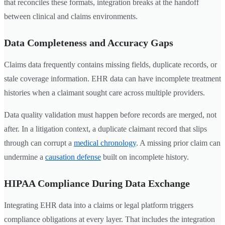
that reconciles these formats, integration breaks at the handoff
between clinical and claims environments.
Data Completeness and Accuracy Gaps
Claims data frequently contains missing fields, duplicate records, or
stale coverage information. EHR data can have incomplete treatment
histories when a claimant sought care across multiple providers.
Data quality validation must happen before records are merged, not
after. In a litigation context, a duplicate claimant record that slips
through can corrupt a
medical chronology
. A missing prior claim can
undermine a
causation defense
built on incomplete history.
HIPAA Compliance During Data Exchange
Integrating EHR data into a claims or legal platform triggers
compliance obligations at every layer. That includes the integration