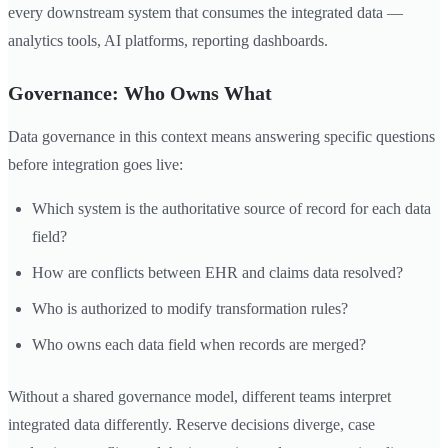
every downstream system that consumes the integrated data —
analytics tools, AI platforms, reporting dashboards.
Governance: Who Owns What
Data governance in this context means answering specific questions
before integration goes live:
Which system is the authoritative source of record for each data
field?
How are conflicts between EHR and claims data resolved?
Who is authorized to modify transformation rules?
Who owns each data field when records are merged?
Without a shared governance model, different teams interpret
integrated data differently. Reserve decisions diverge, case