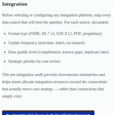
Integration
Before selecting or configuring any integration platform, map every
data source that will feed the pipeline. For each source, document:
Format type (FHIR, HL7 v2, EDI X12, PDF, proprietary)
Update frequency (real-time, batch, on-request)
Data quality level (completeness, known gaps, duplicate rates)
Strategic priority for case review
This pre-integration audit prevents downstream mismatches and
helps teams allocate integration resources toward the connections
that actually move case strategy — rather than connections that
simply exist.