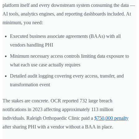
platform itself and every downstream system consuming the data —
AI tools, analytics engines, and reporting dashboards included. At
minimum, you need:
Executed business associate agreements (BAAs) with all
vendors handling PHI
Minimum necessary access controls limiting data exposure to
what each use case actually requires
Detailed audit logging covering every access, transfer, and
transformation event
The stakes are concrete. OCR reported 732 large breach
notifications in 2023 affecting approximately 113 million
individuals. Raleigh Orthopaedic Clinic paid a
$750,000 penalty
after sharing PHI with a vendor without a BAA in place.