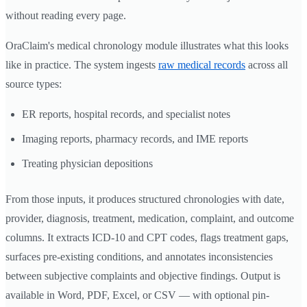
without reading every page.
OraClaim's medical chronology module illustrates what this looks
like in practice. The system ingests
raw medical records
across all
source types:
ER reports, hospital records, and specialist notes
Imaging reports, pharmacy records, and IME reports
Treating physician depositions
From those inputs, it produces structured chronologies with date,
provider, diagnosis, treatment, medication, complaint, and outcome
columns. It extracts ICD-10 and CPT codes, flags treatment gaps,
surfaces pre-existing conditions, and annotates inconsistencies
between subjective complaints and objective findings. Output is
available in Word, PDF, Excel, or CSV — with optional pin-