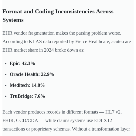
Format and Coding Inconsistencies Across
Systems
EHR vendor fragmentation makes the parsing problem worse.
According to KLAS data reported by Fierce Healthcare, acute-care
EHR market share in 2024 broke down as:
Epic: 42.3%
Oracle Health: 22.9%
Meditech: 14.8%
TruBridge: 7.6%
Each vendor produces records in different formats — HL7 v2,
FHIR, CCD/CDA — while claims systems use EDI X12
transactions or proprietary schemas. Without a transformation layer