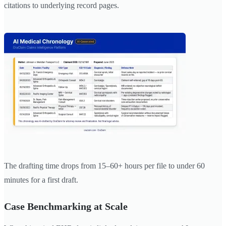
citations to underlying record pages.
The drafting time drops from 15–60+ hours per file to under 60
minutes for a first draft.
Case Benchmarking at Scale