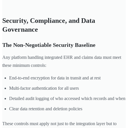
Security, Compliance, and Data
Governance
The Non-Negotiable Security Baseline
Any platform handling integrated EHR and claims data must meet
these minimum controls:
End-to-end encryption for data in transit and at rest
Multi-factor authentication for all users
Detailed audit logging of who accessed which records and when
Clear data retention and deletion policies
These controls must apply not just to the integration layer but to