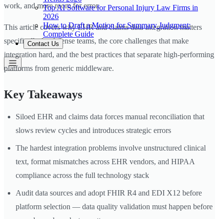
work, and more room for error.
Top AI Software for Personal Injury Law Firms in
2026
How to Draft a Motion for Summary Judgment:
This article covers why EHR and claims data integration matters
Complete Guide
specifically for defense teams, the core challenges that make
Contact Us
integration hard, and the best practices that separate high-performing
platforms from generic middleware.
Key Takeaways
Siloed EHR and claims data forces manual reconciliation that
slows review cycles and introduces strategic errors
The hardest integration problems involve unstructured clinical
text, format mismatches across EHR vendors, and HIPAA
compliance across the full technology stack
Audit data sources and adopt FHIR R4 and EDI X12 before
platform selection — data quality validation must happen before