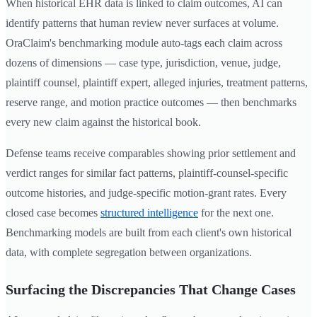
When historical EHR data is linked to claim outcomes, AI can
identify patterns that human review never surfaces at volume.
OraClaim's benchmarking module auto-tags each claim across
dozens of dimensions — case type, jurisdiction, venue, judge,
plaintiff counsel, plaintiff expert, alleged injuries, treatment patterns,
reserve range, and motion practice outcomes — then benchmarks
every new claim against the historical book.
Defense teams receive comparables showing prior settlement and
verdict ranges for similar fact patterns, plaintiff-counsel-specific
outcome histories, and judge-specific motion-grant rates. Every
closed case becomes
structured intelligence
for the next one.
Benchmarking models are built from each client's own historical
data, with complete segregation between organizations.
Surfacing the Discrepancies That Change Cases