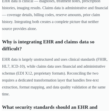
EHR data is clinical — diagnoses, treatment notes, prescription
histories, imaging results. Claims data is administrative and financial
— coverage details, billing codes, reserve amounts, prior claim
history. Integrating both creates a complete picture that neither
source provides alone.
Why is integrating EHR and claims data so
difficult?
EHR data is largely unstructured and uses clinical standards (FHIR,
HL7, ICD-10), while claims data uses financial and administrative
schemas (EDI X12, proprietary formats). Reconciling the two
requires a dedicated transformation layer that handles free-text
extraction, format mapping, and data quality validation at the same
time.
What security standards should an EHR and