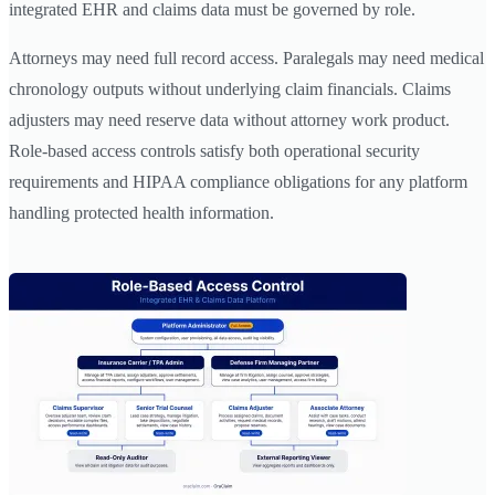
integrated EHR and claims data must be governed by role.
Attorneys may need full record access. Paralegals may need medical
chronology outputs without underlying claim financials. Claims
adjusters may need reserve data without attorney work product.
Role-based access controls satisfy both operational security
requirements and HIPAA compliance obligations for any platform
handling protected health information.