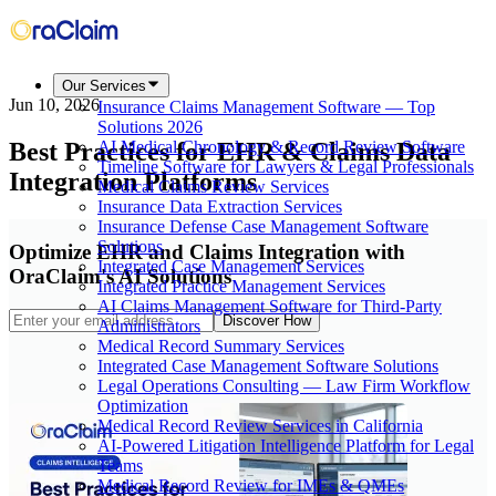
Our Services
Jun 10, 2026
Insurance Claims Management Software — Top
Solutions 2026
Best Practices for EHR & Claims Data
AI Medical Chronology & Record Review Software
Timeline Software for Lawyers & Legal Professionals
Integration Platforms
Medical Claims Review Services
Insurance Data Extraction Services
Insurance Defense Case Management Software
Solutions
Optimize EHR and Claims Integration with
Integrated Case Management Services
OraClaim's AI Solutions
Integrated Practice Management Services
AI Claims Management Software for Third-Party
Discover How
Administrators
Medical Record Summary Services
Integrated Case Management Software Solutions
Legal Operations Consulting — Law Firm Workflow
Optimization
Medical Record Review Services in California
AI-Powered Litigation Intelligence Platform for Legal
Teams
Medical Record Review for IMEs & QMEs