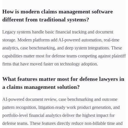
How is modern claims management software
different from traditional systems?
Legacy systems handle basic financial tracking and document
storage. Modern platforms add AI-powered automation, real-time
analytics, case benchmarking, and deep system integrations. These
capabilities matter most for defense teams competing against plaintiff
firms that have moved faster on technology adoption.
What features matter most for defense lawyers in
a claims management solution?
AI-powered document review, case benchmarking and outcome
pattern recognition, litigation-ready work product generation, and
portfolio-level financial analytics deliver the highest impact for
defense teams. These features directly reduce non-billable time and