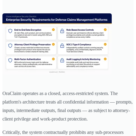
OraClaim operates as a closed, access-restricted system. The
platform's architecture treats all confidential information — prompts,
inputs, intermediate outputs, final outputs — as subject to attorney-
client privilege and work-product protection.
Critically, the system contractually prohibits any sub-processors