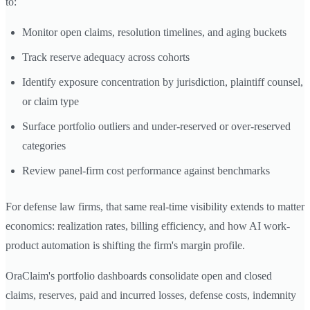
to:
Monitor open claims, resolution timelines, and aging buckets
Track reserve adequacy across cohorts
Identify exposure concentration by jurisdiction, plaintiff counsel,
or claim type
Surface portfolio outliers and under-reserved or over-reserved
categories
Review panel-firm cost performance against benchmarks
For defense law firms, that same real-time visibility extends to matter
economics: realization rates, billing efficiency, and how AI work-
product automation is shifting the firm's margin profile.
OraClaim's portfolio dashboards consolidate open and closed
claims, reserves, paid and incurred losses, defense costs, indemnity