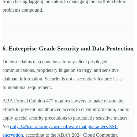
from chasing lagging indicators to managing the portfolio before
problems compound.
6. Enterprise-Grade Security and Data Protection
Defense claims data contains attorney-client privileged
communications, proprietary litigation strategy, and sensitive
claimant information. Security is not a secondary feature: it's a
foundational requirement.
ABA Formal Opinion 477 requires lawyers to make reasonable
efforts to prevent unauthorized access to client information, and to
apply special security precautions to particularly sensitive matters.
Yet
only 34% of attorneys use software that guarantees SSL
encryption
, according to the ABA's 2024 Cloud Computing