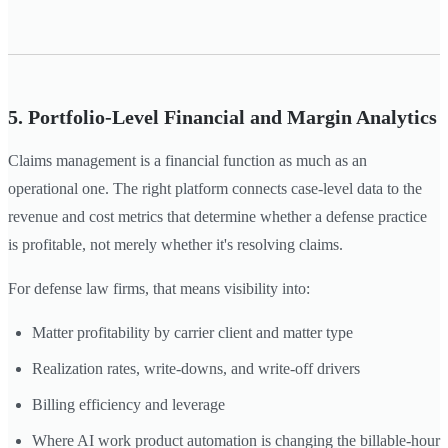
5. Portfolio-Level Financial and Margin Analytics
Claims management is a financial function as much as an
operational one. The right platform connects case-level data to the
revenue and cost metrics that determine whether a defense practice
is profitable, not merely whether it's resolving claims.
For defense law firms, that means visibility into:
Matter profitability by carrier client and matter type
Realization rates, write-downs, and write-off drivers
Billing efficiency and leverage
Where AI work product automation is changing the billable-hour