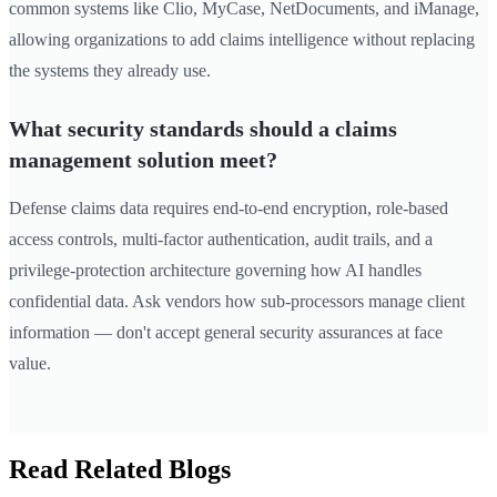
common systems like Clio, MyCase, NetDocuments, and iManage,
allowing organizations to add claims intelligence without replacing
the systems they already use.
What security standards should a claims
management solution meet?
Defense claims data requires end-to-end encryption, role-based
access controls, multi-factor authentication, audit trails, and a
privilege-protection architecture governing how AI handles
confidential data. Ask vendors how sub-processors manage client
information — don't accept general security assurances at face
value.
Read Related Blogs