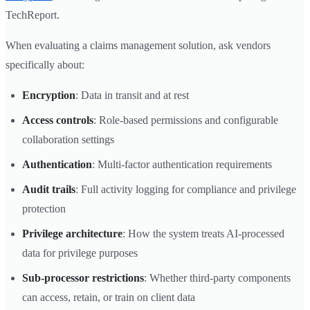
TechReport.
When evaluating a claims management solution, ask vendors
specifically about:
Encryption
: Data in transit and at rest
Access controls
: Role-based permissions and configurable
collaboration settings
Authentication
: Multi-factor authentication requirements
Audit trails
: Full activity logging for compliance and privilege
protection
Privilege architecture
: How the system treats AI-processed
data for privilege purposes
Sub-processor restrictions
: Whether third-party components
can access, retain, or train on client data