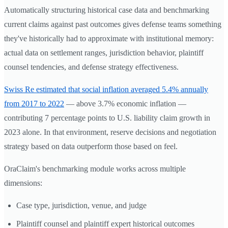
Automatically structuring historical case data and benchmarking
current claims against past outcomes gives defense teams something
they've historically had to approximate with institutional memory:
actual data on settlement ranges, jurisdiction behavior, plaintiff
counsel tendencies, and defense strategy effectiveness.
Swiss Re estimated that social inflation averaged 5.4% annually
from 2017 to 2022
— above 3.7% economic inflation —
contributing 7 percentage points to U.S. liability claim growth in
2023 alone. In that environment, reserve decisions and negotiation
strategy based on data outperform those based on feel.
OraClaim's benchmarking module works across multiple
dimensions:
Case type, jurisdiction, venue, and judge
Plaintiff counsel and plaintiff expert historical outcomes