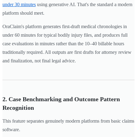
under 30 minutes
using generative AI. That's the standard a modern
platform should meet.
OraClaim's platform generates first-draft medical chronologies in
under 60 minutes for typical bodily injury files, and produces full
case evaluations in minutes rather than the 10–40 billable hours
traditionally required. All outputs are first drafts for attorney review
and finalization, not final legal advice.
2. Case Benchmarking and Outcome Pattern
Recognition
This feature separates genuinely modern platforms from basic claims
software.