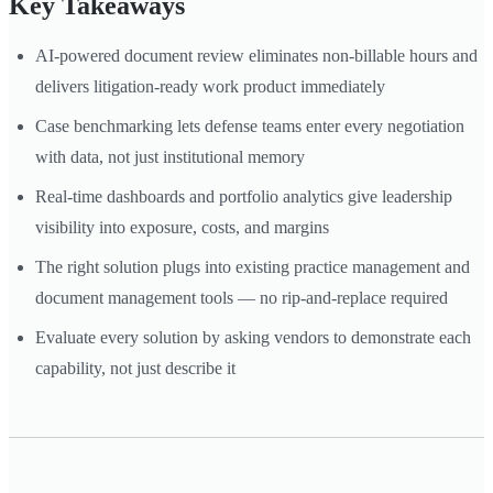
Key Takeaways
AI-powered document review eliminates non-billable hours and
delivers litigation-ready work product immediately
Case benchmarking lets defense teams enter every negotiation
with data, not just institutional memory
Real-time dashboards and portfolio analytics give leadership
visibility into exposure, costs, and margins
The right solution plugs into existing practice management and
document management tools — no rip-and-replace required
Evaluate every solution by asking vendors to demonstrate each
capability, not just describe it