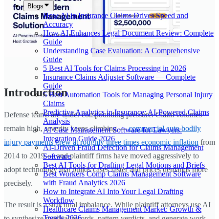
Blogs
How AI in Insurance Claims Drives Speed and
Accuracy
How AI Enhances Legal Document Review: Complete
Guide
Understanding Case Evaluation: A Comprehensive
Guide
5 Best AI Tools for Claims Processing in 2026
Insurance Claims Adjuster Software — Complete
Guide
Introduction
5 Best Automation Tools for Managing Personal Injury
Claims
Predictive Analytics in Insurance: AI-Powered Claims
Defense teams are under compounding pressure. Claim volumes
Analysis
remain high, severity keeps climbing —
commercial auto bodily
AI Case Management Software for Lawyers:
Integration Guide 2026
injury payments grew at roughly three times economic inflation
from
AI-Driven Fraud Detection for Claims Management
2014 to 2019 — and plaintiff firms have moved aggressively to
Software
Best AI Tools for Drafting Legal Motions and Briefs
adopt technology that builds cases faster and prices demands more
Best Workers Comp Claims Management Software
with Fraud Analytics 2026
precisely.
How to Integrate AI Into Your Legal Drafting
Workflow
The result is a structural imbalance. While plaintiff attorneys use AI
Healthcare Claims Management Market: Growth &
Trends 2026
to synthesize medical records, pattern verdicts, and generate work