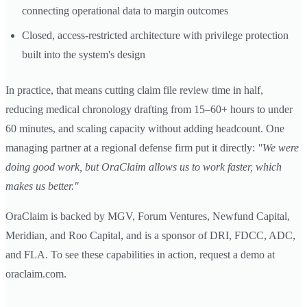
connecting operational data to margin outcomes
Closed, access-restricted architecture with privilege protection
built into the system's design
In practice, that means cutting claim file review time in half,
reducing medical chronology drafting from 15–60+ hours to under
60 minutes, and scaling capacity without adding headcount. One
managing partner at a regional defense firm put it directly:
"We were
doing good work, but OraClaim allows us to work faster, which
makes us better."
OraClaim is backed by MGV, Forum Ventures, Newfund Capital,
Meridian, and Roo Capital, and is a sponsor of DRI, FDCC, ADC,
and FLA. To see these capabilities in action, request a demo at
oraclaim.com.