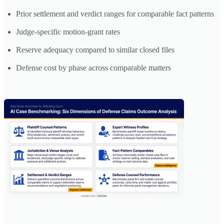
Prior settlement and verdict ranges for comparable fact patterns
Judge-specific motion-grant rates
Reserve adequacy compared to similar closed files
Defense cost by phase across comparable matters