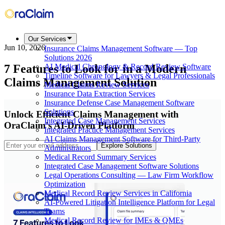
Our Services
Jun 10, 2026
Insurance Claims Management Software — Top
Solutions 2026
7 Features to Look for in a Modern
AI Medical Chronology & Record Review Software
Timeline Software for Lawyers & Legal Professionals
Claims Management Solution
Medical Claims Review Services
Insurance Data Extraction Services
Insurance Defense Case Management Software
Solutions
Unlock Efficient Claims Management with
Integrated Case Management Services
OraClaim's AI-Driven Platform
Integrated Practice Management Services
AI Claims Management Software for Third-Party
Explore Solutions
Administrators
Medical Record Summary Services
Integrated Case Management Software Solutions
Legal Operations Consulting — Law Firm Workflow
Optimization
Medical Record Review Services in California
AI-Powered Litigation Intelligence Platform for Legal
Teams
Medical Record Review for IMEs & QMEs