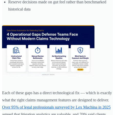
Reserve decisions made on gut feel rather than benchmarked
historical data
Each of these gaps has a direct technological fix — which is exactly
what the right claims management features are designed to deliver.
Over 95% of legal professionals surveyed by Lex Machina in 2025
agreed that litigation analytics are valuable, and 70% said clients