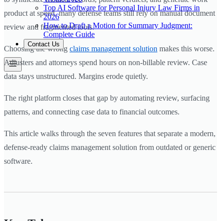
Top AI Software for Personal Injury Law Firms in
product at speed, many defense teams still rely on manual document
2026
How to Draft a Motion for Summary Judgment:
review and fragmented tools.
Complete Guide
Contact Us
Choosing the wrong
claims management solution
makes this worse.
Adjusters and attorneys spend hours on non-billable review. Case
data stays unstructured. Margins erode quietly.
The right platform closes that gap by automating review, surfacing
patterns, and connecting case data to financial outcomes.
This article walks through the seven features that separate a modern,
defense-ready claims management solution from outdated or generic
software.