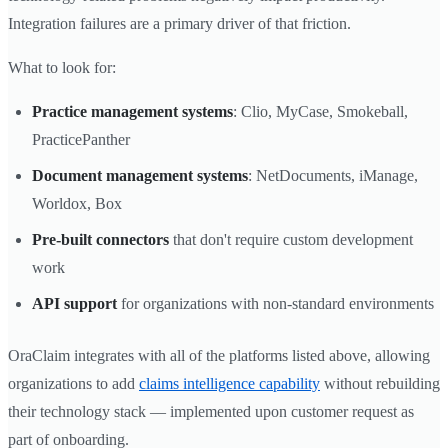
Integration failures are a primary driver of that friction.
What to look for:
Practice management systems
: Clio, MyCase, Smokeball,
PracticePanther
Document management systems
: NetDocuments, iManage,
Worldox, Box
Pre-built connectors
that don't require custom development
work
API support
for organizations with non-standard environments
OraClaim integrates with all of the platforms listed above, allowing
organizations to add
claims intelligence capability
without rebuilding
their technology stack — implemented upon customer request as
part of onboarding.