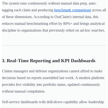
The system runs continuously without manual data prep, auto-
tagging each claim and producing
benchmark comparisons
across all
of these dimensions. According to OraClaim's internal data, this
reduces manual benchmarking effort by 80%+ and brings analytical
discipline to organizations that previously relied on ad-hoc searches.
3. Real-Time Reporting and KPI Dashboards
Claims managers and defense organizations cannot afford to make
decisions based on reports assembled last week. A modern platform
provides live visibility into portfolio status, updated continuously
without manual compilation.
Self-service dashboards with drill-down capability allow leadership