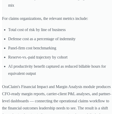
mix
For claims organizations, the relevant metrics include:
Total cost of risk by line of business
Defense cost as a percentage of indemnity
Panel-firm cost benchmarking
Reserve-vs.-paid trajectory by cohort
AI productivity benefit captured as reduced billable hours for
equivalent output
OraClaim's Financial Impact and Margin Analysis module produces
CFO-ready margin reports, carrier-client P&L analyses, and partner-
level dashboards — connecting the operational claims workflow to
the financial outcomes leadership needs to see. The result is a shift