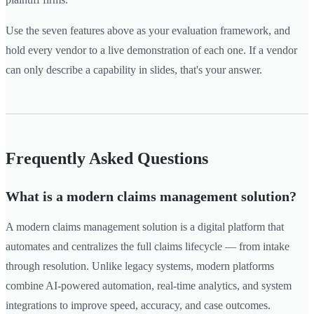
Use the seven features above as your evaluation framework, and
hold every vendor to a live demonstration of each one. If a vendor
can only describe a capability in slides, that's your answer.
Frequently Asked Questions
What is a modern claims management solution?
A modern claims management solution is a digital platform that
automates and centralizes the full claims lifecycle — from intake
through resolution. Unlike legacy systems, modern platforms
combine AI-powered automation, real-time analytics, and system
integrations to improve speed, accuracy, and case outcomes.