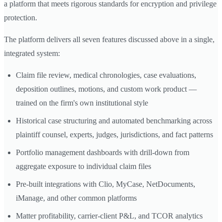
a platform that meets rigorous standards for encryption and privilege
protection.
The platform delivers all seven features discussed above in a single,
integrated system:
Claim file review, medical chronologies, case evaluations,
deposition outlines, motions, and custom work product —
trained on the firm's own institutional style
Historical case structuring and automated benchmarking across
plaintiff counsel, experts, judges, jurisdictions, and fact patterns
Portfolio management dashboards with drill-down from
aggregate exposure to individual claim files
Pre-built integrations with Clio, MyCase, NetDocuments,
iManage, and other common platforms
Matter profitability, carrier-client P&L, and TCOR analytics