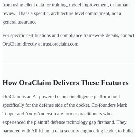
from using client data for training, model improvement, or human
review. That's a specific, architecture-level commitment, not a
general assurance.
For specific certifications and compliance framework details, contact
OraClaim directly at trust.oraclaim.com.
How OraClaim Delivers These Features
OraClaim is an AI-powered claims intelligence platform built
specifically for the defense side of the docket. Co-founders Mark
Tepper and Andy Anderson are former practitioners who
experienced the plaintiff-defense technology gap firsthand. They
partnered with Ali Khan, a data security engineering leader, to build