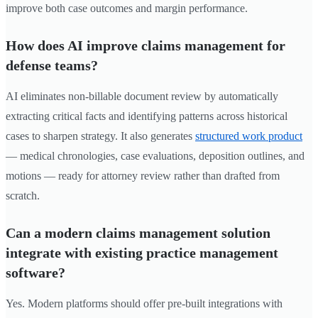
improve both case outcomes and margin performance.
How does AI improve claims management for
defense teams?
AI eliminates non-billable document review by automatically
extracting critical facts and identifying patterns across historical
cases to sharpen strategy. It also generates
structured work product
— medical chronologies, case evaluations, deposition outlines, and
motions — ready for attorney review rather than drafted from
scratch.
Can a modern claims management solution
integrate with existing practice management
software?
Yes. Modern platforms should offer pre-built integrations with