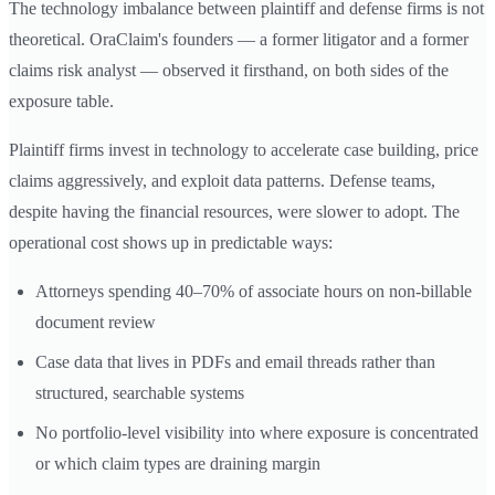
The technology imbalance between plaintiff and defense firms is not
theoretical. OraClaim's founders — a former litigator and a former
claims risk analyst — observed it firsthand, on both sides of the
exposure table.
Plaintiff firms invest in technology to accelerate case building, price
claims aggressively, and exploit data patterns. Defense teams,
despite having the financial resources, were slower to adopt. The
operational cost shows up in predictable ways:
Attorneys spending 40–70% of associate hours on non-billable
document review
Case data that lives in PDFs and email threads rather than
structured, searchable systems
No portfolio-level visibility into where exposure is concentrated
or which claim types are draining margin