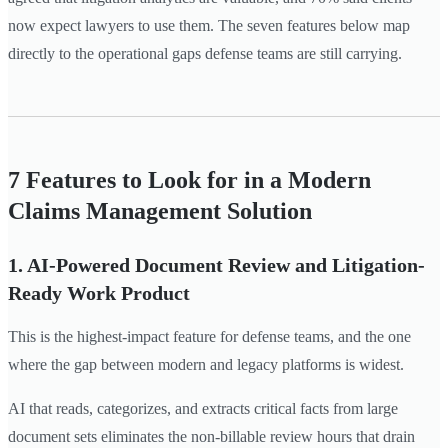
now expect lawyers to use them. The seven features below map
directly to the operational gaps defense teams are still carrying.
7 Features to Look for in a Modern
Claims Management Solution
1. AI-Powered Document Review and Litigation-
Ready Work Product
This is the highest-impact feature for defense teams, and the one
where the gap between modern and legacy platforms is widest.
AI that reads, categorizes, and extracts critical facts from large
document sets eliminates the non-billable review hours that drain