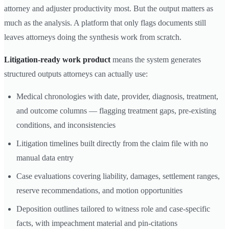
attorney and adjuster productivity most. But the output matters as
much as the analysis. A platform that only flags documents still
leaves attorneys doing the synthesis work from scratch.
Litigation-ready work product
means the system generates
structured outputs attorneys can actually use:
Medical chronologies with date, provider, diagnosis, treatment,
and outcome columns — flagging treatment gaps, pre-existing
conditions, and inconsistencies
Litigation timelines built directly from the claim file with no
manual data entry
Case evaluations covering liability, damages, settlement ranges,
reserve recommendations, and motion opportunities
Deposition outlines tailored to witness role and case-specific
facts, with impeachment material and pin-citations