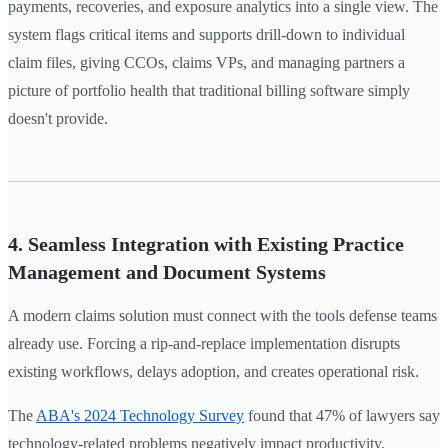
payments, recoveries, and exposure analytics into a single view. The
system flags critical items and supports drill-down to individual
claim files, giving CCOs, claims VPs, and managing partners a
picture of portfolio health that traditional billing software simply
doesn't provide.
4. Seamless Integration with Existing Practice
Management and Document Systems
A modern claims solution must connect with the tools defense teams
already use. Forcing a rip-and-replace implementation disrupts
existing workflows, delays adoption, and creates operational risk.
The
ABA's 2024 Technology Survey
found that 47% of lawyers say
technology-related problems negatively impact productivity.