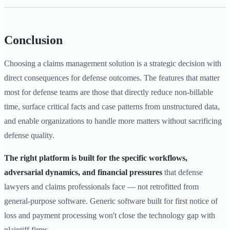
Conclusion
Choosing a claims management solution is a strategic decision with
direct consequences for defense outcomes. The features that matter
most for defense teams are those that directly reduce non-billable
time, surface critical facts and case patterns from unstructured data,
and enable organizations to handle more matters without sacrificing
defense quality.
The right platform is built for the specific workflows,
adversarial dynamics, and financial pressures
that defense
lawyers and claims professionals face — not retrofitted from
general-purpose software. Generic software built for first notice of
loss and payment processing won't close the technology gap with
plaintiff firms.