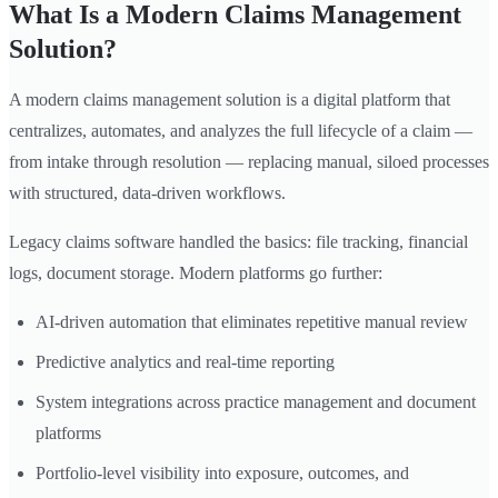
What Is a Modern Claims Management
Solution?
A modern claims management solution is a digital platform that
centralizes, automates, and analyzes the full lifecycle of a claim —
from intake through resolution — replacing manual, siloed processes
with structured, data-driven workflows.
Legacy claims software handled the basics: file tracking, financial
logs, document storage. Modern platforms go further:
AI-driven automation that eliminates repetitive manual review
Predictive analytics and real-time reporting
System integrations across practice management and document
platforms
Portfolio-level visibility into exposure, outcomes, and