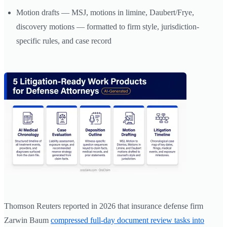
Motion drafts — MSJ, motions in limine, Daubert/Frye,
discovery motions — formatted to firm style, jurisdiction-
specific rules, and case record
Thomson Reuters reported in 2026 that insurance defense firm
Zarwin Baum
compressed full-day document review tasks into