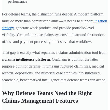
performance
For defense teams, the distinction runs deeper. A modern platform
must do more than administer claims — it needs to support
litigation
strategy
, generate work product, and provide portfolio-level
visibility. General-purpose claims systems built around first-notice-
of-loss and payment processing don't serve that workflow.
That gap is exactly what separates a claims administration tool from
a
claims intelligence platform
. OraClaim is built for the latter —
purpose-built for defense, it turns unstructured claim files, medical
records, depositions, and historical case archives into structured,
searchable, benchmarked intelligence that defense teams can act on.
Why Defense Teams Need the Right
Claims Management Features