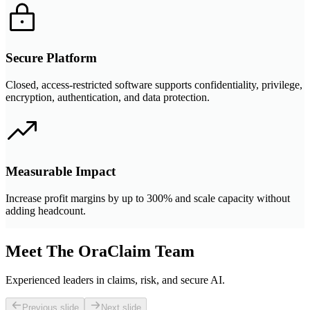
Secure Platform
Closed, access-restricted software supports confidentiality, privilege,
encryption, authentication, and data protection.
Measurable Impact
Increase profit margins by up to 300% and scale capacity without
adding headcount.
Meet The OraClaim Team
Experienced leaders in claims, risk, and secure AI.
Previous slide
Next slide