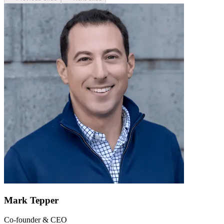
Mark Tepper
Co-founder & CEO