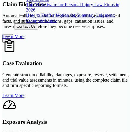
Claim File Review
Top AI Software for Personal Injury Law Firms in
2026
How to Draft a Motion for Summary Judgment:
Automatically ingest claim files, classify records, extract critical
Complete Guide
facts, and surface contradictions, gaps, causation issues, and
unverified details before they become reserve surprises.
Contact Us
Learn More
Case Evaluation
Generate structured liability, damages, exposure, reserve, settlement,
and trial value assessments in minutes, using the complete claim file
and firm-specific reporting formats.
Learn More
Exposure Analysis