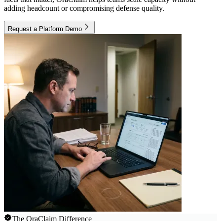
adding headcount or compromising defense quality.
Request a Platform Demo
The OraClaim Difference