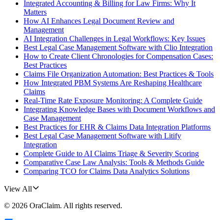
Integrated Accounting & Billing for Law Firms: Why It
Matters
How AI Enhances Legal Document Review and
Management
AI Integration Challenges in Legal Workflows: Key Issues
Best Legal Case Management Software with Clio Integration
How to Create Client Chronologies for Compensation Cases:
Best Practices
Claims File Organization Automation: Best Practices & Tools
How Integrated PBM Systems Are Reshaping Healthcare
Claims
Real-Time Rate Exposure Monitoring: A Complete Guide
Integrating Knowledge Bases with Document Workflows and
Case Management
Best Practices for EHR & Claims Data Integration Platforms
Best Legal Case Management Software with Litify
Integration
Complete Guide to AI Claims Triage & Severity Scoring
Comparative Case Law Analysis: Tools & Methods Guide
Comparing TCO for Claims Data Analytics Solutions
View All
©
2026
OraClaim
. All rights reserved.