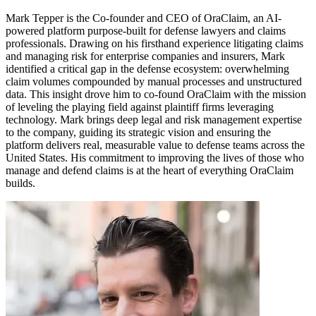
Mark Tepper is the Co-founder and CEO of OraClaim, an AI-
powered platform purpose-built for defense lawyers and claims
professionals. Drawing on his firsthand experience litigating claims
and managing risk for enterprise companies and insurers, Mark
identified a critical gap in the defense ecosystem: overwhelming
claim volumes compounded by manual processes and unstructured
data. This insight drove him to co-found OraClaim with the mission
of leveling the playing field against plaintiff firms leveraging
technology. Mark brings deep legal and risk management expertise
to the company, guiding its strategic vision and ensuring the
platform delivers real, measurable value to defense teams across the
United States. His commitment to improving the lives of those who
manage and defend claims is at the heart of everything OraClaim
builds.