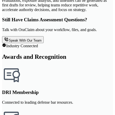
evaluations, exposure analysis, and timelines can be generated as
first drafts for review, helping teams reduce repetitive work,
accelerate authority decisions, and focus on strategy.
Still Have Claims Assessment Questions?
Talk with OraClaim about your workflow, files, and goals.
Speak With Our Team
Industry Connected
Awards and Recognition
DRI Membership
Connected to leading defense bar resources.