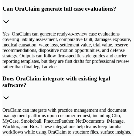
Can OraClaim generate full case evaluations?
Yes. OraClaim can generate ready-to-review case evaluations
covering liability assessment, comparative fault, damages exposure,
medical causation, wage loss, settlement value, trial value, reserve
recommendations, dispositive motion opportunities, and defense
strategy. Outputs can follow firm-specific style guides and carrier
reporting templates, but they are first drafts for professional review
rather than final legal advice.
Does OraClaim integrate with existing legal
software?
OraClaim can integrate with practice management and document
management platforms upon customer request, including Clio,
MyCase, Smokeball, PracticePanther, NetDocuments, iManage,
Worldox, and Box. These integrations help teams keep familiar
workflows while using OraClaim to structure files, surface insights,