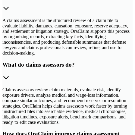
A claims assessment is the structured review of a claim file to
evaluate liability, damages, causation, exposure, reserve adequacy,
and settlement or litigation strategy. OraClaim supports this process
by organizing records, extracting key facts, identifying
inconsistencies, and producing defensible summaries that defense
lawyers and claims professionals can review, refine, and use for
decision-making.
What do claims assessors do?
Claims assessors review claim materials, evaluate risk, identify
exposure drivers, analyze medical and wage-loss information,
compare similar outcomes, and recommend reserves or resolution
strategies. OraClaim helps claims assessors work faster by turning
unstructured files into searchable evidence, medical chronologies,
litigation timelines, exposure alerts, benchmark comparisons, and
ready-to-edit case evaluations.
How does OraClaim improve claims assessment