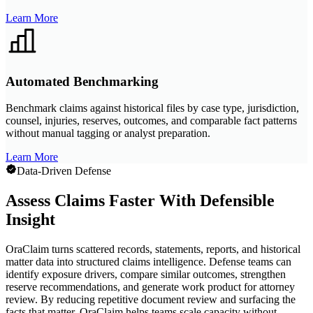
Learn More
Automated Benchmarking
Benchmark claims against historical files by case type, jurisdiction,
counsel, injuries, reserves, outcomes, and comparable fact patterns
without manual tagging or analyst preparation.
Learn More
Data-Driven Defense
Assess Claims Faster With Defensible
Insight
OraClaim turns scattered records, statements, reports, and historical
matter data into structured claims intelligence. Defense teams can
identify exposure drivers, compare similar outcomes, strengthen
reserve recommendations, and generate work product for attorney
review. By reducing repetitive document review and surfacing the
facts that matter, OraClaim helps teams scale capacity without