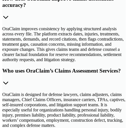
accuracy?
OraClaim improves consistency by applying structured analysis
across every file. The platform extracts dates, injuries, treatments,
statements, demands, and record citations, then flags contradictions,
treatment gaps, causation concerns, missing information, and
exposure changes. This gives claims teams and defense counsel a
clearer factual foundation for reserve recommendations, settlement
authority requests, and litigation strategy.
Who uses OraClaim’s Claims Assessment Services?
OraClaim is designed for defense lawyers, claims adjusters, claims
managers, Chief Claims Officers, insurance carriers, TPAs, captives,
self-insured corporations, and litigation support teams. It is
especially useful for organizations handling personal injury, bodily
injury, premises liability, product liability, professional liability,
workers’ compensation, employment, construction defect, trucking,
and complex defense matters.