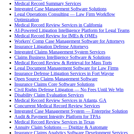
Medical Record Summary Services
Integrated Case Management Software Solutions
Legal Operations Consulting — Law Firm Workflow
Optimization
Medical Record Review Services in California
AI-Powered Litigation Intelligence Platform for Legal Teams
Medical Record Review for IMEs & QMEs
Workers' Comp Case Management Software for Attorneys
Insurance Litigation Defense Attorneys
Integrated Claims Management System Services
Claims Business Intelligence Software & Solutions
Medical Record Review & Retrieval for Mass Torts
Legal Document Management Software for Law Firms
Insurance Defense Litigation Services in Fort Wayne
Open Source Claims Management Software
Insurance Claims Core Software Solutions
Civil Rights Defense Litigation — No Fees Until We Win
Disability Claim Evaluation Services
Medical Record Review Services in Atlanta, GA
Concurrent Medical Record Review Services
Integrated Case Management System — Enterprise Solution
Audit & Payment Integrity Platform for TPAs
Medical Record Review Services in Texas
Annuity Claim Solutions — Digitize & Automate
Insurance Claims Analytics Software Development Services