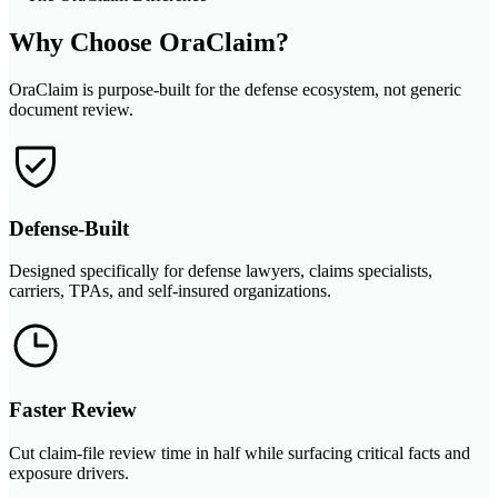
Why Choose OraClaim?
OraClaim is purpose-built for the defense ecosystem, not generic
document review.
Defense-Built
Designed specifically for defense lawyers, claims specialists,
carriers, TPAs, and self-insured organizations.
Faster Review
Cut claim-file review time in half while surfacing critical facts and
exposure drivers.