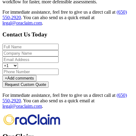
workflow for faster, more defensible assessments.
For immediate assistance, feel free to give us a direct call at
(650)
550-2920
.
You can also send us a quick email at
legal@oraclaim.com
.
Contact Us Today
+
Add comments
Request Custom Quote
For immediate assistance, feel free to give us a direct call at
(650)
550-2920
.
You can also send us a quick email at
legal@oraclaim.com
.