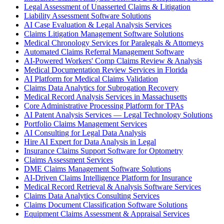
Legal Assessment of Unasserted Claims & Litigation
Liability Assessment Software Solutions
AI Case Evaluation & Legal Analysis Services
Claims Litigation Management Software Solutions
Medical Chronology Services for Paralegals & Attorneys
Automated Claims Referral Management Software
AI-Powered Workers' Comp Claims Review & Analysis
Medical Documentation Review Services in Florida
AI Platform for Medical Claims Validation
Claims Data Analytics for Subrogation Recovery
Medical Record Analysis Services in Massachusetts
Core Administrative Processing Platform for TPAs
AI Patent Analysis Services — Legal Technology Solutions
Portfolio Claims Management Services
AI Consulting for Legal Data Analysis
Hire AI Expert for Data Analysis in Legal
Insurance Claims Support Software for Optometry
Claims Assessment Services
DME Claims Management Software Solutions
AI-Driven Claims Intelligence Platform for Insurance
Medical Record Retrieval & Analysis Software Services
Claims Data Analytics Consulting Services
Claims Document Classification Software Solutions
Equipment Claims Assessment & Appraisal Services