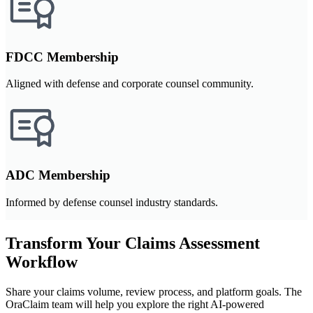
FDCC Membership
Aligned with defense and corporate counsel community.
ADC Membership
Informed by defense counsel industry standards.
Transform Your Claims Assessment
Workflow
Share your claims volume, review process, and platform goals. The
OraClaim team will help you explore the right AI-powered