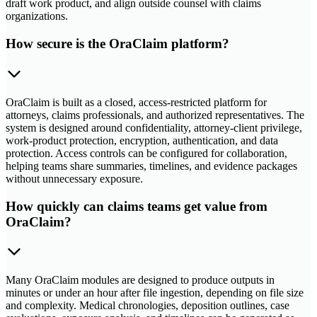
draft work product, and align outside counsel with claims
organizations.
How secure is the OraClaim platform?
OraClaim is built as a closed, access-restricted platform for
attorneys, claims professionals, and authorized representatives. The
system is designed around confidentiality, attorney-client privilege,
work-product protection, encryption, authentication, and data
protection. Access controls can be configured for collaboration,
helping teams share summaries, timelines, and evidence packages
without unnecessary exposure.
How quickly can claims teams get value from
OraClaim?
Many OraClaim modules are designed to produce outputs in
minutes or under an hour after file ingestion, depending on file size
and complexity. Medical chronologies, deposition outlines, case