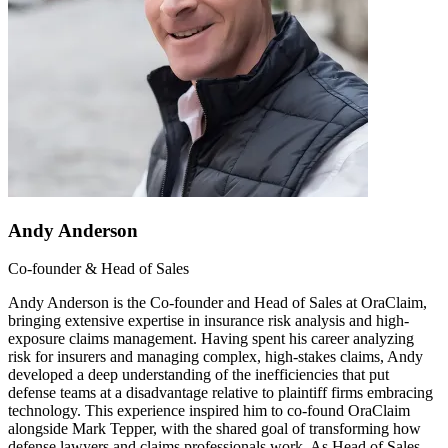
Andy Anderson
Co-founder & Head of Sales
Andy Anderson is the Co-founder and Head of Sales at OraClaim,
bringing extensive expertise in insurance risk analysis and high-
exposure claims management. Having spent his career analyzing
risk for insurers and managing complex, high-stakes claims, Andy
developed a deep understanding of the inefficiencies that put
defense teams at a disadvantage relative to plaintiff firms embracing
technology. This experience inspired him to co-found OraClaim
alongside Mark Tepper, with the shared goal of transforming how
defense lawyers and claims professionals work. As Head of Sales,