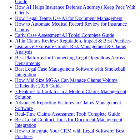
Guide
How AI Helps Insurance Defense Attorneys Keep Pace With
Clients
How Legal Teams Use AI for Document Management
How to Automate Medical Record Review for Insurance
Claims
Early Case Assessment AI Tools: Complete Guide
AI in Claims Review: Regulation, Impact & Best Practices
Insurance Exposure Guide: Risk Management & Claims
Analysis
Best Platforms for Connecting Legal Operations Across
Departments
Best Legal Case Management Software with Smokeball
Integration
How Mid-Size MGAs Can Manage Claims Volume
Efficiently: 2026 Guide
7 Features to Look for in a Modern Claims Management
Solution
Advanced Reporting Features in Claims Management
Software
Real-Time Claims Assessment Tool: Complete Guide
Best Legal Contract Tools for Document Management
Integration
How to Integrate Your CRM with Legal Software: Best
Practices