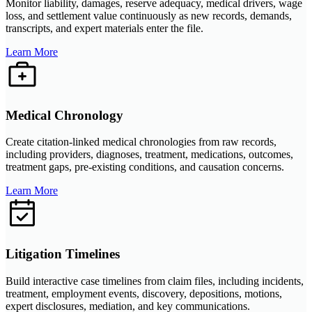
Monitor liability, damages, reserve adequacy, medical drivers, wage
loss, and settlement value continuously as new records, demands,
transcripts, and expert materials enter the file.
Learn More
Medical Chronology
Create citation-linked medical chronologies from raw records,
including providers, diagnoses, treatment, medications, outcomes,
treatment gaps, pre-existing conditions, and causation concerns.
Learn More
Litigation Timelines
Build interactive case timelines from claim files, including incidents,
treatment, employment events, discovery, depositions, motions,
expert disclosures, mediation, and key communications.