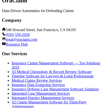
OraClaim
Data-Driven Automation for Defending Claims
Company
540 Howard Street, San Francisco, CA 94105
(650) 550-2920
legal@oraclaim.com
Resource Hub
Our Services
Insurance Claims Management Software — Top Solutions
2026
AI Medical Chronology & Record Review Software
Timeline Software for Lawyers & Legal Professionals
Medical Claims Review Services
Insurance Data Extraction Services
Insurance Defense Case Management Software Solutions
Integrated Case Management Services
Integrated Practice Management Services
AI Claims Management Software for Third-Party
Administrators