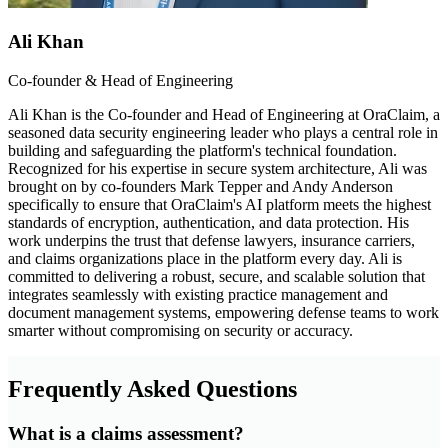
Ali Khan
Co-founder & Head of Engineering
Ali Khan is the Co-founder and Head of Engineering at OraClaim, a
seasoned data security engineering leader who plays a central role in
building and safeguarding the platform's technical foundation.
Recognized for his expertise in secure system architecture, Ali was
brought on by co-founders Mark Tepper and Andy Anderson
specifically to ensure that OraClaim's AI platform meets the highest
standards of encryption, authentication, and data protection. His
work underpins the trust that defense lawyers, insurance carriers,
and claims organizations place in the platform every day. Ali is
committed to delivering a robust, secure, and scalable solution that
integrates seamlessly with existing practice management and
document management systems, empowering defense teams to work
smarter without compromising on security or accuracy.
Frequently Asked Questions
What is a claims assessment?