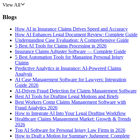
View All
Blogs
How AI in Insurance Claims Drives Speed and Accuracy
How AI Enhances Legal Document Review: Complete Guide
Understanding Case Evaluation: A Comprehensive Guide
5 Best AI Tools for Claims Processing in 2026
Insurance Claims Adjuster Software — Complete Guide
5 Best Automation Tools for Managing Personal Injury
Claims
Predictive Analytics in Insurance: AI-Powered Claims
Analysis
AI Case Management Software for Lawyers: Integration
Guide 2026
AI-Driven Fraud Detection for Claims Management Software
Best AI Tools for Drafting Legal Motions and Briefs
Best Workers Comp Claims Management Software with
Fraud Analytics 2026
How to Integrate AI Into Your Legal Drafting Workflow
Healthcare Claims Management Market: Growth & Trends
2026
Top AI Software for Personal Injury Law Firms in 2026
How to Draft a Motion for Summary Judgment: Complete