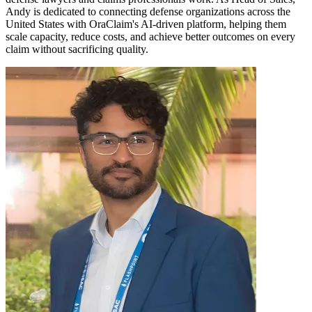
Andy is dedicated to connecting defense organizations across the
United States with OraClaim's AI-driven platform, helping them
scale capacity, reduce costs, and achieve better outcomes on every
claim without sacrificing quality.