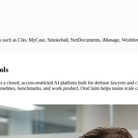
s such as Clio, MyCase, Smokeball, NetDocuments, iManage, Worldox
ols
s a closed, access-restricted AI platform built for defense lawyers and c
s, timelines, benchmarks, and work product, OraClaim helps teams scale 