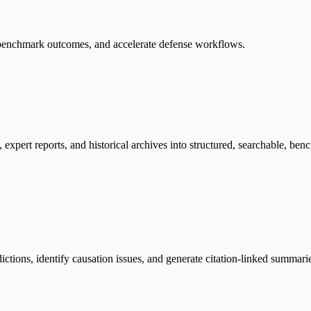
k, benchmark outcomes, and accelerate defense workflows.
, expert reports, and historical archives into structured, searchable, b
dictions, identify causation issues, and generate citation-linked summar