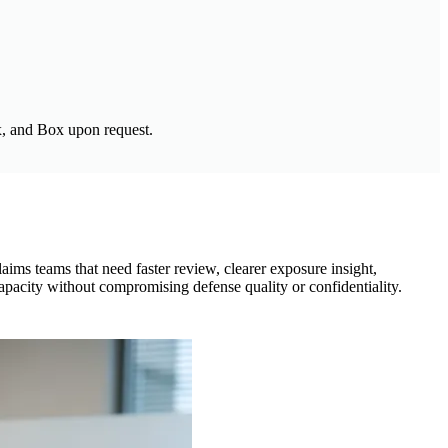
, and Box upon request.
laims teams that need faster review, clearer exposure insight,
capacity without compromising defense quality or confidentiality.