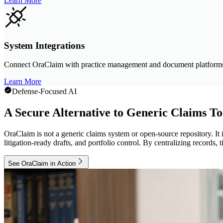
Learn More
System Integrations
Connect OraClaim with practice management and document platform
Learn More
Defense-Focused AI
A Secure Alternative to Generic Claims To
OraClaim is not a generic claims system or open-source repository. It i
litigation-ready drafts, and portfolio control. By centralizing record
See OraClaim in Action