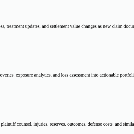
oss, treatment updates, and settlement value changes as new claim docume
overies, exposure analytics, and loss assessment into actionable portfol
plaintiff counsel, injuries, reserves, outcomes, defense costs, and similar