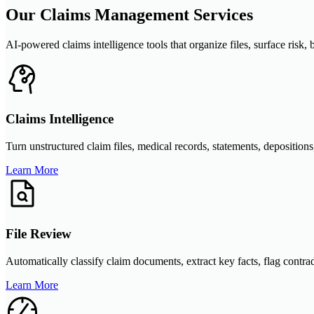
Our Claims Management Services
AI-powered claims intelligence tools that organize files, surface ris
Claims Intelligence
Turn unstructured claim files, medical records, statements, depositions
Learn More
File Review
Automatically classify claim documents, extract key facts, flag contra
Learn More