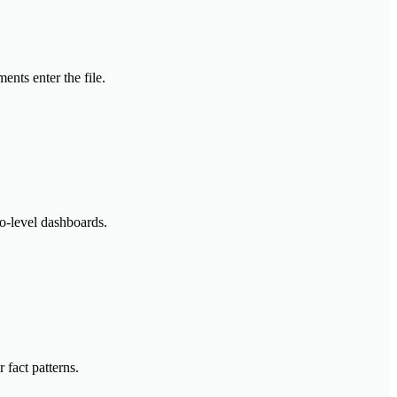
nts enter the file.
io-level dashboards.
 fact patterns.