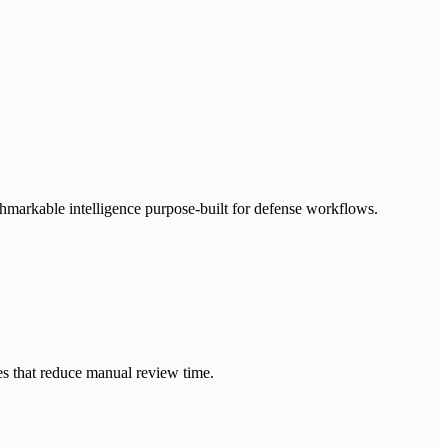
enchmarkable intelligence purpose-built for defense workflows.
ies that reduce manual review time.