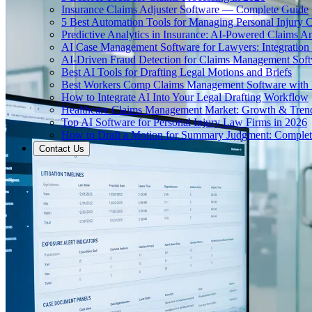
Insurance Claims Adjuster Software — Complete Guide
5 Best Automation Tools for Managing Personal Injury 
Predictive Analytics in Insurance: AI-Powered Claims An
AI Case Management Software for Lawyers: Integration
AI-Driven Fraud Detection for Claims Management Sof
Best AI Tools for Drafting Legal Motions and Briefs
Best Workers Comp Claims Management Software with 
How to Integrate AI Into Your Legal Drafting Workflow
Healthcare Claims Management Market: Growth & Tren
Top AI Software for Personal Injury Law Firms in 2026
How to Draft a Motion for Summary Judgment: Comple
Contact Us