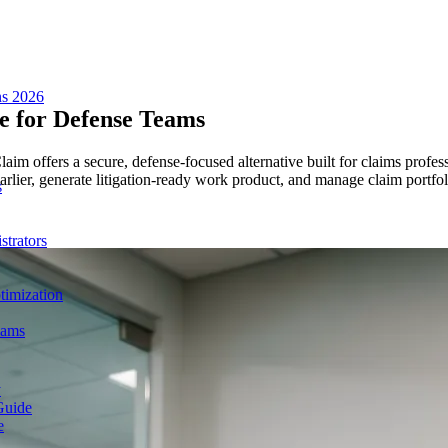
ns 2026
 for Defense Teams
m offers a secure, defense-focused alternative built for claims profess
 earlier, generate litigation-ready work product, and manage claim portf
s
trators
imization
eams
y
Guide
e