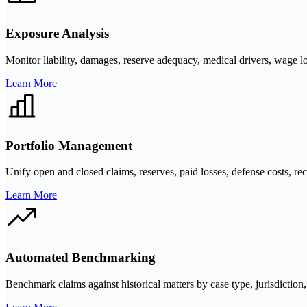
Exposure Analysis
Monitor liability, damages, reserve adequacy, medical drivers, wage l
Learn More
Portfolio Management
Unify open and closed claims, reserves, paid losses, defense costs, rec
Learn More
Automated Benchmarking
Benchmark claims against historical matters by case type, jurisdiction, 