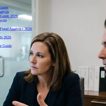
Claims
alysis
 Guide 2026
tware
Fraud Analytics 2026
ds 2026
te Guide