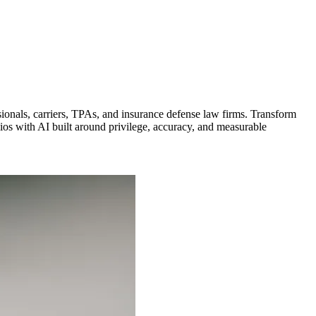
ionals, carriers, TPAs, and insurance defense law firms. Transform
olios with AI built around privilege, accuracy, and measurable